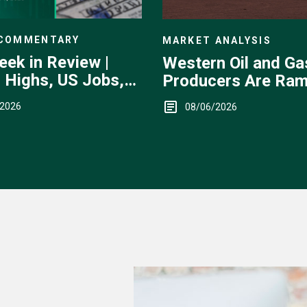
 COMMENTARY
MARKET ANALYSIS
eek in Review |
Western Oil and Ga
 Highs, US Jobs,
Producers Are Ram
ervention
Up
/2026
08/06/2026