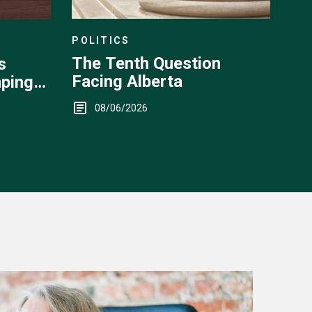
POLITICS
The Tenth Question
s
Facing Alberta
ping
08/06/2026