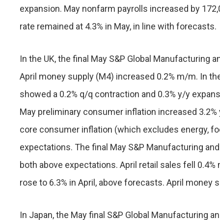
expansion. May nonfarm payrolls increased by 172
rate remained at 4.3% in May, in line with forecasts.
In the UK, the final May S&P Global Manufacturing a
April money supply (M4) increased 0.2% m/m. In th
showed a 0.2% q/q contraction and 0.3% y/y expans
May preliminary consumer inflation increased 3.2% 
core consumer inflation (which excludes energy, foo
expectations. The final May S&P Manufacturing and 
both above expectations. April retail sales fell 0.
rose to 6.3% in April, above forecasts. April money
In Japan, the May final S&P Global Manufacturing an