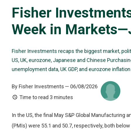
Fisher Investment
Week in Markets—J
Fisher Investments recaps the biggest market, poli
US, UK, eurozone, Japanese and Chinese Purchasing
unemployment data, UK GDP, and eurozone inflatio
By Fisher Investments
— 06/08/2026
Time to read
3 minutes
In the US, the final May S&P Global Manufacturing
(PMIs) were 55.1 and 50.7, respectively, both belo