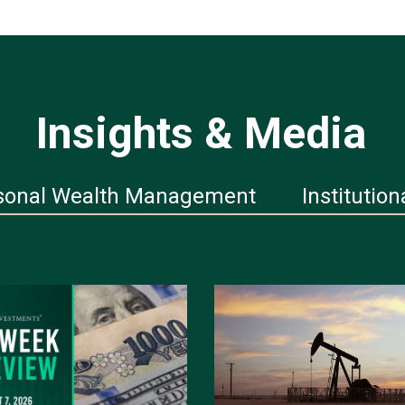
Insights & Media
sonal Wealth Management
Institution