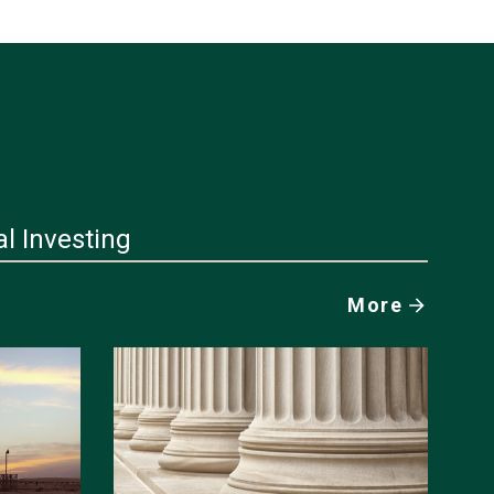
al Investing
More