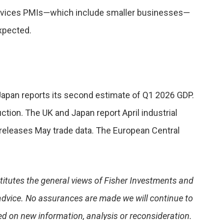
ervices PMIs—which include smaller businesses—
expected.
Japan reports its second estimate of Q1 2026 GDP.
tion. The UK and Japan report April industrial
releases May trade data. The European Central
stitutes the general views of Fisher Investments and
advice. No assurances are made we will continue to
d on new information, analysis or reconsideration.