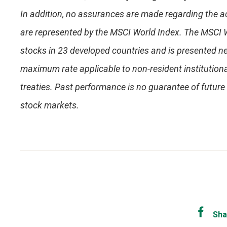
In addition, no assurances are made regarding the a
are represented by the MSCI World Index. The MSCI 
stocks in 23 developed countries and is presented ne
maximum rate applicable to non-resident institutiona
treaties. Past performance is no guarantee of future r
stock markets.
Sha