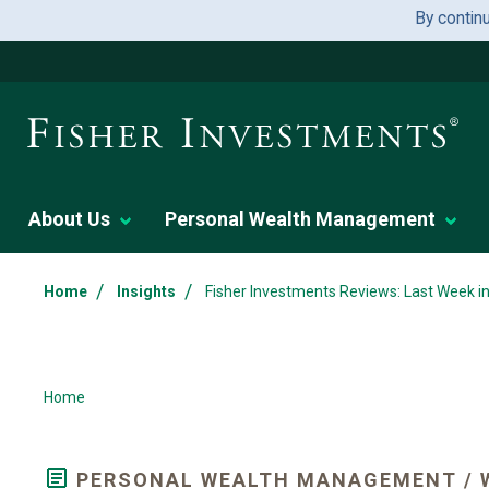
By contin
About Us
Personal Wealth Management
/
/
Home
Insights
Fisher Investments Reviews: Last Week i
Home
PERSONAL WEALTH MANAGEMENT / 