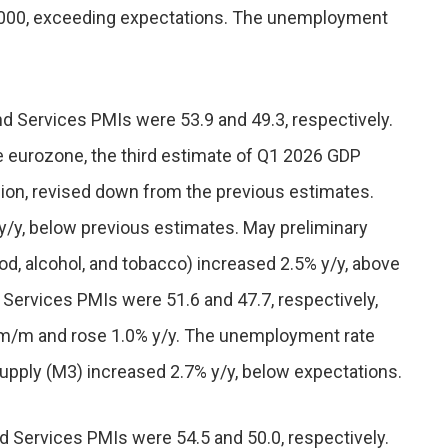
,000, exceeding expectations. The unemployment
nd Services PMIs were 53.9 and 49.3, respectively.
e eurozone, the third estimate of Q1 2026 GDP
ion, revised down from the previous estimates.
y/y, below previous estimates. May preliminary
d, alcohol, and tobacco) increased 2.5% y/y, above
Services PMIs were 51.6 and 47.7, respectively,
4% m/m and rose 1.0% y/y. The unemployment rate
 supply (M3) increased 2.7% y/y, below expectations.
d Services PMIs were 54.5 and 50.0, respectively.