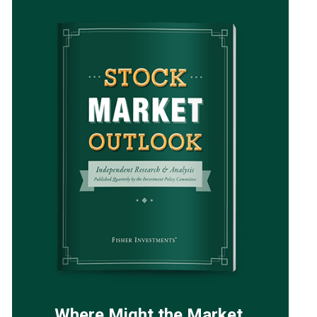
Where Might the Market