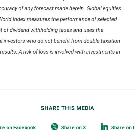
ccuracy of any forecast made herein. Global equities
World Index measures the performance of selected
t of dividend withholding taxes and uses the
l investors who do not benefit from double taxation
esults. A risk of loss is involved with investments in
SHARE THIS MEDIA
re on Facebook
Share on X
Share on 