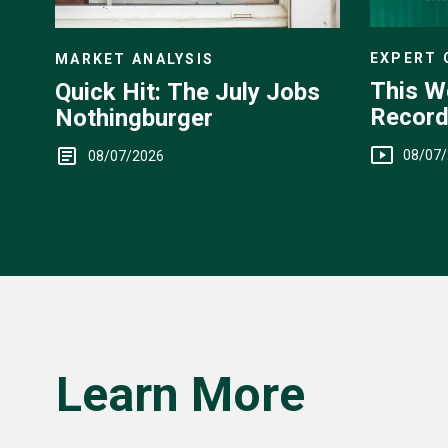
EXPERT
MARKET ANALYSIS
This W
Quick Hit: The July Jobs
Record
Nothingburger
Yen Int
08/07
08/07/2026
Learn More