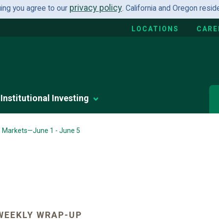
privacy policy
uing you agree to our
. California and Oregon resi
LOCATIONS
CARE
Institutional Investing
n Markets—June 1 - June 5
WEEKLY WRAP-UP