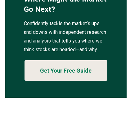
Go Next?
Confidently tackle the market’s ups
and downs with independent research
and analysis that tells you where we
think stocks are headed—and why.
Get Your Free Guide