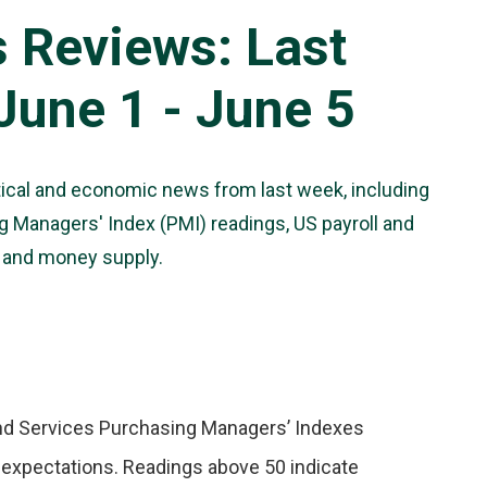
s Reviews: Last
une 1 - June 5
tical and economic news from last week, including
 Managers' Index (PMI) readings, US payroll and
n and money supply.
 and Services Purchasing Managers’ Indexes
w expectations. Readings above 50 indicate