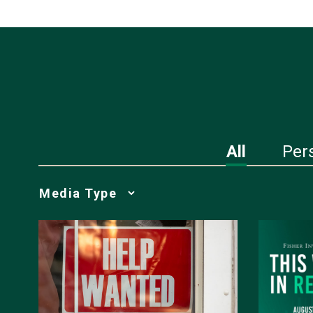
All
Per
Media
Choice