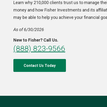
Learn why 210,000 clients trust us to manage thei
money and how Fisher Investments and its affilia
may be able to help you achieve your financial goa
As of 6/30/2026
New to Fisher? Call Us.
(888) 823-9566
Contact Us Today