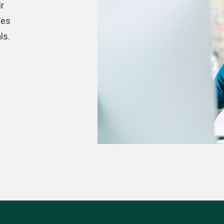
r
tes
ls.