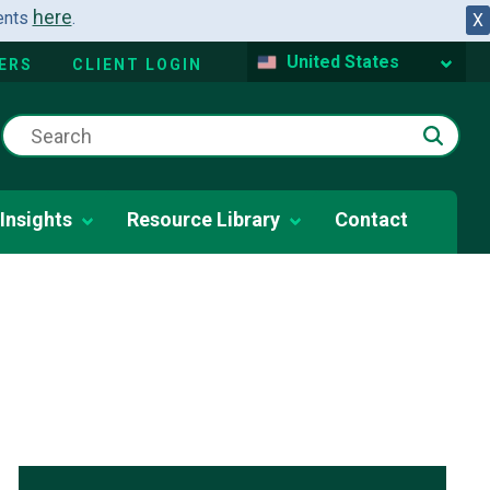
here
dents
.
X
United States
ERS
CLIENT LOGIN
Insights
Resource Library
Contact