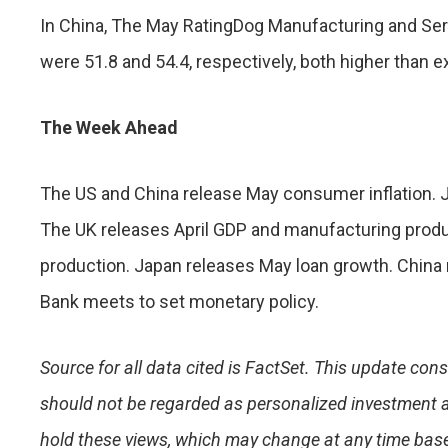
In China, The May RatingDog Manufacturing and S
were 51.8 and 54.4, respectively, both higher than 
The Week Ahead
The US and China release May consumer inflation. 
The UK releases April GDP and manufacturing produc
production. Japan releases May loan growth. China 
Bank meets to set monetary policy.
Source for all data cited is FactSet. This update con
should not be regarded as personalized investment 
hold these views, which may change at any time base