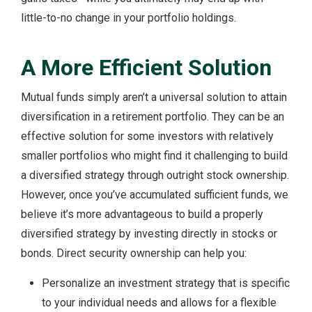
little-to-no change in your portfolio holdings.
A More Efficient Solution
Mutual funds simply aren’t a universal solution to attain
diversification in a retirement portfolio. They can be an
effective solution for some investors with relatively
smaller portfolios who might find it challenging to build
a diversified strategy through outright stock ownership.
However, once you’ve accumulated sufficient funds, we
believe it’s more advantageous to build a properly
diversified strategy by investing directly in stocks or
bonds. Direct security ownership can help you:
Personalize an investment strategy that is specific
to your individual needs and allows for a flexible