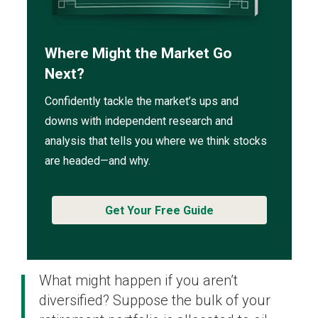
Where Might the Market Go
Next?
Confidently tackle the market’s ups and
downs with independent research and
analysis that tells you where we think stocks
are headed—and why.
Get Your Free Guide
What might happen if you aren’t
diversified? Suppose the bulk of your