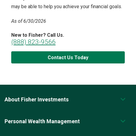
may be able to help you achieve your financial goals.
As of 6/30/2026
New to Fisher? Call Us.
(888) 823-9566
Contact Us Today
About Fisher Investments
Personal Wealth Management