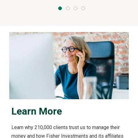
Learn More
Learn why 210,000 clients trust us to manage their
money and how Fisher Investments and its affiliates