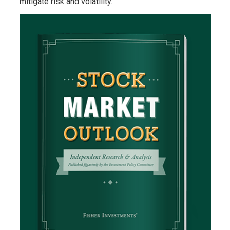
mitigate risk and volatility.