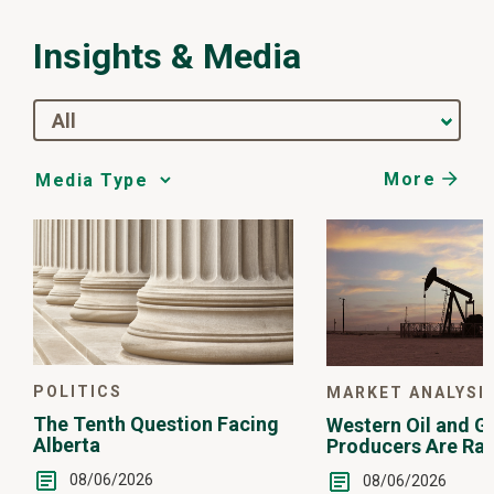
Insights & Media
All
More
Media
Choice
POLITICS
MARKET ANALYSI
The Tenth Question Facing
Western Oil and G
Alberta
Producers Are Ra
08/06/2026
08/06/2026