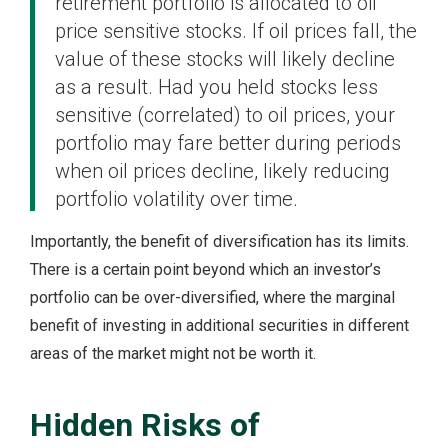
retirement portfolio is allocated to oil
price sensitive stocks. If oil prices fall, the
value of these stocks will likely decline
as a result. Had you held stocks less
sensitive (correlated) to oil prices, your
portfolio may fare better during periods
when oil prices decline, likely reducing
portfolio volatility over time.
Importantly, the benefit of diversification has its limits.
There is a certain point beyond which an investor’s
portfolio can be over-diversified, where the marginal
benefit of investing in additional securities in different
areas of the market might not be worth it.
Hidden Risks of