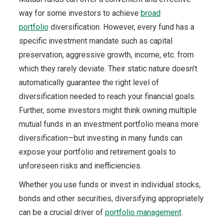
way for some investors to achieve
broad
portfolio
diversification. However, every fund has a
specific investment mandate such as capital
preservation, aggressive growth, income, etc. from
which they rarely deviate. Their static nature doesn’t
automatically guarantee the right level of
diversification needed to reach your financial goals.
Further, some investors might think owning multiple
mutual funds in an investment portfolio means more
diversification—but investing in many funds can
expose your portfolio and retirement goals to
unforeseen risks and inefficiencies.
Whether you use funds or invest in individual stocks,
bonds and other securities, diversifying appropriately
can be a crucial driver of
portfolio management
.