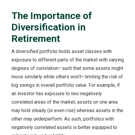
The Importance of
Diversification in
Retirement
A diversified portfolio holds asset classes with
exposure to different parts of the market with varying
degrees of correlation—such that some assets might
move similarly while others won’t—limiting the risk of
big swings in overall portfolio value. For example, if
an investor has exposure to two negatively
correlated areas of the market, assets on one area
may hold steady (or even rise) whereas assets in the
other may underperform. As such, portfolios with
negatively correlated assets is better equipped to