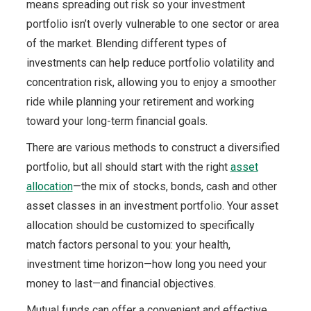
means spreading out risk so your investment
portfolio isn’t overly vulnerable to one sector or area
of the market. Blending different types of
investments can help reduce portfolio volatility and
concentration risk, allowing you to enjoy a smoother
ride while planning your retirement and working
toward your long-term financial goals.
There are various methods to construct a diversified
portfolio, but all should start with the right
asset
allocation
—the mix of stocks, bonds, cash and other
asset classes in an investment portfolio. Your asset
allocation should be customized to specifically
match factors personal to you: your health,
investment time horizon—how long you need your
money to last—and financial objectives.
Mutual funds can offer a convenient and effective