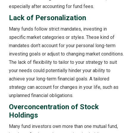
especially after accounting for fund fees.
Lack of Personalization
Many funds follow strict mandates, investing in
specific market categories or styles. These kind of
mandates don’t account for your personal long-term
investing goals or adjust to changing market conditions.
The lack of flexibility to tailor to your strategy to suit
your needs could potentially hinder your ability to
achieve your long-term financial goals. A tailored
strategy can account for changes in your life, such as
unplanned financial obligations.
Overconcentration of Stock
Holdings
Many fund investors own more than one mutual fund,