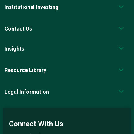
Institutional Investing
Contact Us
Insights
Resource Library
Legal Information
Connect With Us