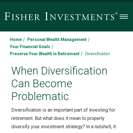
Men
/
/
Home
Personal Wealth Management
/
Your Financial Goals
/
Preserve Your Wealth in Retirement
Diversficaton
When Diversification
Can Become
Problematic
Diversification is an important part of investing for
retirement. But what does it mean to properly
diversify your investment strategy? In a nutshell, it