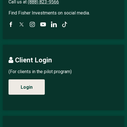
Call us at
(888) 823-9566
Find Fisher Investments on social media.
Client Login
(For clients in the pilot program)
Login