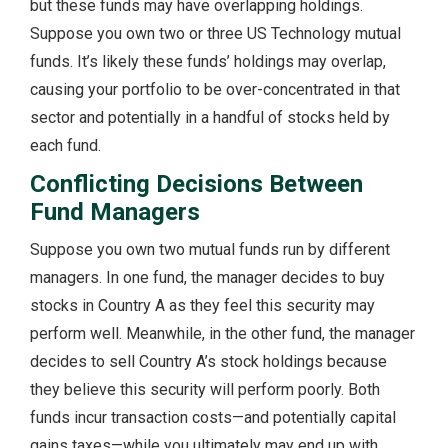
but these funds may have overlapping holdings.
Suppose you own two or three US Technology mutual
funds. It’s likely these funds’ holdings may overlap,
causing your portfolio to be over-concentrated in that
sector and potentially in a handful of stocks held by
each fund.
Conflicting Decisions Between
Fund Managers
Suppose you own two mutual funds run by different
managers. In one fund, the manager decides to buy
stocks in Country A as they feel this security may
perform well. Meanwhile, in the other fund, the manager
decides to sell Country A’s stock holdings because
they believe this security will perform poorly. Both
funds incur transaction costs—and potentially capital
gains taxes—while you ultimately may end up with