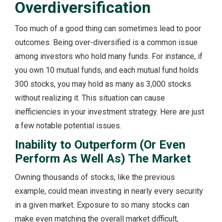
Overdiversification
Too much of a good thing can sometimes lead to poor
outcomes. Being over-diversified is a common issue
among investors who hold many funds. For instance, if
you own 10 mutual funds, and each mutual fund holds
300 stocks, you may hold as many as 3,000 stocks
without realizing it. This situation can cause
inefficiencies in your investment strategy. Here are just
a few notable potential issues.
Inability to Outperform (Or Even
Perform As Well As) The Market
Owning thousands of stocks, like the previous
example, could mean investing in nearly every security
in a given market. Exposure to so many stocks can
make even matching the overall market difficult,