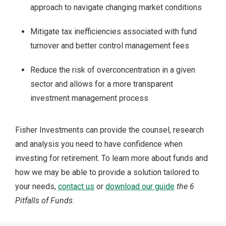
approach to navigate changing market conditions
Mitigate tax inefficiencies associated with fund
turnover and better control management fees
Reduce the risk of overconcentration in a given
sector and allows for a more transparent
investment management process
Fisher Investments can provide the counsel, research
and analysis you need to have confidence when
investing for retirement. To learn more about funds and
how we may be able to provide a solution tailored to
your needs,
contact us
or
download our guide
the
6
Pitfalls of Funds
.