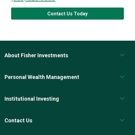
Contact Us Today
About Fisher Investments
Personal Wealth Management
Institutional Investing
Contact Us