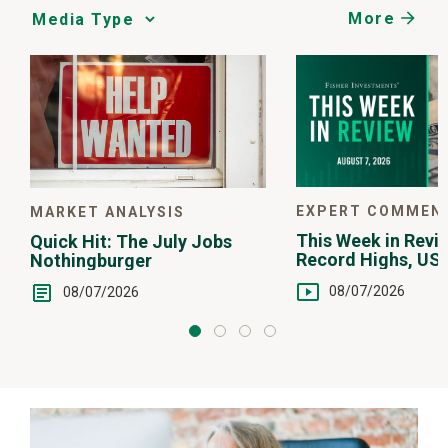
More
Media
Choice
EXPERT COMMEN
MARKET ANALYSIS
This Week in Revie
Quick Hit: The July Jobs
Record Highs, US 
Nothingburger
Intervention
08/07/2026
08/07/2026