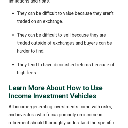
limitations and risks:
They can be difficult to value because they aren’t
traded on an exchange.
They can be difficult to sell because they are
traded outside of exchanges and buyers can be
harder to find.
They tend to have diminished returns because of
high fees.
Learn More About How to Use
Income Investment Vehicles
All income-generating investments come with risks,
and investors who focus primarily on income in
retirement should thoroughly understand the specific