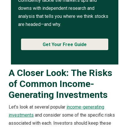
Confidently tackle the market’s ups and
downs with independent research and
analysis that tells you where we think stocks
are headed—and why.
Get Your Free Guide
A Closer Look: The Risks
of Common Income-
Generating Investments
Let’s look at several popular
income-generating
investments
and consider some of the specific risks
associated with each. Investors should keep these