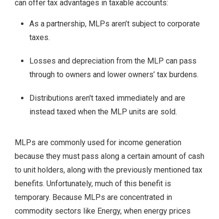
can offer tax advantages in taxable accounts:
As a partnership, MLPs aren’t subject to corporate
taxes.
Losses and depreciation from the MLP can pass
through to owners and lower owners’ tax burdens.
Distributions aren't taxed immediately and are
instead taxed when the MLP units are sold.
MLPs are commonly used for income generation
because they must pass along a certain amount of cash
to unit holders, along with the previously mentioned tax
benefits. Unfortunately, much of this benefit is
temporary. Because MLPs are concentrated in
commodity sectors like Energy, when energy prices