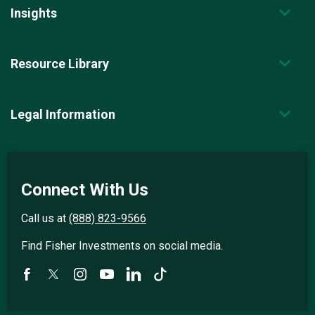
Insights
Resource Library
Legal Information
Connect With Us
Call us at
(888) 823-9566
Find Fisher Investments on social media.