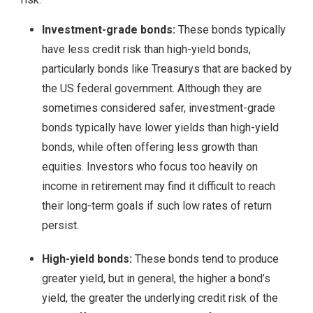
Investment-grade bonds:
These bonds typically
have less credit risk than high-yield bonds,
particularly bonds like Treasurys that are backed by
the US federal government. Although they are
sometimes considered safer, investment-grade
bonds typically have lower yields than high-yield
bonds, while often offering less growth than
equities. Investors who focus too heavily on
income in retirement may find it difficult to reach
their long-term goals if such low rates of return
persist.
High-yield bonds:
These bonds tend to produce
greater yield, but in general, the higher a bond’s
yield, the greater the underlying credit risk of the