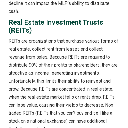
decline it can impact the MLP’s ability to distribute
cash.
Real Estate Investment Trusts
(REITs)
REITs are organizations that purchase various forms of
real estate, collect rent from leases and collect
revenue from sales. Because REITs are required to
distribute 90% of their profits to shareholders, they are
attractive as income- generating investments.
Unfortunately, this limits their ability to reinvest and
grow. Because REITs are concentrated in real estate,
when the real estate market falls or rents drop, REITs
can lose value, causing their yields to decrease. Non-
traded REITs (REITs that you can’t buy and sell like a
stock on a national exchange) can have additional