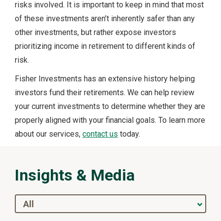
risks involved. It is important to keep in mind that most
of these investments aren’t inherently safer than any
other investments, but rather expose investors
prioritizing income in retirement to different kinds of
risk.
Fisher Investments has an extensive history helping
investors fund their retirements. We can help review
your current investments to determine whether they are
properly aligned with your financial goals. To learn more
about our services,
contact us
today.
Insights & Media
All