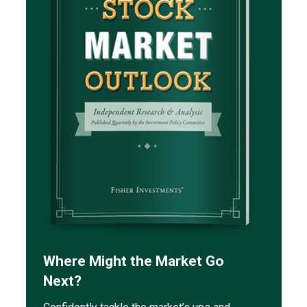
Where Might the Market Go
Next?