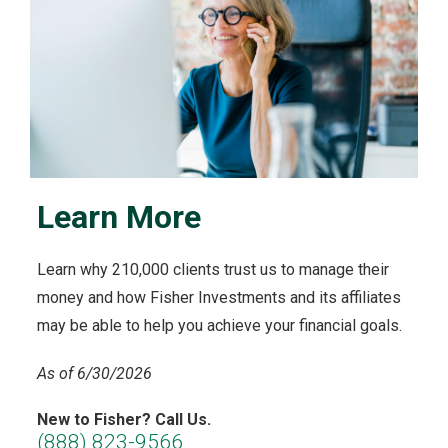
Learn More
Learn why 210,000 clients trust us to manage their
money and how Fisher Investments and its affiliates
may be able to help you achieve your financial goals.
As of 6/30/2026
New to Fisher? Call Us.
(888) 823-9566