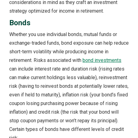
considerations in mind as they craft an investment
strategy optimized for income in retirement.
Bonds
Whether you use individual bonds, mutual funds or
exchange-traded funds, bond exposure can help reduce
short-term volatility while producing income in
retirement. Risks associated with
bond investments
can include interest rate and duration risk (rising rates
can make current holdings less valuable), reinvestment
risk (having to reinvest bonds at potentially lower rates,
even if held to maturity), inflation risk (your bond’s fixed
coupon losing purchasing power because of rising
inflation) and credit risk (the risk that your bond will
stop coupon payments or won’t repay its principal).
Certain types of bonds have different levels of credit
risk: