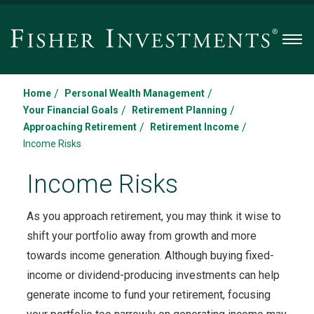
Men
/
/
Home
Personal Wealth Management
/
/
Your Financial Goals
Retirement Planning
/
/
Approaching Retirement
Retirement Income
Income Risks
Income Risks
As you approach retirement, you may think it wise to
shift your portfolio away from growth and more
towards income generation. Although buying fixed-
income or dividend-producing investments can help
generate income to fund your retirement, focusing