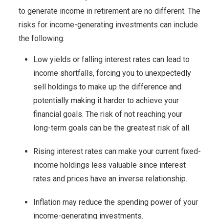
to generate income in retirement are no different. The
risks for income-generating investments can include
the following:
Low yields or falling interest rates can lead to
income shortfalls, forcing you to unexpectedly
sell holdings to make up the difference and
potentially making it harder to achieve your
financial goals. The risk of not reaching your
long-term goals can be the greatest risk of all.
Rising interest rates can make your current fixed-
income holdings less valuable since interest
rates and prices have an inverse relationship.
Inflation may reduce the spending power of your
income-generating investments.