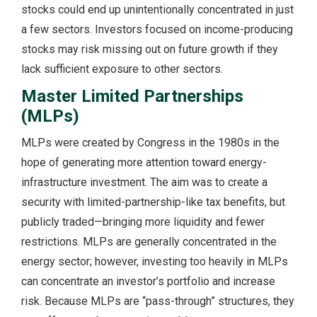
stocks could end up unintentionally concentrated in just
a few sectors. Investors focused on income-producing
stocks may risk missing out on future growth if they
lack sufficient exposure to other sectors.
Master Limited Partnerships
(MLPs)
MLPs were created by Congress in the 1980s in the
hope of generating more attention toward energy-
infrastructure investment. The aim was to create a
security with limited-partnership-like tax benefits, but
publicly traded—bringing more liquidity and fewer
restrictions. MLPs are generally concentrated in the
energy sector; however, investing too heavily in MLPs
can concentrate an investor’s portfolio and increase
risk. Because MLPs are “pass-through” structures, they