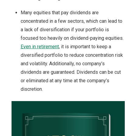
Many equities that pay dividends are
concentrated in a few sectors, which can lead to
a lack of diversification if your portfolio is
focused too heavily on dividend-paying equities.
Even in retirement
, it is important to keep a
diversified portfolio to reduce concentration risk
and volatility. Additionally, no company’s
dividends are guaranteed. Dividends can be cut
or eliminated at any time at the company’s
discretion.