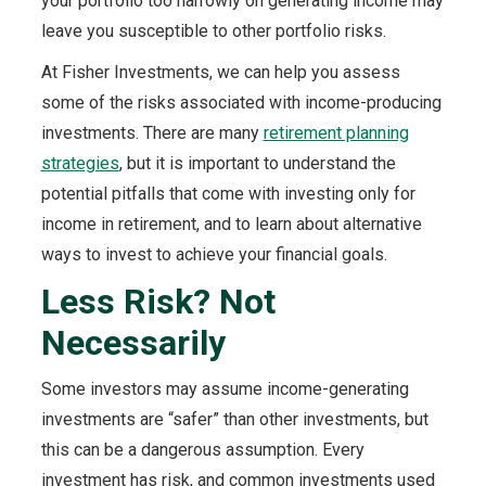
your portfolio too narrowly on generating income may
leave you susceptible to other portfolio risks.
At Fisher Investments, we can help you assess
some of the risks associated with income-producing
investments. There are many
retirement planning
strategies
, but it is important to understand the
potential pitfalls that come with investing only for
income in retirement, and to learn about alternative
ways to invest to achieve your financial goals.
Less Risk? Not
Necessarily
Some investors may assume income-generating
investments are “safer” than other investments, but
this can be a dangerous assumption. Every
investment has risk, and common investments used