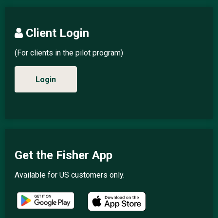
Client Login
(For clients in the pilot program)
Login
Get the Fisher App
Available for US customers only.