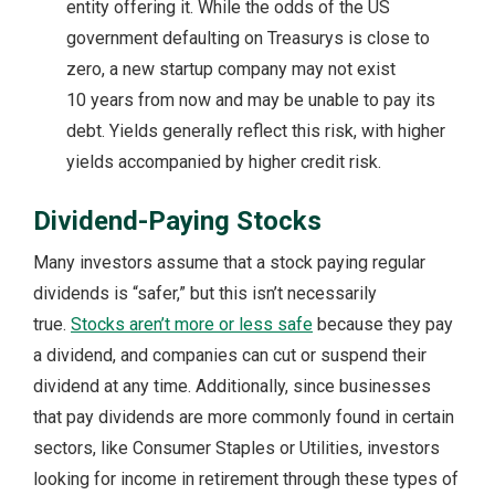
entity offering it. While the odds of the US
government defaulting on Treasurys is close to
zero, a new startup company may not exist
10 years from now and may be unable to pay its
debt. Yields generally reflect this risk, with higher
yields accompanied by higher credit risk.
Dividend-Paying Stocks
Many investors assume that a stock paying regular
dividends is “safer,” but this isn’t necessarily
true.
Stocks aren’t more or less safe
because they pay
a dividend, and companies can cut or suspend their
dividend at any time. Additionally, since businesses
that pay dividends are more commonly found in certain
sectors, like Consumer Staples or Utilities, investors
looking for income in retirement through these types of