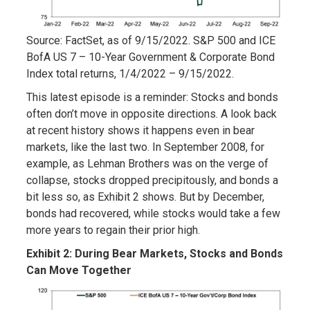
Source: FactSet, as of 9/15/2022. S&P 500 and ICE
BofA US 7 – 10-Year Government & Corporate Bond
Index total returns, 1/4/2022 – 9/15/2022.
This latest episode is a reminder: Stocks and bonds
often don’t move in opposite directions. A look back
at recent history shows it happens even in bear
markets, like the last two. In September 2008, for
example, as Lehman Brothers was on the verge of
collapse, stocks dropped precipitously, and bonds a
bit less so, as Exhibit 2 shows. But by December,
bonds had recovered, while stocks would take a few
more years to regain their prior high.
Exhibit 2: During Bear Markets, Stocks and Bonds
Can Move Together