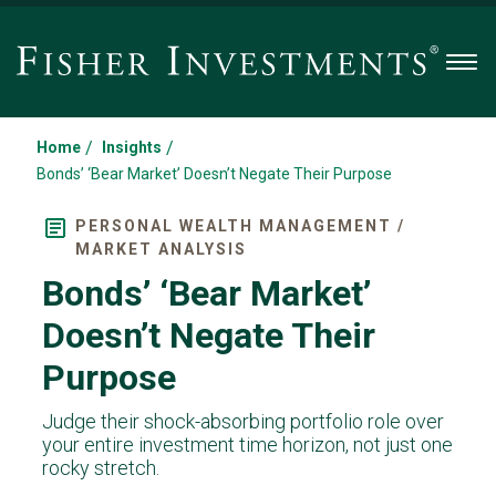
Men
/
/
Home
Insights
Bonds’ ‘Bear Market’ Doesn’t Negate Their Purpose
PERSONAL WEALTH MANAGEMENT /
MARKET ANALYSIS
Bonds’ ‘Bear Market’
Doesn’t Negate Their
Purpose
Judge their shock-absorbing portfolio role over
your entire investment time horizon, not just one
rocky stretch.