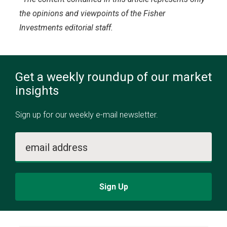
the opinions and viewpoints of the Fisher
Investments editorial staff.
Get a weekly roundup of our market
insights
Sign up for our weekly e-mail newsletter.
email address
Sign Up