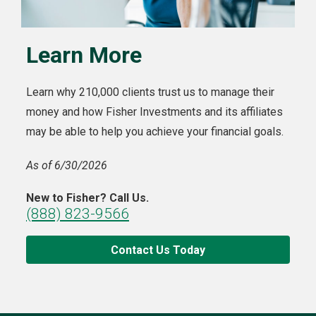
Learn More
Learn why 210,000 clients trust us to manage their
money and how Fisher Investments and its affiliates
may be able to help you achieve your financial goals.
As of 6/30/2026
New to Fisher? Call Us.
(888) 823-9566
Contact Us Today