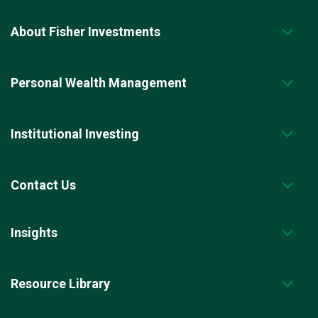
About Fisher Investments
Personal Wealth Management
Institutional Investing
Contact Us
Insights
Resource Library