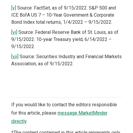
[v]
Source: FactSet, as of 9/15/2022. S&P 500 and
ICE BofA US 7 – 10-Year Government & Corporate
Bond Index total returns, 1/4/2022 – 9/15/2022.
[vi]
Source: Federal Reserve Bank of St. Louis, as of
9/15/2022. 10-year Treasury yield, 6/14/2022 –
9/15/2022.
[vii]
Source: Securities Industry and Financial Markets
Association, as of 9/15/2022.
If you would like to contact the editors responsible
for this article, please
message MarketMinder
directly
.
*The content contained in this article represents only