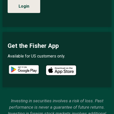
Login
Get the Fisher App
Available for US customers only.
Investing in securities involves a risk of loss. Past
performance is never a guarantee of future returns.
Investing in foreign stock markets involves additional