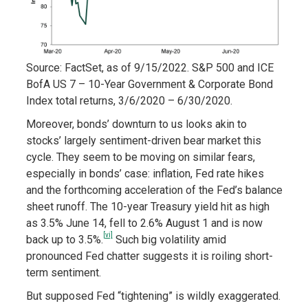
Source: FactSet, as of 9/15/2022. S&P 500 and ICE
BofA US 7 – 10-Year Government & Corporate Bond
Index total returns, 3/6/2020 – 6/30/2020.
Moreover, bonds’ downturn to us looks akin to
stocks’ largely sentiment-driven bear market this
cycle. They seem to be moving on similar fears,
especially in bonds’ case: inflation, Fed rate hikes
and the forthcoming acceleration of the Fed’s balance
sheet runoff. The 10-year Treasury yield hit as high
as 3.5% June 14, fell to 2.6% August 1 and is now
[vi]
back up to 3.5%.
Such big volatility amid
pronounced Fed chatter suggests it is roiling short-
term sentiment.
But supposed Fed “tightening” is wildly exaggerated.