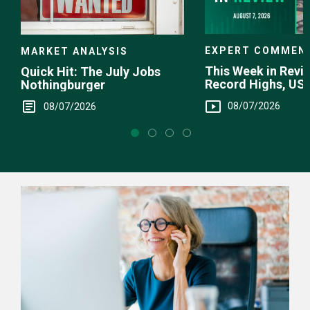
EXPERT COMMEN
MARKET ANALYSIS
This Week in Revie
Quick Hit: The July Jobs
Record Highs, US 
Nothingburger
Intervention
08/07/2026
08/07/2026