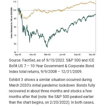
Source: FactSet, as of 9/15/2022. S&P 500 and ICE
BofA US 7 – 10-Year Government & Corporate Bond
Index total returns, 9/9/2008 – 12/31/2009.
Exhibit 3 shows a similar situation occurred during
March 2020’s initial pandemic lockdown. Bonds fully
recovered in about three months and stocks a few
months after that (note: the S&P 500 peaked earlier
than the chart begins, on 2/20/2022). In both cases,