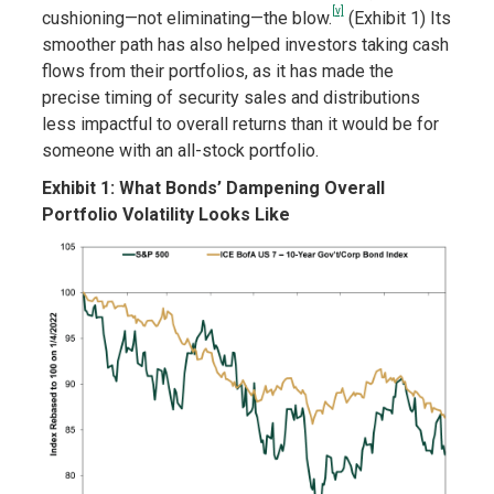
[v]
cushioning—not eliminating—the blow.
(Exhibit 1) Its
smoother path has also helped investors taking cash
flows from their portfolios, as it has made the
precise timing of security sales and distributions
less impactful to overall returns than it would be for
someone with an all-stock portfolio.
Exhibit 1: What Bonds’ Dampening Overall
Portfolio Volatility Looks Like