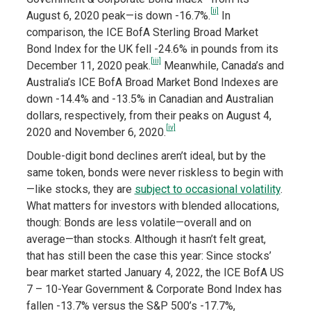
[ii]
August 6, 2020 peak—is down -16.7%.
In
comparison, the ICE BofA Sterling Broad Market
Bond Index for the UK fell -24.6% in pounds from its
[iii]
December 11, 2020 peak.
Meanwhile, Canada’s and
Australia’s ICE BofA Broad Market Bond Indexes are
down -14.4% and -13.5% in Canadian and Australian
dollars, respectively, from their peaks on August 4,
[iv]
2020 and November 6, 2020.
Double-digit bond declines aren’t ideal, but by the
same token, bonds were never riskless to begin with
—like stocks, they are
subject to occasional volatility
.
What matters for investors with blended allocations,
though: Bonds are less volatile—overall and on
average—than stocks. Although it hasn’t felt great,
that has still been the case this year: Since stocks’
bear market started January 4, 2022, the ICE BofA US
7 – 10-Year Government & Corporate Bond Index has
fallen -13.7% versus the S&P 500’s -17.7%,