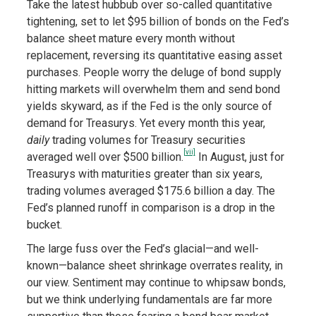
Take the latest hubbub over so-called quantitative
tightening, set to let $95 billion of bonds on the Fed’s
balance sheet mature every month without
replacement, reversing its quantitative easing asset
purchases. People worry the deluge of bond supply
hitting markets will overwhelm them and send bond
yields skyward, as if the Fed is the only source of
demand for Treasurys. Yet every month this year,
daily
trading volumes for Treasury securities
[vii]
averaged well over $500 billion.
In August, just for
Treasurys with maturities greater than six years,
trading volumes averaged $175.6 billion a day. The
Fed’s planned runoff in comparison is a drop in the
bucket.
The large fuss over the Fed’s glacial—and well-
known—balance sheet shrinkage overrates reality, in
our view. Sentiment may continue to whipsaw bonds,
but we think underlying fundamentals are far more