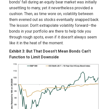
bonds’ fall during an equity bear market was initially
unsettling to many, yet it nevertheless provided a
cushion. Then, as time wore on, volatility between
them evened out as stocks eventually snapped back.
The lesson: Don’t extrapolate volatility forward—the
bonds in your portfolio are there to help tide you
through rough spots, even if it doesn’t always seem
like it in the heat of the moment.
Exhibit 3: But That Doesn’t Mean Bonds Can’t
Function to Limit Downside