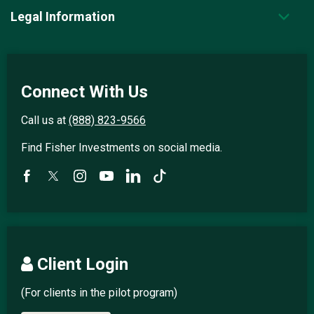
Legal Information
Connect With Us
Call us at
(888) 823-9566
Find Fisher Investments on social media.
Client Login
(For clients in the pilot program)