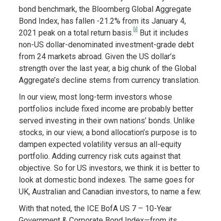
bond benchmark, the Bloomberg Global Aggregate
Bond Index, has fallen -21.2% from its January 4,
[i]
2021 peak on a total return basis.
But it includes
non-US dollar-denominated investment-grade debt
from 24 markets abroad. Given the US dollar’s
strength over the last year, a big chunk of the Global
Aggregate’s decline stems from currency translation.
In our view, most long-term investors whose
portfolios include fixed income are probably better
served investing in their own nations’ bonds. Unlike
stocks, in our view, a bond allocation’s purpose is to
dampen expected volatility versus an all-equity
portfolio. Adding currency risk cuts against that
objective. So for US investors, we think it is better to
look at domestic bond indexes. The same goes for
UK, Australian and Canadian investors, to name a few.
With that noted, the ICE BofA US 7 – 10-Year
Government & Corporate Bond Index—from its