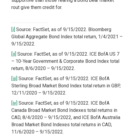
supportive than those fearing a bond bear market
rout give them credit for.
[i]
Source: FactSet, as of 9/15/2022. Bloomberg
Global Aggregate Bond Index total return, 1/4/2021 –
9/15/2022.
[ii]
Source: FactSet, as of 9/15/2022. ICE BofA US 7
– 10-Year Government & Corporate Bond Index total
return, 8/6/2020 – 9/15/2022.
[iii]
Source: FactSet, as of 9/15/2022. ICE BofA
Sterling Broad Market Bond Index total return in GBP,
12/11/2020 – 9/15/2022.
[iv]
Source: FactSet, as of 9/15/2022. ICE BofA
Canada Broad Market Bond Indexes total returns in
CAD, 8/4/2020 – 9/15/2022, and ICE BofA Australia
Broad Market Bond Indexes total returns in CAD,
11/6/2020 – 9/15/2022.