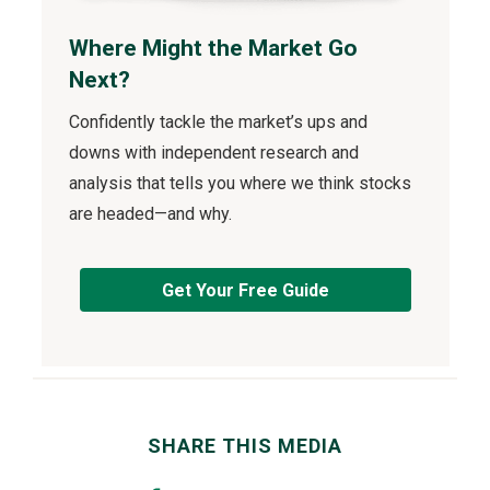
Where Might the Market Go
Next?
Confidently tackle the market’s ups and
downs with independent research and
analysis that tells you where we think stocks
are headed—and why.
Get Your Free Guide
SHARE THIS MEDIA