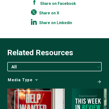
Share on Facebook
Share on X
Share on Linkedin
Related Resources
All
Media
Choice