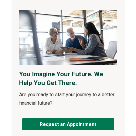
You Imagine Your Future. We
Help You Get There.
Are you ready to start your journey to a better
financial future?
Request an Appointment