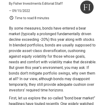
By Fisher Investments Editorial Staff
— 09/15/2022
Time to read
8 minutes
By some measures, bonds have entered a bear
market (typically a prolonged fundamentally driven
decline exceeding -20%) this year along with stocks.
In blended portfolios, bonds are usually supposed to
provide asset-class diversification, cushioning
against equity volatility for those whose goals,
needs and comfort with volatility make that desirable.
But given this year’s environment, you may ask: If
bonds don’t mitigate portfolio swings, why own them
at all? In our view, although bonds may disappoint
temporarily, they still provide adequate cushion over
investors’ required time horizons.
First, let us explore the so-called “bond bear market”
headlines have touted recently. One widely watched