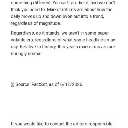
something different. You can’t predict it, and we don’t
think you need to. Market returns are about how the
daily moves up and down even out into a trend,
regardless of magnitude.
Regardless, as it stands, we aren’t in some super-
volatile era, regardless of what some headlines may
say. Relative to history, this year’s market moves are
boringly normal.
[i]
Source: FactSet, as of 6/12/2026.
If you would like to contact the editors responsible