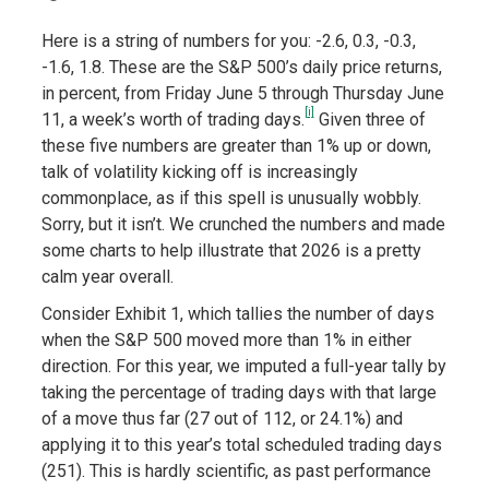
Here is a string of numbers for you: -2.6, 0.3, -0.3,
-1.6, 1.8. These are the S&P 500’s daily price returns,
in percent, from Friday June 5 through Thursday June
[i]
11, a week’s worth of trading days.
Given three of
these five numbers are greater than 1% up or down,
talk of volatility kicking off is increasingly
commonplace, as if this spell is unusually wobbly.
Sorry, but it isn’t. We crunched the numbers and made
some charts to help illustrate that 2026 is a pretty
calm year overall.
Consider Exhibit 1, which tallies the number of days
when the S&P 500 moved more than 1% in either
direction. For this year, we imputed a full-year tally by
taking the percentage of trading days with that large
of a move thus far (27 out of 112, or 24.1%) and
applying it to this year’s total scheduled trading days
(251). This is hardly scientific, as past performance