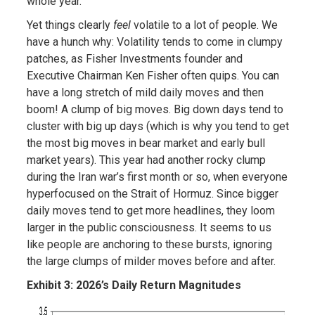
whole year.
Yet things clearly
feel
volatile to a lot of people. We
have a hunch why: Volatility tends to come in clumpy
patches, as Fisher Investments founder and
Executive Chairman Ken Fisher often quips. You can
have a long stretch of mild daily moves and then
boom! A clump of big moves. Big down days tend to
cluster with big up days (which is why you tend to get
the most big moves in bear market and early bull
market years). This year had another rocky clump
during the Iran war’s first month or so, when everyone
hyperfocused on the Strait of Hormuz. Since bigger
daily moves tend to get more headlines, they loom
larger in the public consciousness. It seems to us
like people are anchoring to these bursts, ignoring
the large clumps of milder moves before and after.
Exhibit 3: 2026’s Daily Return Magnitudes