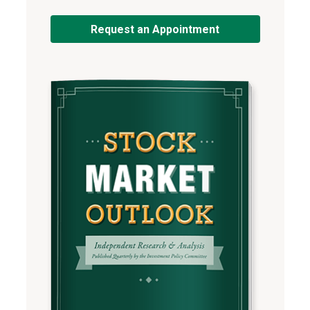
Request an Appointment