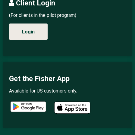
Client Login
(For clients in the pilot program)
Login
Get the Fisher App
Available for US customers only.