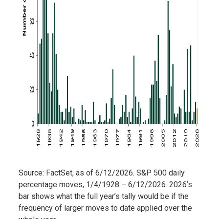
Source: FactSet, as of 6/12/2026. S&P 500 daily
percentage moves, 1/4/1928 – 6/12/2026. 2026’s
bar shows what the full year’s tally would be if the
frequency of larger moves to date applied over the