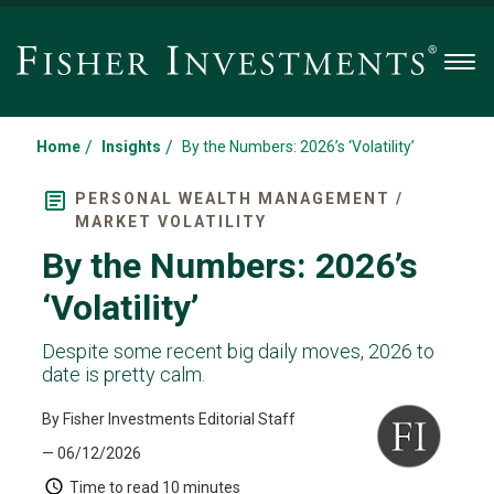
Men
/
/
Home
Insights
By the Numbers: 2026’s ‘Volatility’
PERSONAL WEALTH MANAGEMENT /
MARKET VOLATILITY
By the Numbers: 2026’s
‘Volatility’
Despite some recent big daily moves, 2026 to
date is pretty calm.
By Fisher Investments Editorial Staff
— 06/12/2026
Time to read
10 minutes