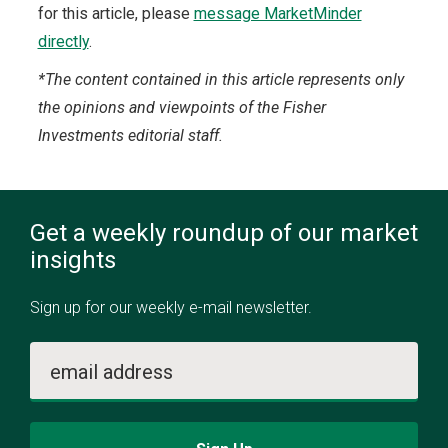
for this article, please
message MarketMinder
directly
.
*The content contained in this article represents only
the opinions and viewpoints of the Fisher
Investments editorial staff.
Get a weekly roundup of our market
insights
Sign up for our weekly e-mail newsletter.
email address