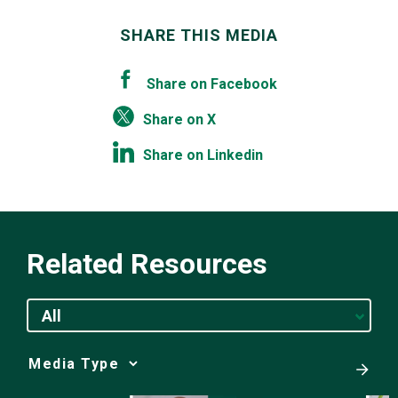
SHARE THIS MEDIA
Share on Facebook
Share on X
Share on Linkedin
Related Resources
All
Media
Choice