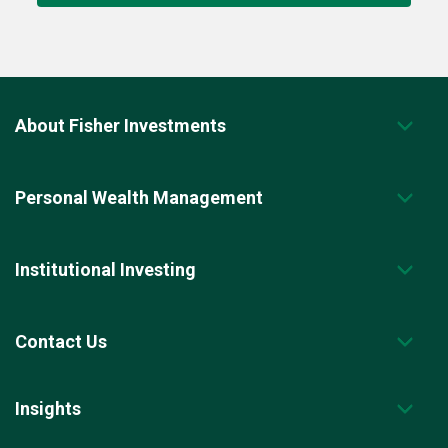
About Fisher Investments
Personal Wealth Management
Institutional Investing
Contact Us
Insights