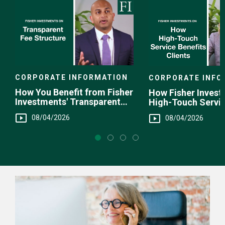
CORPORATE INFORMATION
CORPORATE INFO
How You Benefit from Fisher
How Fisher Invest
Investments' Transparent
High-Touch Servi
Fee Structure
You
08/04/2026
08/04/2026