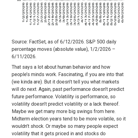
Source: FactSet, as of 6/12/2026. S&P 500 daily
percentage moves (absolute value), 1/2/2026 –
6/11/2026.
That says a lot about human behavior and how
people’s minds work. Fascinating, if you are into that
(we kinda are). But it doesn’t tell you what markets
will do next. Again, past performance doesn’t predict
future performance. Volatility is performance, so
volatility doesn’t predict volatility or a lack thereof.
Maybe we get many more big swings from here.
Midterm election years tend to be more volatile, so it
wouldn’t shock. Or maybe so many people expect
volatility that it gets priced in and stocks do