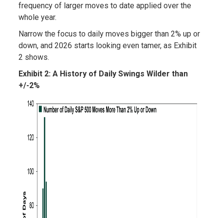
frequency of larger moves to date applied over the
whole year.
Narrow the focus to daily moves bigger than 2% up or
down, and 2026 starts looking even tamer, as Exhibit
2 shows.
Exhibit 2: A History of Daily Swings Wilder than
+/-2%