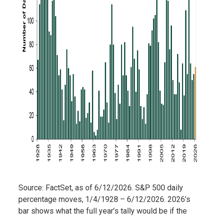
Source: FactSet, as of 6/12/2026. S&P 500 daily
percentage moves, 1/4/1928 – 6/12/2026. 2026’s
bar shows what the full year’s tally would be if the