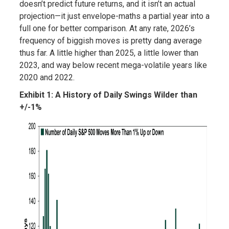
doesn’t predict future returns, and it isn’t an actual
projection—it just envelope-maths a partial year into a
full one for better comparison. At any rate, 2026’s
frequency of biggish moves is pretty dang average
thus far. A little higher than 2025, a little lower than
2023, and way below recent mega-volatile years like
2020 and 2022.
Exhibit 1: A History of Daily Swings Wilder than
+/-1%