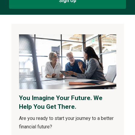
Sign Up
You Imagine Your Future. We
Help You Get There.
Are you ready to start your journey to a better
financial future?