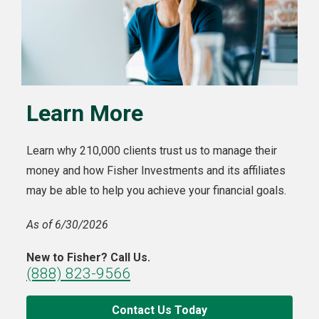
Learn More
Learn why 210,000 clients trust us to manage their
money and how Fisher Investments and its affiliates
may be able to help you achieve your financial goals.
As of 6/30/2026
New to Fisher? Call Us.
(888) 823-9566
Contact Us Today