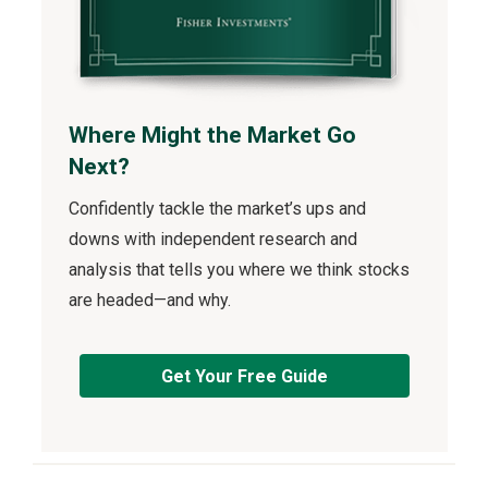
Where Might the Market Go
Next?
Confidently tackle the market’s ups and
downs with independent research and
analysis that tells you where we think stocks
are headed—and why.
Get Your Free Guide