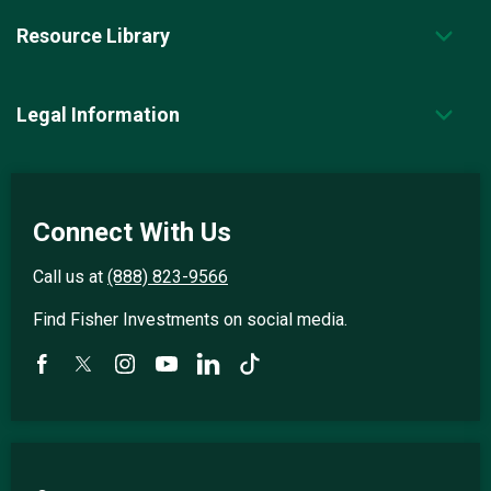
Resource Library
Legal Information
Connect With Us
Call us at
(888) 823-9566
Find Fisher Investments on social media.