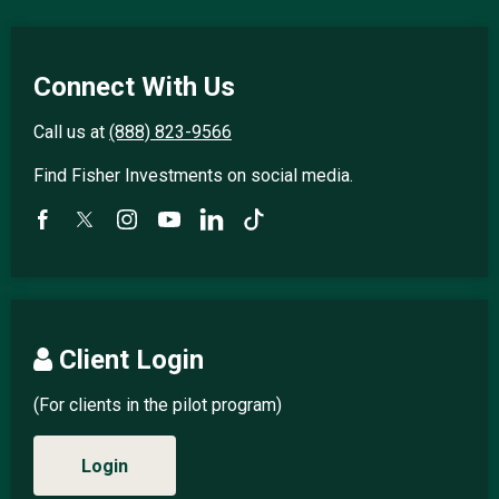
Connect With Us
Call us at
(888) 823-9566
Find Fisher Investments on social media.
Client Login
(For clients in the pilot program)
Login