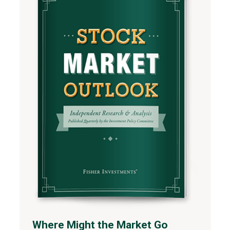
Where Might the Market Go