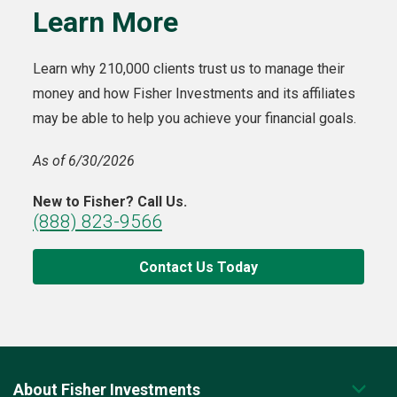
Learn More
Learn why 210,000 clients trust us to manage their
money and how Fisher Investments and its affiliates
may be able to help you achieve your financial goals.
As of 6/30/2026
New to Fisher? Call Us.
(888) 823-9566
Contact Us Today
About Fisher Investments