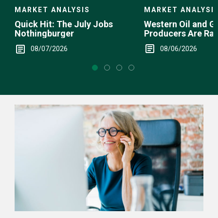
MARKET ANALYSI
MARKET ANALYSIS
Western Oil and G
Quick Hit: The July Jobs
Producers Are Ra
Nothingburger
08/06/2026
08/07/2026