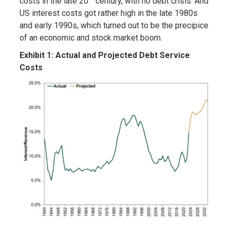
costs in the late 20
century, with no debt crisis. And
US interest costs got rather high in the late 1980s
and early 1990s, which turned out to be the precipice
of an economic and stock market boom.
Exhibit 1: Actual and Projected Debt Service
Costs