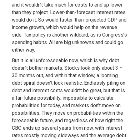
and it wouldn’t take much for costs to end up lower
than they project. Lower-than-forecast interest rates
would do it. So would faster-than-projected GDP and
income growth, which would help on the revenue
side. Tax policy is another wildcard, as is Congress’s
spending habits. All are big unknowns and could go
either way.
But it is all unforeseeable now, which is why debt
doesn’t bother markets. Stocks look only about 3 –
30 months out, and within that window, a looming
debt spiral doesn’t look realistic. Endlessly piling on
debt and interest costs wouldn’t be great, but that is
a far-future possibility, impossible to calculate
probabilities for today, and markets don’t move on
possibilities. They move on probabilities within the
foreseeable future, and regardless of how right the
CBO ends up several years from now, with interest
rates mostly moving sideways and the average debt