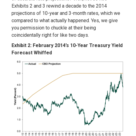
Exhibits 2 and 3 rewind a decade to the 2014
projections of 10-year and 3-month rates, which we
compared to what actually happened. Yes, we give
you permission to chuckle at their being
coincidentally right for like two days.
Exhibit 2: February 2014’s 10-Year Treasury Yield
Forecast Whiffed