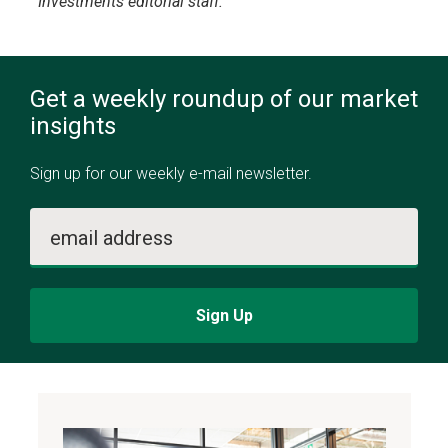
Investments editorial staff.
Get a weekly roundup of our market
insights
Sign up for our weekly e-mail newsletter.
email address
Sign Up