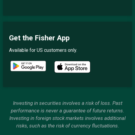
Get the Fisher App
Available for US customers only.
Investing in securities involves a risk of loss. Past
performance is never a guarantee of future returns.
Investing in foreign stock markets involves additional
risks, such as the risk of currency fluctuations.