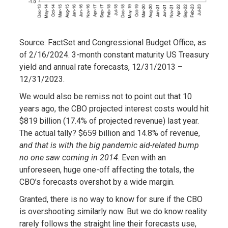
Source: FactSet and Congressional Budget Office, as
of 2/16/2024. 3-month constant maturity US Treasury
yield and annual rate forecasts, 12/31/2013 –
12/31/2023.
We would also be remiss not to point out that 10
years ago, the CBO projected interest costs would hit
$819 billion (17.4% of projected revenue) last year.
The actual tally? $659 billion and 14.8% of revenue,
and that is with the big pandemic aid-related bump
no one saw coming in 2014
. Even with an
unforeseen, huge one-off affecting the totals, the
CBO’s forecasts overshot by a wide margin.
Granted, there is no way to know for sure if the CBO
is overshooting similarly now. But we do know reality
rarely follows the straight line their forecasts use,