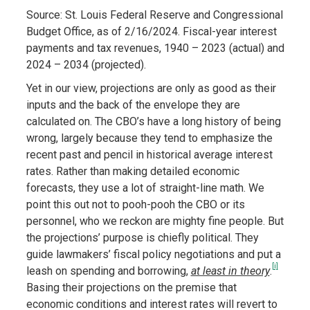
Source: St. Louis Federal Reserve and Congressional
Budget Office, as of 2/16/2024. Fiscal-year interest
payments and tax revenues, 1940 – 2023 (actual) and
2024 – 2034 (projected).
Yet in our view, projections are only as good as their
inputs and the back of the envelope they are
calculated on. The CBO’s have a long history of being
wrong, largely because they tend to emphasize the
recent past and pencil in historical average interest
rates. Rather than making detailed economic
forecasts, they use a lot of straight-line math. We
point this out not to pooh-pooh the CBO or its
personnel, who we reckon are mighty fine people. But
the projections’ purpose is chiefly political. They
guide lawmakers’ fiscal policy negotiations and put a
[i]
leash on spending and borrowing,
at least in theory
.
Basing their projections on the premise that
economic conditions and interest rates will revert to