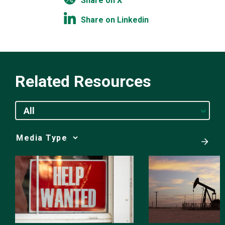
Share on X
Share on Linkedin
Related Resources
All
Media
Choice