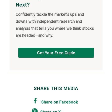
Next?
Confidently tackle the market’s ups and
downs with independent research and
analysis that tells you where we think stocks
are headed—and why.
Get Your Free Guide
SHARE THIS MEDIA
Share on Facebook