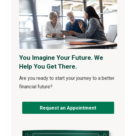
You Imagine Your Future. We
Help You Get There.
Are you ready to start your journey to a better
financial future?
Request an Appointment