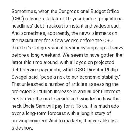
Sometimes, when the Congressional Budget Office
(CBO) releases its latest 10-year budget projections,
headlines’ debt freakout is instant and widespread.
And sometimes, apparently, the news simmers on
the backburner for a few weeks before the CBO
director’s Congressional testimony amps up a frenzy
before a long weekend. We seem to have gotten the
latter this time around, with all eyes on projected
debt service payments, which CBO Director Phillip
Swagel said, “pose a risk to our economic stability.”
That unleashed a number of articles assessing the
projected $1 trillion increase in annual debt interest
costs over the next decade and wondering how the
heck Uncle Sam will pay for it. To us, it is much ado
over a long-term forecast with a long history of
proving incorrect. And to markets, it is very likely a
sideshow.