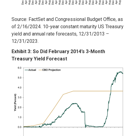
Source: FactSet and Congressional Budget Office, as
of 2/16/2024. 10-year constant maturity US Treasury
yield and annual rate forecasts, 12/31/2013 –
12/31/2023.
Exhibit 3: So Did February 2014’s 3-Month
Treasury Yield Forecast