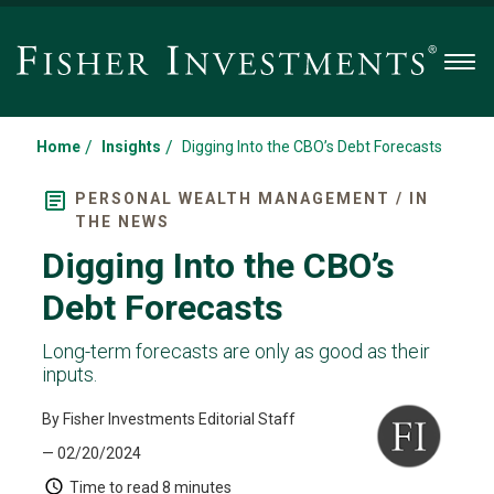
Men
/
/
Home
Insights
Digging Into the CBO’s Debt Forecasts
PERSONAL WEALTH MANAGEMENT / IN
THE NEWS
Digging Into the CBO’s
Debt Forecasts
Long-term forecasts are only as good as their
inputs.
By Fisher Investments Editorial Staff
— 02/20/2024
Time to read
8 minutes