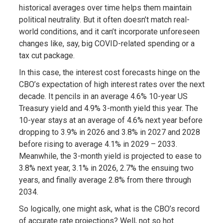
historical averages over time helps them maintain
political neutrality. But it often doesn’t match real-
world conditions, and it can’t incorporate unforeseen
changes like, say, big COVID-related spending or a
tax cut package.
In this case, the interest cost forecasts hinge on the
CBO’s expectation of high interest rates over the next
decade. It pencils in an average 4.6% 10-year US
Treasury yield and 4.9% 3-month yield this year. The
10-year stays at an average of 4.6% next year before
dropping to 3.9% in 2026 and 3.8% in 2027 and 2028
before rising to average 4.1% in 2029 – 2033.
Meanwhile, the 3-month yield is projected to ease to
3.8% next year, 3.1% in 2026, 2.7% the ensuing two
years, and finally average 2.8% from there through
2034.
So logically, one might ask, what is the CBO’s record
of accurate rate projections? Well, not so hot.