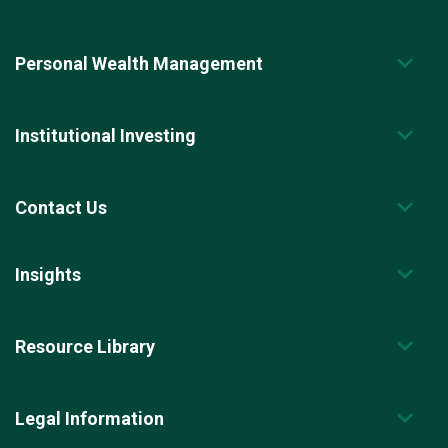
Personal Wealth Management
Institutional Investing
Contact Us
Insights
Resource Library
Legal Information