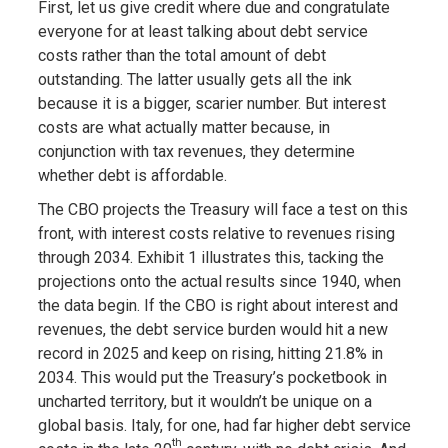
First, let us give credit where due and congratulate
everyone for at least talking about debt service
costs rather than the total amount of debt
outstanding. The latter usually gets all the ink
because it is a bigger, scarier number. But interest
costs are what actually matter because, in
conjunction with tax revenues, they determine
whether debt is affordable.
The CBO projects the Treasury will face a test on this
front, with interest costs relative to revenues rising
through 2034. Exhibit 1 illustrates this, tacking the
projections onto the actual results since 1940, when
the data begin. If the CBO is right about interest and
revenues, the debt service burden would hit a new
record in 2025 and keep on rising, hitting 21.8% in
2034. This would put the Treasury’s pocketbook in
uncharted territory, but it wouldn’t be unique on a
global basis. Italy, for one, had far higher debt service
th