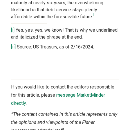
maturity at nearly six years, the overwhelming
likelihood is that debt service stays plenty
[ii]
affordable within the foreseeable future.
[i]
Yes, yes, yes, we know! That is why we underlined
and italicized the phrase at the end.
[ii]
Source: US Treasury, as of 2/16/2024.
If you would like to contact the editors responsible
for this article, please
message MarketMinder
directly
.
*The content contained in this article represents only
the opinions and viewpoints of the Fisher