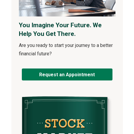
You Imagine Your Future. We
Help You Get There.
Are you ready to start your journey to a better
financial future?
Request an Appointment