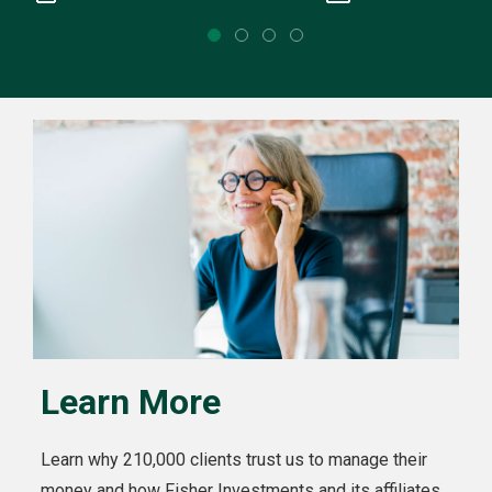
Learn More
Learn why 210,000 clients trust us to manage their
money and how Fisher Investments and its affiliates