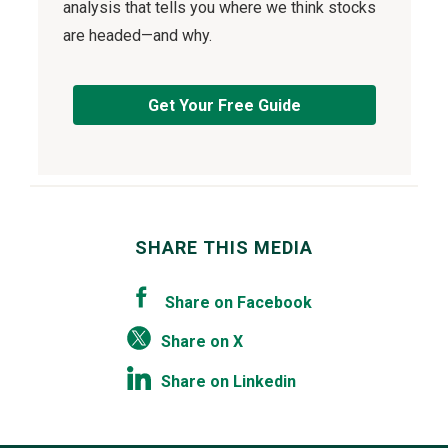
analysis that tells you where we think stocks
are headed—and why.
Get Your Free Guide
SHARE THIS MEDIA
Share on Facebook
Share on X
Share on Linkedin