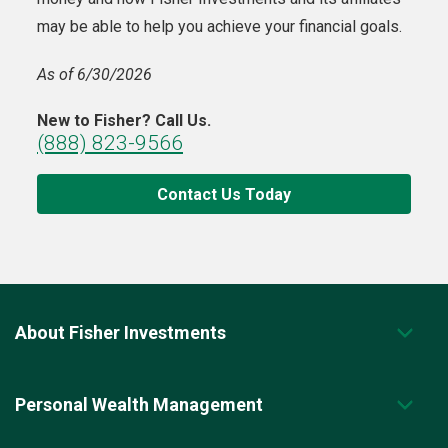
may be able to help you achieve your financial goals.
As of 6/30/2026
New to Fisher? Call Us.
(888) 823-9566
Contact Us Today
About Fisher Investments
Personal Wealth Management