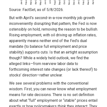
Source: FactSet, as of 5/8/2026.
But with April’s second-in-a-row monthly job growth
inconveniently disrupting that pattern, the Fed is now
ostensibly on hold, removing the reason to be bullish.
Rising employment, with oil driving up inflation rates,
apparently means neither end of the Fed’s dual
mandate (to balance full employment and price
stability) supports cuts. Is that an airtight assumption
though? While a widely held outlook, we find the
alleged links—from rearview labor data to
forthcoming interest rate changes (or lack thereof) to
stocks’ direction—rather unclear.
We see several problems with the conventional
wisdom. First, you can never know what employment
means for rate decisions. There is no set definition
about what “full” employment or “stable” prices entail
exactly or how policymakers
think
they interact. They