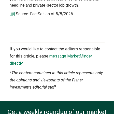
headline and private-sector job growth.
[iii]
Source: FactSet, as of 5/8/2026.
If you would like to contact the editors responsible
for this article, please
message MarketMinder
directly
.
*The content contained in this article represents only
the opinions and viewpoints of the Fisher
Investments editorial staff.
Get a weekly roundup of our market