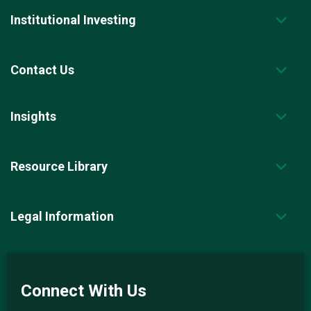
Institutional Investing
Contact Us
Insights
Resource Library
Legal Information
Connect With Us