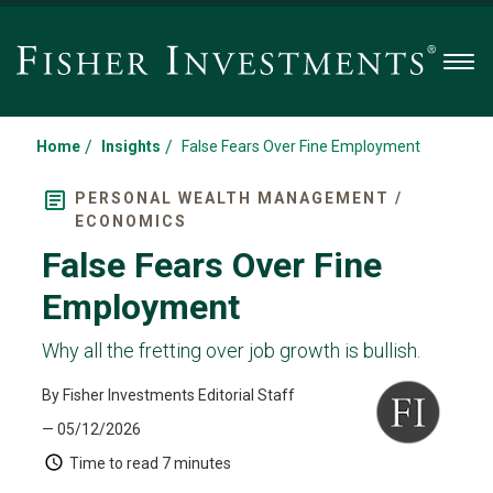
Men
/
/
Home
Insights
False Fears Over Fine Employment
PERSONAL WEALTH MANAGEMENT /
ECONOMICS
False Fears Over Fine
Employment
Why all the fretting over job growth is bullish.
By Fisher Investments Editorial Staff
— 05/12/2026
Time to read
7 minutes