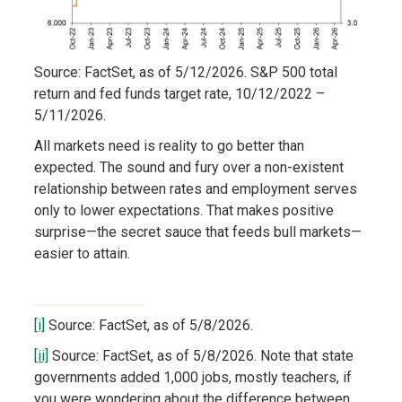
Source: FactSet, as of 5/12/2026. S&P 500 total
return and fed funds target rate, 10/12/2022 –
5/11/2026.
All markets need is reality to go better than
expected. The sound and fury over a non-existent
relationship between rates and employment serves
only to lower expectations. That makes positive
surprise—the secret sauce that feeds bull markets—
easier to attain.
[i]
Source: FactSet, as of 5/8/2026.
[ii]
Source: FactSet, as of 5/8/2026. Note that state
governments added 1,000 jobs, mostly teachers, if
you were wondering about the difference between