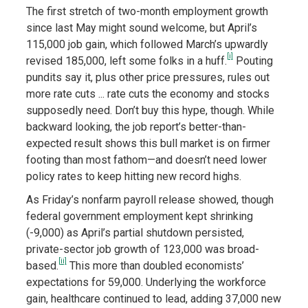
The first stretch of two-month employment growth
since last May might sound welcome, but April’s
115,000 job gain, which followed March’s upwardly
[i]
revised 185,000, left some folks in a huff.
Pouting
pundits say it, plus other price pressures, rules out
more rate cuts ... rate cuts the economy and stocks
supposedly need. Don’t buy this hype, though. While
backward looking, the job report’s better-than-
expected result shows this bull market is on firmer
footing than most fathom—and doesn’t need lower
policy rates to keep hitting new record highs.
As Friday’s nonfarm payroll release showed, though
federal government employment kept shrinking
(-9,000) as April’s partial shutdown persisted,
private-sector job growth of 123,000 was broad-
[ii]
based.
This more than doubled economists’
expectations for 59,000. Underlying the workforce
gain, healthcare continued to lead, adding 37,000 new