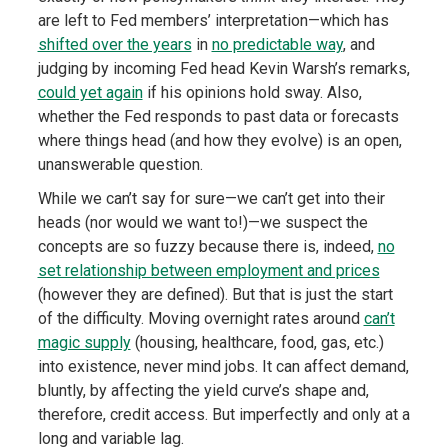
are left to Fed members’ interpretation—which has
shifted over the years
in
no predictable way
, and
judging by incoming Fed head Kevin Warsh’s remarks,
could yet again
if his opinions hold sway. Also,
whether the Fed responds to past data or forecasts
where things head (and how they evolve) is an open,
unanswerable question.
While we can’t say for sure—we can’t get into their
heads (nor would we want to!)—we suspect the
concepts are so fuzzy because there is, indeed,
no
set relationship between employment and prices
(however they are defined). But that is just the start
of the difficulty. Moving overnight rates around
can’t
magic supply
(housing, healthcare, food, gas, etc.)
into existence, never mind jobs. It can affect demand,
bluntly, by affecting the yield curve’s shape and,
therefore, credit access. But imperfectly and only at a
long and variable lag.