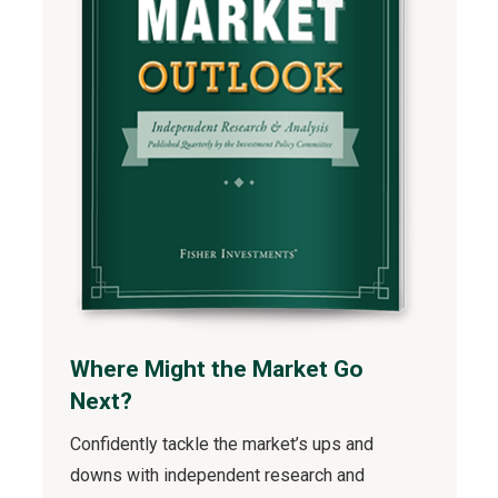
Where Might the Market Go
Next?
Confidently tackle the market’s ups and
downs with independent research and