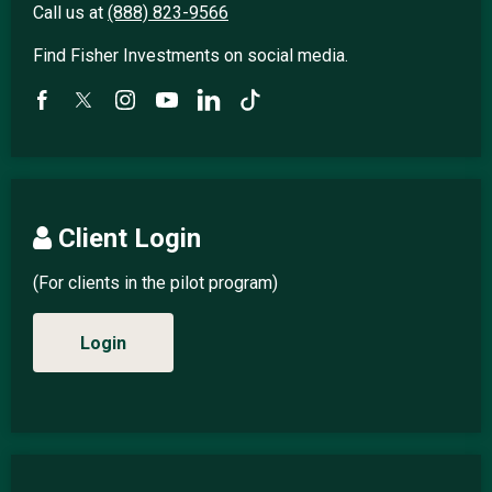
Call us at
(888) 823-9566
Find Fisher Investments on social media.
Client Login
(For clients in the pilot program)
Login