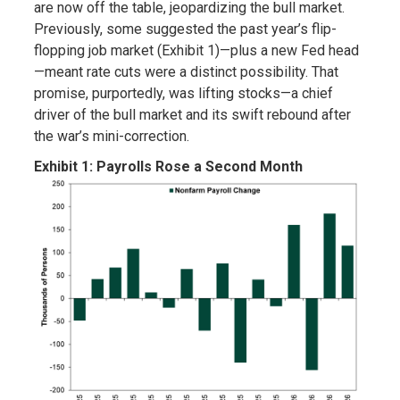
are now off the table, jeopardizing the bull market.
Previously, some suggested the past year’s flip-
flopping job market (Exhibit 1)—plus a new Fed head
—meant rate cuts were a distinct possibility. That
promise, purportedly, was lifting stocks—a chief
driver of the bull market and its swift rebound after
the war’s mini-correction.
Exhibit 1: Payrolls Rose a Second Month