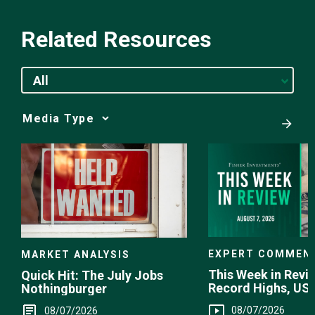
Related Resources
All
Media
Choice
EXPERT COMMEN
MARKET ANALYSIS
This Week in Revie
Quick Hit: The July Jobs
Record Highs, US 
Nothingburger
Intervention
08/07/2026
08/07/2026