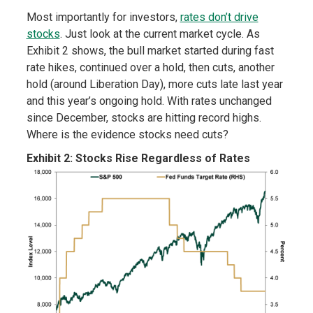
Most importantly for investors,
rates don’t drive
stocks
. Just look at the current market cycle. As
Exhibit 2 shows, the bull market started during fast
rate hikes, continued over a hold, then cuts, another
hold (around Liberation Day), more cuts late last year
and this year’s ongoing hold. With rates unchanged
since December, stocks are hitting record highs.
Where is the evidence stocks need cuts?
Exhibit 2: Stocks Rise Regardless of Rates