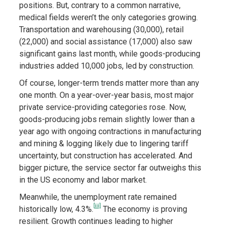
positions. But, contrary to a common narrative,
medical fields weren’t the only categories growing.
Transportation and warehousing (30,000), retail
(22,000) and social assistance (17,000) also saw
significant gains last month, while goods-producing
industries added 10,000 jobs, led by construction.
Of course, longer-term trends matter more than any
one month. On a year-over-year basis, most major
private service-providing categories rose. Now,
goods-producing jobs remain slightly lower than a
year ago with ongoing contractions in manufacturing
and mining & logging likely due to lingering tariff
uncertainty, but construction has accelerated. And
bigger picture, the service sector far outweighs this
in the US economy and labor market.
Meanwhile, the unemployment rate remained
[iii]
historically low, 4.3%.
The economy is proving
resilient. Growth continues leading to higher