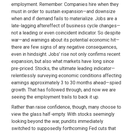
employment. Remember: Companies hire when they
must in order to sustain expansion—and downsize
when and if demand fails to materialize. Jobs are a
late-lagging aftereffect of business cycle changes—
not a leading or even coincident indicator. So despite
war—and warnings about its potential economic hit—
there are few signs of any negative consequences,
even in hindsight. Jobs’ rise not only confirms recent
expansion, but also what markets have long since
pre-priced. Stocks, the ultimate leading indicator—
relentlessly surveying economic conditions affecting
earnings approximately 3 to 30 months ahead—spied
growth. That has followed through, and now we are
seeing the employment trails to back it up.
Rather than raise confidence, though, many choose to
view the glass half-empty. With stocks seemingly
looking beyond the war, pundits immediately
switched to supposedly forthcoming Fed cuts that