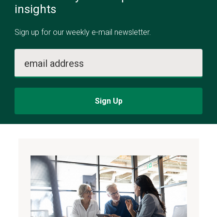
insights
Sign up for our weekly e-mail newsletter.
email address
Sign Up