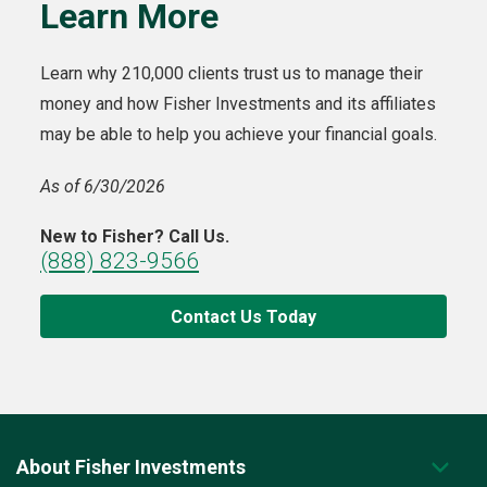
Learn More
Learn why 210,000 clients trust us to manage their
money and how Fisher Investments and its affiliates
may be able to help you achieve your financial goals.
As of 6/30/2026
New to Fisher? Call Us.
(888) 823-9566
Contact Us Today
About Fisher Investments