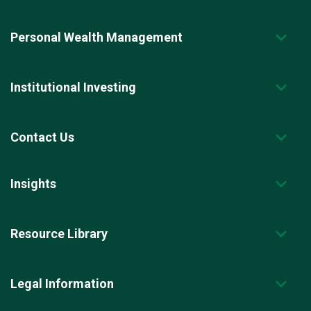
Personal Wealth Management
Institutional Investing
Contact Us
Insights
Resource Library
Legal Information