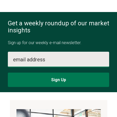
Get a weekly roundup of our market
insights
Sign up for our weekly e-mail newsletter.
email address
Sign Up