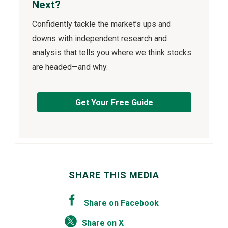
Next?
Confidently tackle the market’s ups and
downs with independent research and
analysis that tells you where we think stocks
are headed—and why.
Get Your Free Guide
SHARE THIS MEDIA
Share on Facebook
Share on X