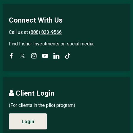
Connect With Us
Call us at
(888) 823-9566
Find Fisher Investments on social media.
Client Login
(For clients in the pilot program)
Login