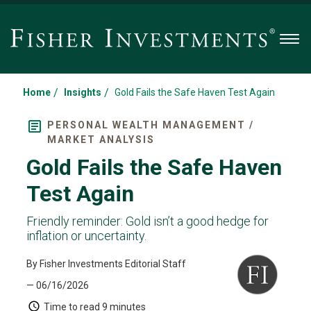
Men
/
/
Home
Insights
Gold Fails the Safe Haven Test Again
PERSONAL WEALTH MANAGEMENT /
MARKET ANALYSIS
Gold Fails the Safe Haven
Test Again
Friendly reminder: Gold isn’t a good hedge for
inflation or uncertainty.
By Fisher Investments Editorial Staff
— 06/16/2026
Time to read
9 minutes