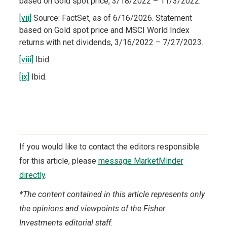
based on Gold spot price, 3/18/2022 – 11/3/2022.
[vii]
Source: FactSet, as of 6/16/2026. Statement
based on Gold spot price and MSCI World Index
returns with net dividends, 3/16/2022 – 7/27/2023.
[viii]
Ibid.
[ix]
Ibid.
If you would like to contact the editors responsible
for this article, please
message MarketMinder
directly
.
*The content contained in this article represents only
the opinions and viewpoints of the Fisher
Investments editorial staff.