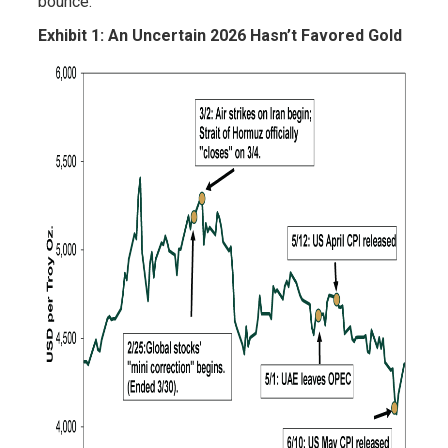
bounce.
Exhibit 1: An Uncertain 2026 Hasn’t Favored Gold