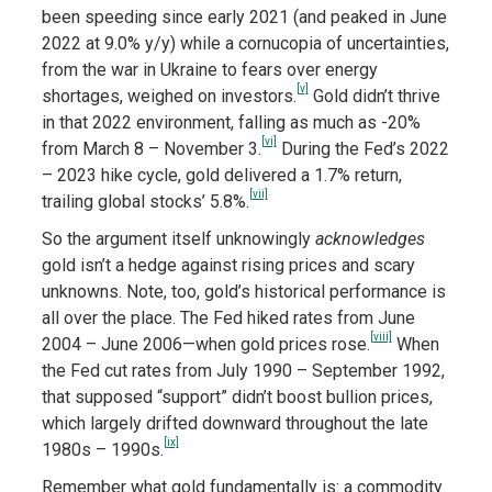
been speeding since early 2021 (and peaked in June
2022 at 9.0% y/y) while a cornucopia of uncertainties,
from the war in Ukraine to fears over energy
[v]
shortages, weighed on investors.
Gold didn’t thrive
in that 2022 environment, falling as much as -20%
[vi]
from March 8 – November 3.
During the Fed’s 2022
– 2023 hike cycle, gold delivered a 1.7% return,
[vii]
trailing global stocks’ 5.8%.
So the argument itself unknowingly
acknowledges
gold isn’t a hedge against rising prices and scary
unknowns. Note, too, gold’s historical performance is
all over the place. The Fed hiked rates from June
[viii]
2004 – June 2006—when gold prices rose.
When
the Fed cut rates from July 1990 – September 1992,
that supposed “support” didn’t boost bullion prices,
which largely drifted downward throughout the late
[ix]
1980s – 1990s.
Remember what gold fundamentally is: a commodity