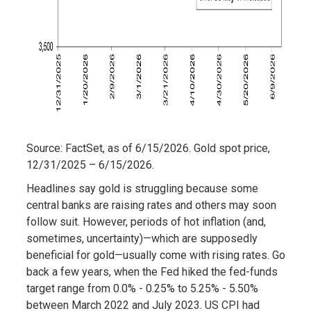
Source: FactSet, as of 6/15/2026. Gold spot price,
12/31/2025 – 6/15/2026.
Headlines say gold is struggling because some
central banks are raising rates and others may soon
follow suit. However, periods of hot inflation (and,
sometimes, uncertainty)—which are supposedly
beneficial for gold—usually come with rising rates. Go
back a few years, when the Fed hiked the fed-funds
target range from 0.0% - 0.25% to 5.25% - 5.50%
between March 2022 and July 2023. US CPI had