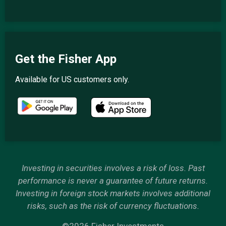
Get the Fisher App
Available for US customers only.
Investing in securities involves a risk of loss. Past
performance is never a guarantee of future returns.
Investing in foreign stock markets involves additional
risks, such as the risk of currency fluctuations.