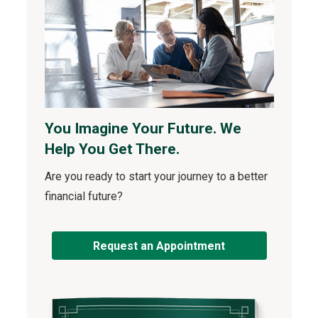
You Imagine Your Future. We
Help You Get There.
Are you ready to start your journey to a better
financial future?
Request an Appointment