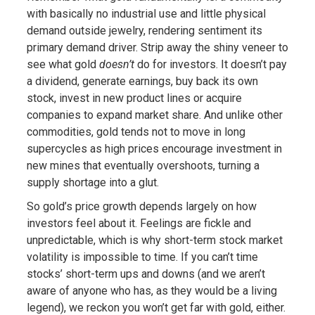
with basically no industrial use and little physical
demand outside jewelry, rendering sentiment its
primary demand driver. Strip away the shiny veneer to
see what gold
doesn’t
do for investors. It doesn’t pay
a dividend, generate earnings, buy back its own
stock, invest in new product lines or acquire
companies to expand market share. And unlike other
commodities, gold tends not to move in long
supercycles as high prices encourage investment in
new mines that eventually overshoots, turning a
supply shortage into a glut.
So gold’s price growth depends largely on how
investors feel about it. Feelings are fickle and
unpredictable, which is why short-term stock market
volatility is impossible to time. If you can’t time
stocks’ short-term ups and downs (and we aren’t
aware of anyone who has, as they would be a living
legend), we reckon you won’t get far with gold, either.