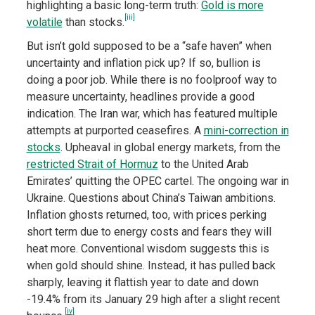
highlighting a basic long-term truth:
Gold is more
[iii]
volatile
than stocks.
But isn’t gold supposed to be a “safe haven” when
uncertainty and inflation pick up? If so, bullion is
doing a poor job. While there is no foolproof way to
measure uncertainty, headlines provide a good
indication. The Iran war, which has featured multiple
attempts at purported ceasefires. A
mini-correction in
stocks
. Upheaval in global energy markets, from the
restricted Strait of Hormuz
to the United Arab
Emirates’ quitting the OPEC cartel. The ongoing war in
Ukraine. Questions about China’s Taiwan ambitions.
Inflation ghosts returned, too, with prices perking
short term due to energy costs and fears they will
heat more. Conventional wisdom suggests this is
when gold should shine. Instead, it has pulled back
sharply, leaving it flattish year to date and down
-19.4% from its January 29 high after a slight recent
[iv]