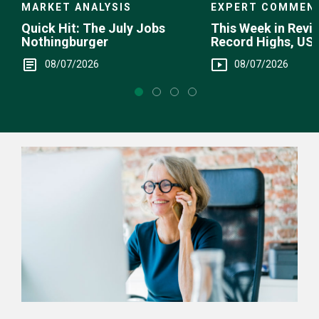
EXPERT COMMEN
MARKET ANALYSIS
This Week in Revie
Quick Hit: The July Jobs
Record Highs, US 
Nothingburger
Intervention
08/07/2026
08/07/2026