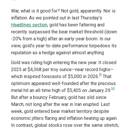
War, what is it good for? Not gold, apparently. Nor is
inflation. As we pointed out in last Thursday’s
Headlines
section
, gold has been faltering and
recently surpassed the bear market threshold (down
-20% from a high) after an early-year boom. In our
view, gold’s year-to-date performance torpedoes its
reputation as a hedge against almost anything.
Gold was riding high entering the new year. It closed
2025 at $4,368 per troy ounce—near record highs—
[i]
which inspired forecasts of $5,000 in 2026.
That
optimism appeared well-founded after the precious
[ii]
metal hit an all-time high of $5,405 on January 29.
But after a bouncy February, gold has slid since
March, not long after the war in Iran erupted. Last
week, gold entered bear market territory despite
economic jitters flaring and inflation heating up again.
In contrast, global stocks rose
over the same stretch,