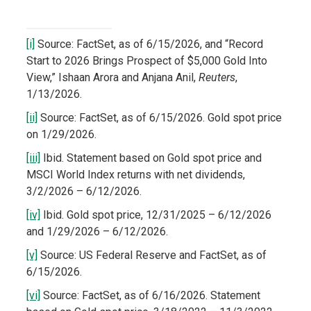
[i]
Source: FactSet, as of 6/15/2026, and “Record
Start to 2026 Brings Prospect of $5,000 Gold Into
View,” Ishaan Arora and Anjana Anil,
Reuters
,
1/13/2026.
[ii]
Source: FactSet, as of 6/15/2026. Gold spot price
on 1/29/2026.
[iii]
Ibid. Statement based on Gold spot price and
MSCI World Index returns with net dividends,
3/2/2026 – 6/12/2026.
[iv]
Ibid. Gold spot price, 12/31/2025 – 6/12/2026
and 1/29/2026 – 6/12/2026.
[v]
Source: US Federal Reserve and FactSet, as of
6/15/2026.
[vi]
Source: FactSet, as of 6/16/2026. Statement