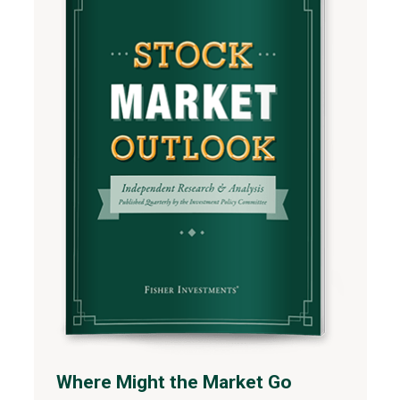
Where Might the Market Go