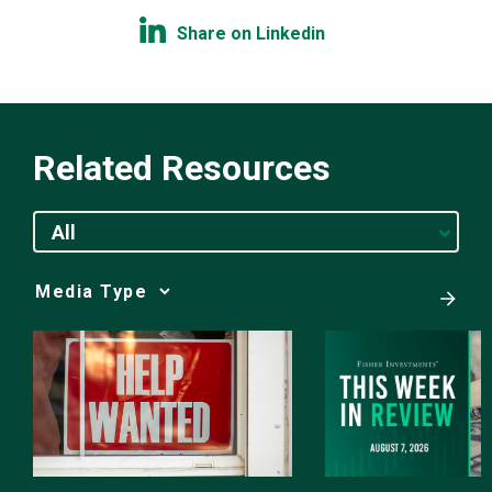
Share on Linkedin
Related Resources
All
Media
Choice