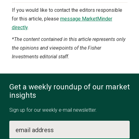
If you would like to contact the editors responsible
for this article, please
message MarketMinder
directly
.
*The content contained in this article represents only
the opinions and viewpoints of the Fisher
Investments editorial staff.
Get a weekly roundup of our market
insights
Sign up for our weekly e-mail newsletter.
email address