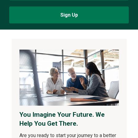
Sign Up
You Imagine Your Future. We
Help You Get There.
Are you ready to start your journey to a better