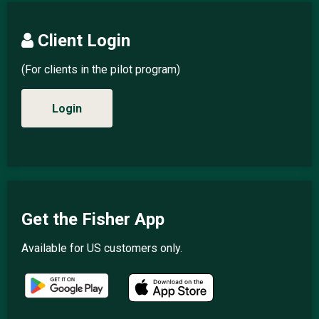
Client Login
(For clients in the pilot program)
Login
Get the Fisher App
Available for US customers only.