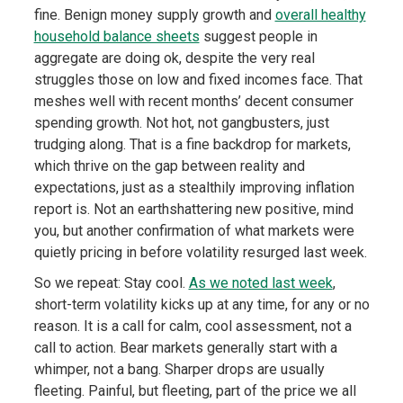
fine. Benign money supply growth and
overall healthy
household balance sheets
suggest people in
aggregate are doing ok, despite the very real
struggles those on low and fixed incomes face. That
meshes well with recent months’ decent consumer
spending growth. Not hot, not gangbusters, just
trudging along. That is a fine backdrop for markets,
which thrive on the gap between reality and
expectations, just as a stealthily improving inflation
report is. Not an earthshattering new positive, mind
you, but another confirmation of what markets were
quietly pricing in before volatility resurged last week.
So we repeat: Stay cool.
As we noted last week
,
short-term volatility kicks up at any time, for any or no
reason. It is a call for calm, cool assessment, not a
call to action. Bear markets generally start with a
whimper, not a bang. Sharper drops are usually
fleeting. Painful, but fleeting, part of the price we all