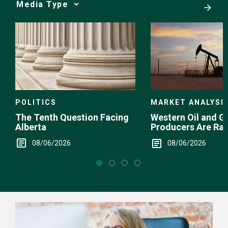
Media
Choice
POLITICS
MARKET ANALYSI
The Tenth Question Facing
Western Oil and G
Alberta
Producers Are Ra
08/06/2026
08/06/2026