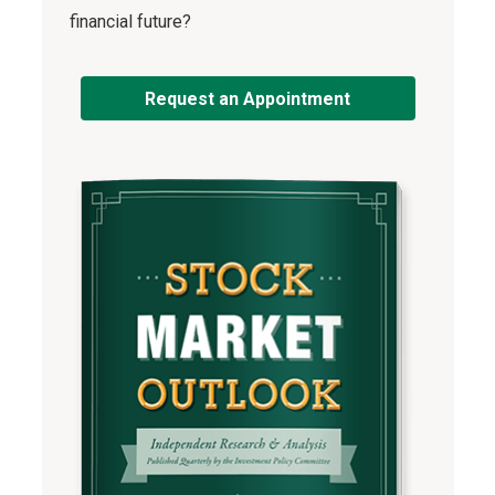
financial future?
Request an Appointment