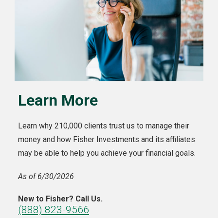
Learn More
Learn why 210,000 clients trust us to manage their
money and how Fisher Investments and its affiliates
may be able to help you achieve your financial goals.
As of 6/30/2026
New to Fisher? Call Us.
(888) 823-9566