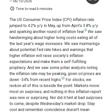
— 06/10/2026
Time to read
6 minutes
The US Consumer Price Index (CPI) inflation rate
jumped to 4.2% y/y in May, up from April’s 3.8% y/y
[i]
and sparking another round of inflation fear.
We saw
handwringing about higher living costs eating all of
the last year’s wage increases. We saw murmurings
about potential Fed rate hikes and warnings that
higher inflation will raise society’s inflation
expectations and make them a self-fulfilling
prophecy. And we saw some jollier analysts noting
the inflation rate may be peaking, given oil prices are
[ii]
down -34% from recent highs.
For stocks, we
reckon all of this is beside the point. Markets move
most on surprises, and nothing in this inflation report
was new or surprising. Nor did it hint at bad surprises
to come, despite Wednesday’s market drop. Stay
cool and remember coincidence doesn’t mean