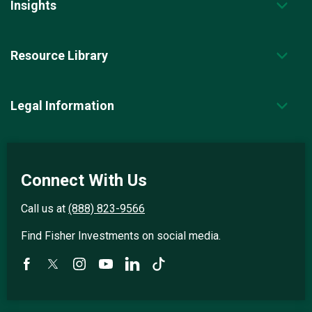
Insights
Resource Library
Legal Information
Connect With Us
Call us at
(888) 823-9566
Find Fisher Investments on social media.