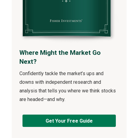
Where Might the Market Go
Next?
Confidently tackle the market’s ups and
downs with independent research and
analysis that tells you where we think stocks
are headed—and why.
Get Your Free Guide