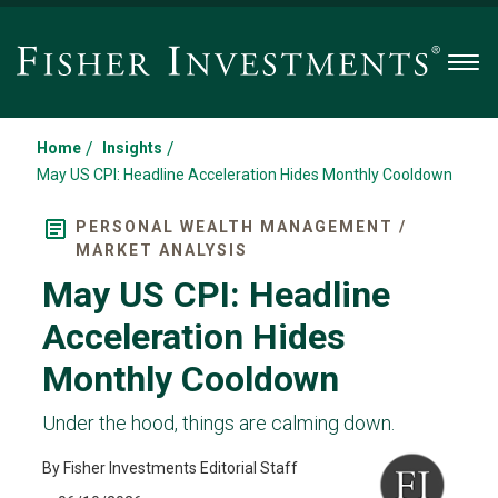
Men
/
/
Home
Insights
May US CPI: Headline Acceleration Hides Monthly Cooldown
PERSONAL WEALTH MANAGEMENT /
MARKET ANALYSIS
May US CPI: Headline
Acceleration Hides
Monthly Cooldown
Under the hood, things are calming down.
By Fisher Investments Editorial Staff