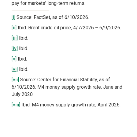
pay for markets’ long-term returns.
[i]
Source: FactSet, as of 6/10/2026.
[ii]
Ibid. Brent crude oil price, 4/7/2026 – 6/9/2026.
[iii]
Ibid.
[iv]
Ibid.
[v]
Ibid.
[vi]
Ibid.
[vii]
Source: Center for Financial Stability, as of
6/10/2026. M4 money supply growth rate, June and
July 2020.
[viii]
Ibid. M4 money supply growth rate, April 2026.