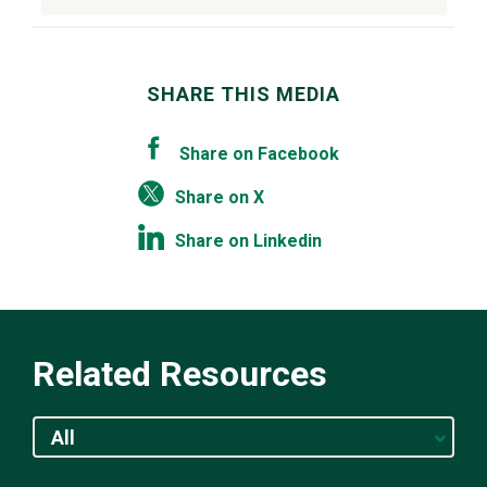
SHARE THIS MEDIA
Share on Facebook
Share on X
Share on Linkedin
Related Resources
All