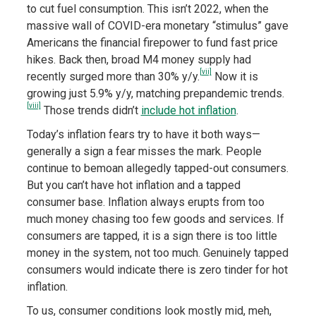
to cut fuel consumption. This isn’t 2022, when the
massive wall of COVID-era monetary “stimulus” gave
Americans the financial firepower to fund fast price
hikes. Back then, broad M4 money supply had
[vii]
recently surged more than 30% y/y.
Now it is
growing just 5.9% y/y, matching prepandemic trends.
[viii]
Those trends didn’t
include hot inflation
.
Today’s inflation fears try to have it both ways—
generally a sign a fear misses the mark. People
continue to bemoan allegedly tapped-out consumers.
But you can’t have hot inflation and a tapped
consumer base. Inflation always erupts from too
much money chasing too few goods and services. If
consumers are tapped, it is a sign there is too little
money in the system, not too much. Genuinely tapped
consumers would indicate there is zero tinder for hot
inflation.
To us, consumer conditions look mostly mid, meh,