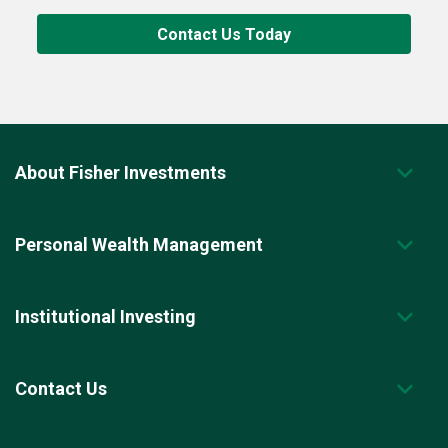
Contact Us Today
About Fisher Investments
Personal Wealth Management
Institutional Investing
Contact Us