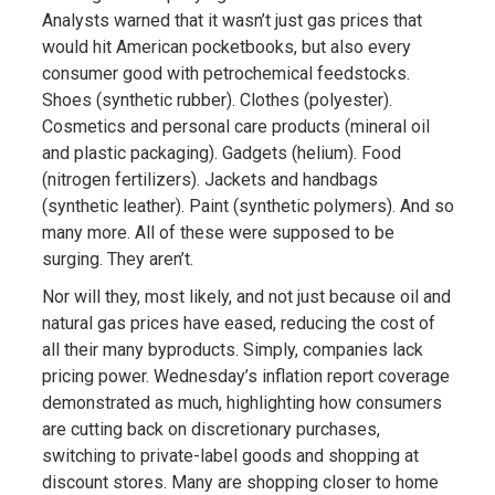
Analysts warned that it wasn’t just gas prices that
would hit American pocketbooks, but also every
consumer good with petrochemical feedstocks.
Shoes (synthetic rubber). Clothes (polyester).
Cosmetics and personal care products (mineral oil
and plastic packaging). Gadgets (helium). Food
(nitrogen fertilizers). Jackets and handbags
(synthetic leather). Paint (synthetic polymers). And so
many more. All of these were supposed to be
surging. They aren’t.
Nor will they, most likely, and not just because oil and
natural gas prices have eased, reducing the cost of
all their many byproducts. Simply, companies lack
pricing power. Wednesday’s inflation report coverage
demonstrated as much, highlighting how consumers
are cutting back on discretionary purchases,
switching to private-label goods and shopping at
discount stores. Many are shopping closer to home