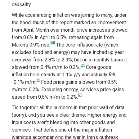
causality.
While accelerating inflation was jarring to many, under
the hood, much of the report marked an improvement
from April. Month over month, price increases slowed
from 0.6% in April to 0.5%, retreating again from
[iii]
March’s 0.9% rise.
The core inflation rate (which
excludes food and energy) may have inched up year
over year from 2.8% to 2.9%, but on a monthly basis it
[iv]
slowed from 0.4% m/m to 0.2%.
Core goods
inflation held steady at 1.1% y/y and actually
fell
[v]
-0.1% m/m.
Food price gains slowed from 0.5%
m/m to 0.2%. Excluding energy, services price gains
[vi]
eased from 0.5% m/m to 0.2%.
Tie together all the numbers in that prior wall of data
(sorry), and you see a clear theme: Higher energy and
input costs aren’t bleeding into other goods and
services. That defies one of the major inflation
warnings accompanying the war in Iran’s outbreak.