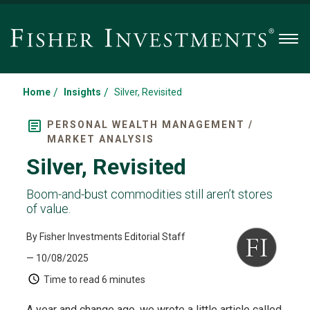
Men
/
/
Home
Insights
Silver, Revisited
PERSONAL WEALTH MANAGEMENT /
MARKET ANALYSIS
Silver, Revisited
Boom-and-bust commodities still aren’t stores
of value.
By Fisher Investments Editorial Staff
— 10/08/2025
Time to read
6 minutes
A year and change ago, we wrote a little article called