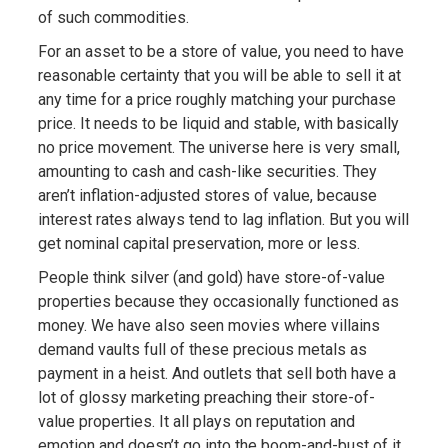
of such commodities.
For an asset to be a store of value, you need to have
reasonable certainty that you will be able to sell it at
any time for a price roughly matching your purchase
price. It needs to be liquid and stable, with basically
no price movement. The universe here is very small,
amounting to cash and cash-like securities. They
aren’t inflation-adjusted stores of value, because
interest rates always tend to lag inflation. But you will
get nominal capital preservation, more or less.
People think silver (and gold) have store-of-value
properties because they occasionally functioned as
money. We have also seen movies where villains
demand vaults full of these precious metals as
payment in a heist. And outlets that sell both have a
lot of glossy marketing preaching their store-of-
value properties. It all plays on reputation and
emotion and doesn’t go into the boom-and-bust of it