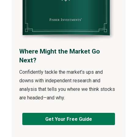
Where Might the Market Go
Next?
Confidently tackle the market’s ups and
downs with independent research and
analysis that tells you where we think stocks
are headed—and why.
Get Your Free Guide