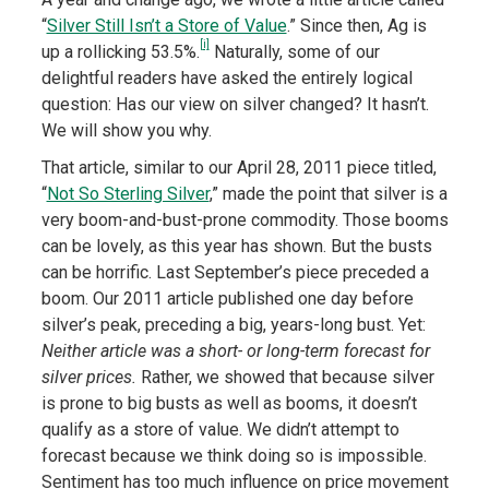
“
Silver Still Isn’t a Store of Value
.” Since then, Ag is
[i]
up a rollicking 53.5%.
Naturally, some of our
delightful readers have asked the entirely logical
question: Has our view on silver changed? It hasn’t.
We will show you why.
That article, similar to our April 28, 2011 piece titled,
“
Not So Sterling Silver
,” made the point that silver is a
very boom-and-bust-prone commodity. Those booms
can be lovely, as this year has shown. But the busts
can be horrific. Last September’s piece preceded a
boom. Our 2011 article published one day before
silver’s peak, preceding a big, years-long bust. Yet:
Neither article was a short- or long-term forecast for
silver prices.
Rather, we showed that because silver
is prone to big busts as well as booms, it doesn’t
qualify as a store of value. We didn’t attempt to
forecast because we think doing so is impossible.
Sentiment has too much influence on price movement