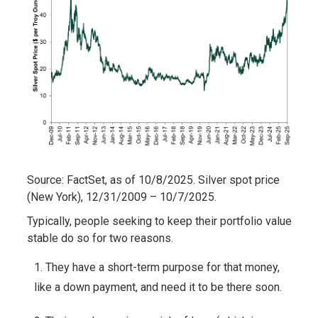
Source: FactSet, as of 10/8/2025. Silver spot price
(New York), 12/31/2009 – 10/7/2025.
Typically, people seeking to keep their portfolio value
stable do so for two reasons.
They have a short-term purpose for that money,
like a down payment, and need it to be there soon.