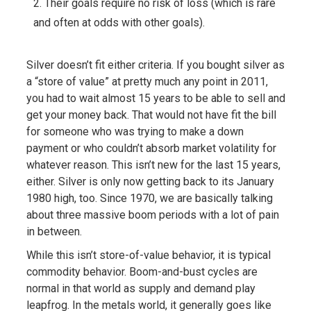
Their goals require no risk of loss (which is rare
and often at odds with other goals).
Silver doesn’t fit either criteria. If you bought silver as
a “store of value” at pretty much any point in 2011,
you had to wait almost 15 years to be able to sell and
get your money back. That would not have fit the bill
for someone who was trying to make a down
payment or who couldn’t absorb market volatility for
whatever reason. This isn’t new for the last 15 years,
either. Silver is only now getting back to its January
1980 high, too. Since 1970, we are basically talking
about three massive boom periods with a lot of pain
in between.
While this isn’t store-of-value behavior, it is typical
commodity behavior. Boom-and-bust cycles are
normal in that world as supply and demand play
leapfrog. In the metals world, it generally goes like