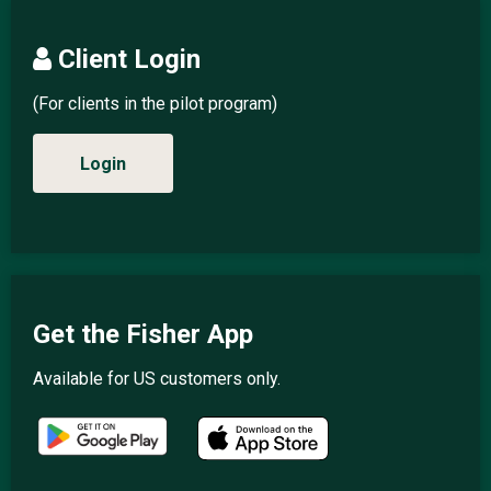
Client Login
(For clients in the pilot program)
Login
Get the Fisher App
Available for US customers only.