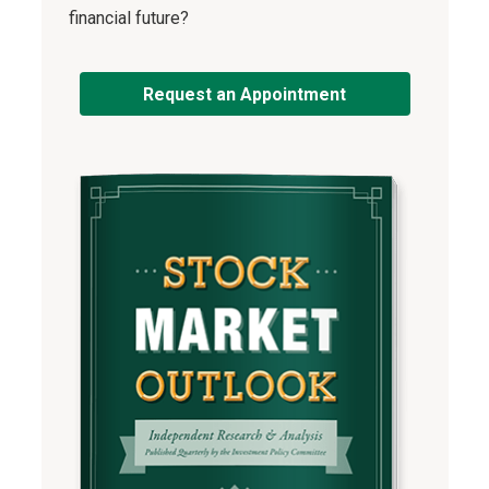
financial future?
Request an Appointment