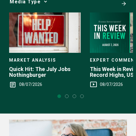
Media
Choice
EXPERT COMMEN
MARKET ANALYSIS
This Week in Revie
Quick Hit: The July Jobs
Record Highs, US 
Nothingburger
Intervention
08/07/2026
08/07/2026