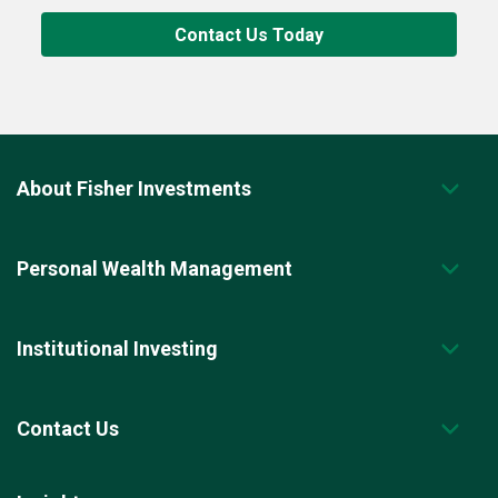
Contact Us Today
About Fisher Investments
Personal Wealth Management
Institutional Investing
Contact Us