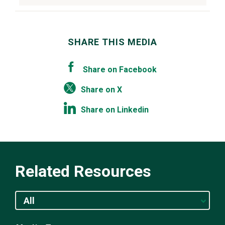
SHARE THIS MEDIA
Share on Facebook
Share on X
Share on Linkedin
Related Resources
All