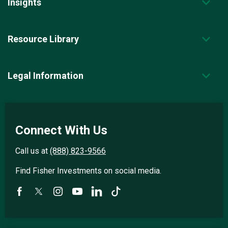
Insights
Resource Library
Legal Information
Connect With Us
Call us at
(888) 823-9566
Find Fisher Investments on social media.