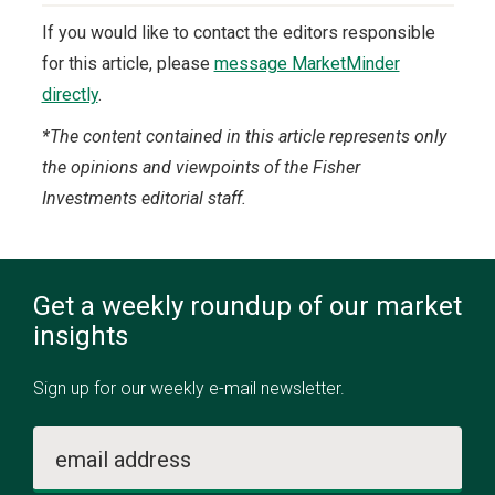
If you would like to contact the editors responsible
for this article, please
message MarketMinder
directly
.
*The content contained in this article represents only
the opinions and viewpoints of the Fisher
Investments editorial staff.
Get a weekly roundup of our market
insights
Sign up for our weekly e-mail newsletter.
email address