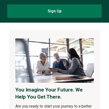
Sign Up
You Imagine Your Future. We
Help You Get There.
Are you ready to start your journey to a better