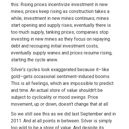
this: Rising prices incentivize investment in new
mines; prices keep rising as construction takes a
while; investment in new mines continues; mines
start opening and supply rises; eventually there is
too much supply, tanking prices; companies stop
investing in new mines as they focus on repaying
debt and recouping initial investment costs;
eventually supply wanes and prices resume rising,
starting the cycle anew.
Silver’s cycles look exaggerated because it—like
gold—gets occasional sentiment-induced booms.
This is all feelings, which are impossible to predict
and time. An actual store of value shouldn’t be
subject to cyclicality or mood swings. Price
movement, up or down, doesn’t change that at all.
So we still see this as we did last September and in
2011. And at all points in between. Silver is simply
too wild to be a store of value. And despite its