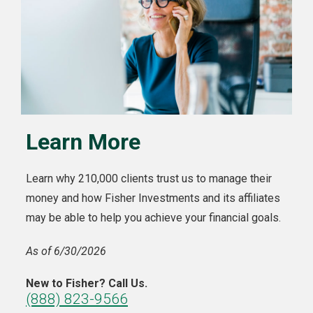
Learn More
Learn why 210,000 clients trust us to manage their
money and how Fisher Investments and its affiliates
may be able to help you achieve your financial goals.
As of 6/30/2026
New to Fisher? Call Us.
(888) 823-9566