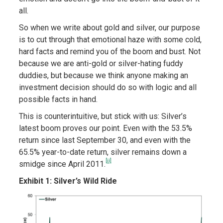
all.
So when we write about gold and silver, our purpose
is to cut through that emotional haze with some cold,
hard facts and remind you of the boom and bust. Not
because we are anti-gold or silver-hating fuddy
duddies, but because we think anyone making an
investment decision should do so with logic and all
possible facts in hand.
This is counterintuitive, but stick with us: Silver’s
latest boom proves our point. Even with the 53.5%
return since last September 30, and even with the
65.5% year-to-date return, silver remains down a
[ii]
smidge since April 2011.
Exhibit 1: Silver’s Wild Ride