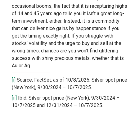
occasional booms, the fact that it is recapturing highs
of 14 and 45 years ago tells you it isn’t a great long-
term investment, either. Instead, it is a commodity
that can deliver nice gains by happenstance if you
get the timing exactly right. If you struggle with
stocks’ volatility and the urge to buy and sell at the
wrong times, chances are you won’t find glittering
success with shiny precious metals, whether that is
Au or Ag.
[i]
Source: FactSet, as of 10/8/2025. Silver spot price
(New York), 9/30/2024 – 10/7/2025.
[ii]
Ibid. Silver spot price (New York), 9/30/2024 –
10/7/2025 and 12/31/2024 – 10/7/2025.