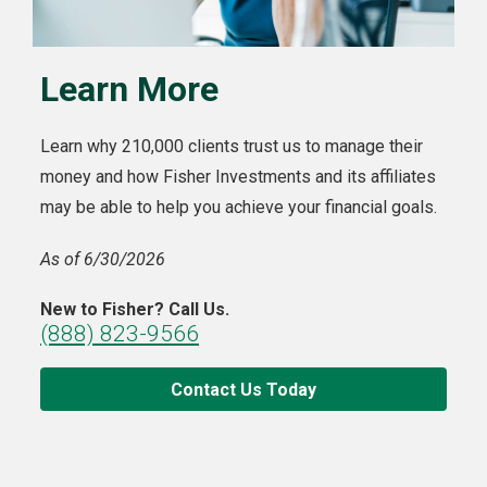
Learn More
Learn why 210,000 clients trust us to manage their
money and how Fisher Investments and its affiliates
may be able to help you achieve your financial goals.
As of 6/30/2026
New to Fisher? Call Us.
(888) 823-9566
Contact Us Today