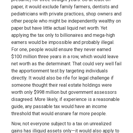
paper, it would exclude family farmers, dentists and
pediatricians with private practices, shop owners and
other people who might be independently wealthy on
paper but have little actual liquid net worth. Yet
applying the tax only to billionaires and mega-high
earners would be impossible and probably illegal.
For one, people would ensure they never earned
$100 million three years in a row, which would leave
net worth as the determinant. That could very well fail
the apportionment test by targeting individuals
directly. It would also be rife for legal challenge if
someone thought their real estate holdings were
worth only $998 million but government assessors
disagreed. More likely, if experience is a reasonable
guide, any passable tax would have an income
threshold that would ensnare far more people.
Now, not everyone subject to a tax on unrealized
gains has illiquid assets only—it would also apply to