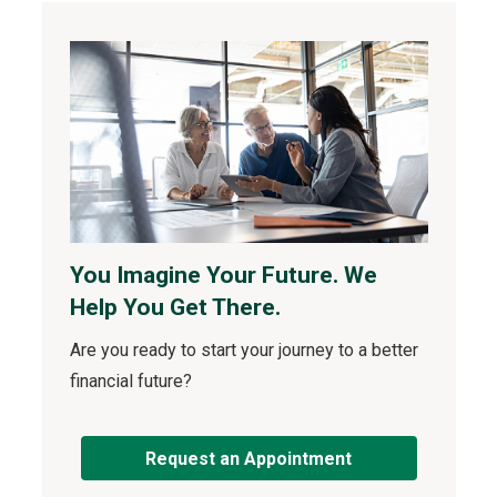
You Imagine Your Future. We
Help You Get There.
Are you ready to start your journey to a better
financial future?
Request an Appointment