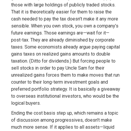
those with large holdings of publicly traded stocks.
That it is theoretically easier for them to raise the
cash needed to pay the tax doesn’t make it any more
sensible. When you own stock, you own a company’s
future earnings. Those earnings are—wait for it—
post-tax. They are already diminished by corporate
taxes. Some economists already argue paying capital
gains taxes on realized gains amounts to double
taxation. (Ditto for dividends.) But forcing people to
sell stocks in order to pay Uncle Sam for their
unrealized gains forces them to make moves that run
counter to their long-term investment goals and
preferred portfolio strategy. It is basically a giveaway
to overseas institutional investors, who would be the
logical buyers.
Ending the cost basis step up, which remains a topic
of discussion among progressives, doesn’t make
much more sense. If it applies to all assets—liquid