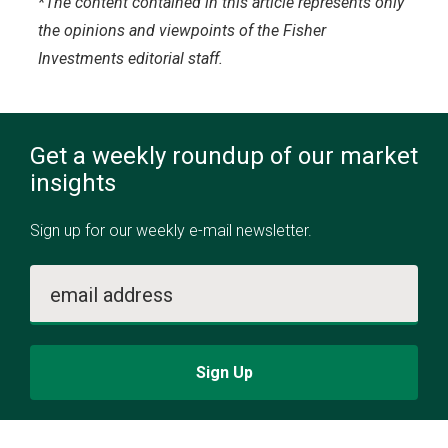
*The content contained in this article represents only
the opinions and viewpoints of the Fisher
Investments editorial staff.
Get a weekly roundup of our market
insights
Sign up for our weekly e-mail newsletter.
email address
Sign Up