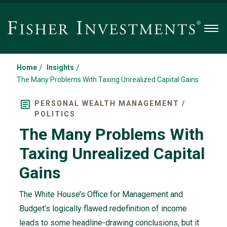
Men
/
/
Home
Insights
The Many Problems With Taxing Unrealized Capital Gains
PERSONAL WEALTH MANAGEMENT /
POLITICS
The Many Problems With
Taxing Unrealized Capital
Gains
The White House’s Office for Management and
Budget’s logically flawed redefinition of income
leads to some headline-drawing conclusions, but it