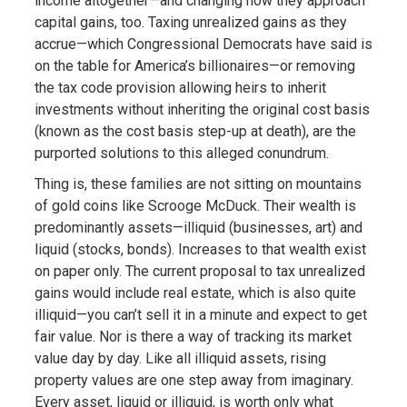
income altogether—and changing how they approach
capital gains, too. Taxing unrealized gains as they
accrue—which Congressional Democrats have said is
on the table for America’s billionaires—or removing
the tax code provision allowing heirs to inherit
investments without inheriting the original cost basis
(known as the cost basis step-up at death), are the
purported solutions to this alleged conundrum.
Thing is, these families are not sitting on mountains
of gold coins like Scrooge McDuck. Their wealth is
predominantly assets—illiquid (businesses, art) and
liquid (stocks, bonds). Increases to that wealth exist
on paper only. The current proposal to tax unrealized
gains would include real estate, which is also quite
illiquid—you can’t sell it in a minute and expect to get
fair value. Nor is there a way of tracking its market
value day by day. Like all illiquid assets, rising
property values are one step away from imaginary.
Every asset, liquid or illiquid, is worth only what