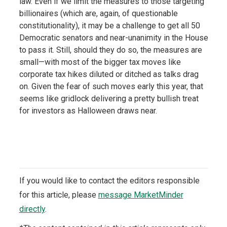
law. Even if we limit the measures to those targeting
billionaires (which are, again, of questionable
constitutionality), it may be a challenge to get all 50
Democratic senators and near-unanimity in the House
to pass it. Still, should they do so, the measures are
small—with most of the bigger tax moves like
corporate tax hikes diluted or ditched as talks drag
on. Given the fear of such moves early this year, that
seems like gridlock delivering a pretty bullish treat
for investors as Halloween draws near.
If you would like to contact the editors responsible
for this article, please
message MarketMinder
directly
.