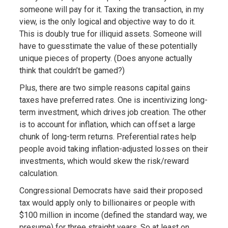
someone will pay for it. Taxing the transaction, in my
view, is the only logical and objective way to do it.
This is doubly true for illiquid assets. Someone will
have to guesstimate the value of these potentially
unique pieces of property. (Does anyone actually
think that couldn’t be gamed?)
Plus, there are two simple reasons capital gains
taxes have preferred rates. One is incentivizing long-
term investment, which drives job creation. The other
is to account for inflation, which can offset a large
chunk of long-term returns. Preferential rates help
people avoid taking inflation-adjusted losses on their
investments, which would skew the risk/reward
calculation.
Congressional Democrats have said their proposed
tax would apply only to billionaires or people with
$100 million in income (defined the standard way, we
presume) for three straight years. So at least on