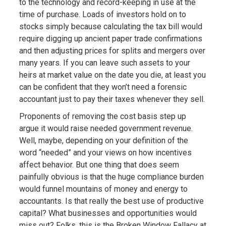
to the technology and record-keeping in use at the
time of purchase. Loads of investors hold on to
stocks simply because calculating the tax bill would
require digging up ancient paper trade confirmations
and then adjusting prices for splits and mergers over
many years. If you can leave such assets to your
heirs at market value on the date you die, at least you
can be confident that they won’t need a forensic
accountant just to pay their taxes whenever they sell.
Proponents of removing the cost basis step up
argue it would raise needed government revenue.
Well, maybe, depending on your definition of the
word “needed” and your views on how incentives
affect behavior. But one thing that does seem
painfully obvious is that the huge compliance burden
would funnel mountains of money and energy to
accountants. Is that really the best use of productive
capital? What businesses and opportunities would
miss out? Folks, this is the Broken Window Fallacy at