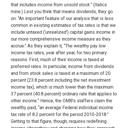
that includes
income from unsold stock
.” (Italics
mine.) Lest you think that means dividends, they go
on: “An important feature of our analysis that is less
common in existing estimates of tax rates is that we
include untaxed (‘unrealized’) capital gains income in
our more comprehensive income measure as they
accrue.” As they explain it, “The wealthy pay low
income tax rates, year after year, for two primary
reasons. First, much of their income is taxed at
preferred rates. In particular, income from dividends
and from stock sales is taxed at a maximum of 20
percent (23.8 percent including the net investment
income tax), which is much lower than the maximum
37 percent (40.8 percent) ordinary rate that applies to
other income.” Hence, the OMB’s staffers claim the
wealthy paid, “an average Federal individual income
tax rate of 8.2 percent for the period 2010-2018.”
Getting to that figure, though, requires redefining