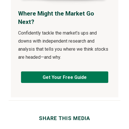
Where Might the Market Go
Next?
Confidently tackle the market’s ups and
downs with independent research and
analysis that tells you where we think stocks
are headed—and why.
Get Your Free Guide
SHARE THIS MEDIA