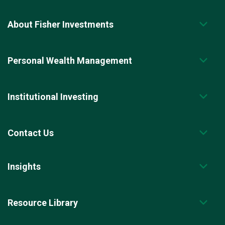
About Fisher Investments
Personal Wealth Management
Institutional Investing
Contact Us
Insights
Resource Library