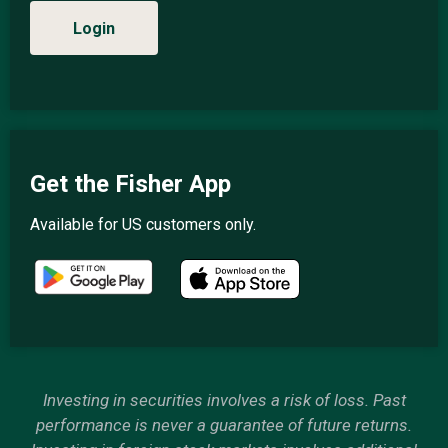
Login
Get the Fisher App
Available for US customers only.
Investing in securities involves a risk of loss. Past
performance is never a guarantee of future returns.