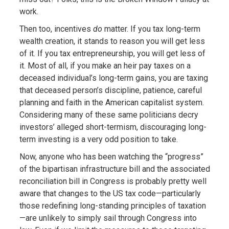
work.
Then too, incentives
do
matter. If you tax long-term
wealth creation, it stands to reason you will get less
of it. If you tax entrepreneurship, you will get less of
it. Most of all, if you make an heir pay taxes on a
deceased individual’s long-term gains, you are taxing
that deceased person’s discipline, patience, careful
planning and faith in the American capitalist system.
Considering many of these same politicians decry
investors’ alleged short-termism, discouraging long-
term investing is a very odd position to take.
Now, anyone who has been watching the “progress”
of the bipartisan infrastructure bill and the associated
reconciliation bill in Congress is probably pretty well
aware that changes to the US tax code—particularly
those redefining long-standing principles of taxation
—are unlikely to simply sail through Congress into