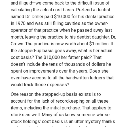
and illiquid—we come back to the difficult issue of
calculating the actual cost basis. Pretend a dentist
named Dr. Driller paid $10,000 for his dental practice
in 1970 and was still filling cavities as the owner-
operator of that practice when he passed away last
month, leaving the practice to his dentist daughter, Dr.
Crown. The practice is now worth about $1 million. If
the stepped-up basis goes away, what is her actual
cost basis? The $10,000 her father paid? That
doesn’t include the tens of thousands of dollars he
spent on improvements over the years. Does she
even have access to all the handwritten ledgers that
would track those expenses?
One reason the stepped-up basis exists is to
account for the lack of recordkeeping on all these
items, including the initial purchase. That applies to
stocks as well. Many of us know someone whose
stock holdings’ cost basis is an utter mystery thanks