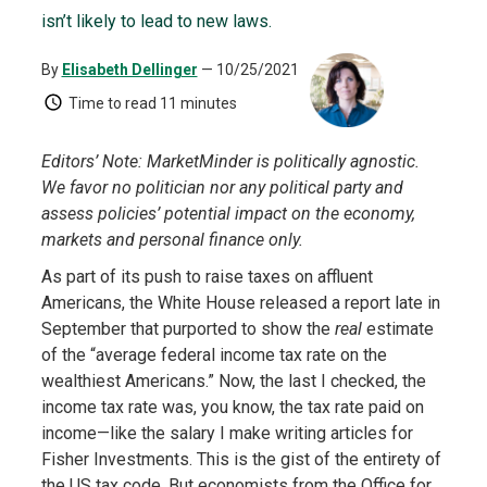
isn’t likely to lead to new laws.
By
Elisabeth Dellinger
— 10/25/2021
Time to read
11 minutes
Editors’ Note: MarketMinder is politically agnostic.
We favor no politician nor any political party and
assess policies’ potential impact on the economy,
markets and personal finance only.
As part of its push to raise taxes on affluent
Americans, the White House released a report late in
September that purported to show the
real
estimate
of the “average federal income tax rate on the
wealthiest Americans.” Now, the last I checked, the
income tax rate was, you know, the tax rate paid on
income—like the salary I make writing articles for
Fisher Investments. This is the gist of the entirety of
the US tax code. But economists from the Office for