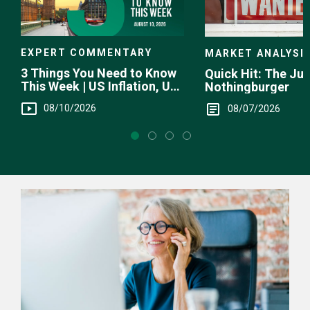
EXPERT COMMENTARY
MARKET ANALYSI
3 Things You Need to Know
Quick Hit: The Jul
This Week | US Inflation, UK
Nothingburger
GDP, RBA
08/10/2026
08/07/2026