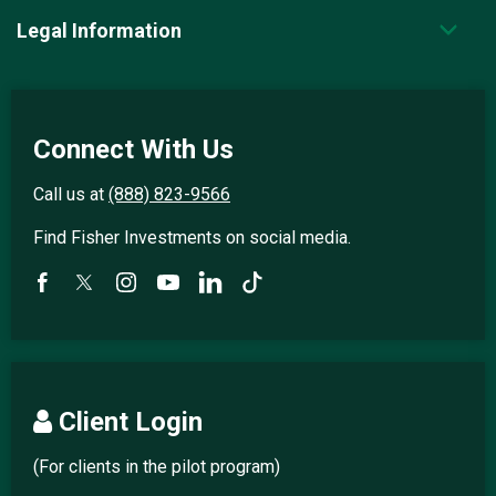
Legal Information
Connect With Us
Call us at
(888) 823-9566
Find Fisher Investments on social media.
Client Login
(For clients in the pilot program)