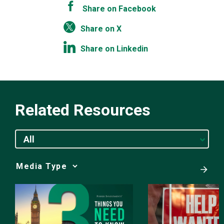
Share on Facebook
Share on X
Share on Linkedin
Related Resources
All
Media
Choice