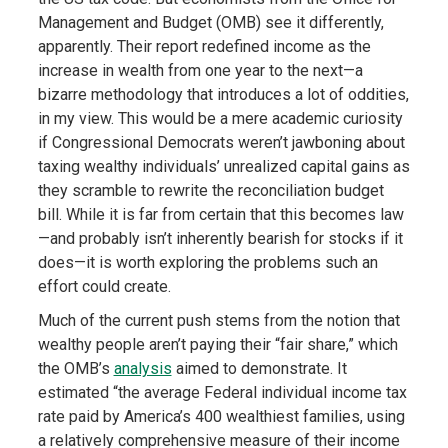
Management and Budget (OMB) see it differently,
apparently. Their report redefined income as the
increase in wealth from one year to the next—a
bizarre methodology that introduces a lot of oddities,
in my view. This would be a mere academic curiosity
if Congressional Democrats weren’t jawboning about
taxing wealthy individuals’ unrealized capital gains as
they scramble to rewrite the reconciliation budget
bill. While it is far from certain that this becomes law
—and probably isn’t inherently bearish for stocks if it
does—it is worth exploring the problems such an
effort could create.
Much of the current push stems from the notion that
wealthy people aren’t paying their “fair share,” which
the OMB’s
analysis
aimed to demonstrate. It
estimated “the average Federal individual income tax
rate paid by America’s 400 wealthiest families, using
a relatively comprehensive measure of their income