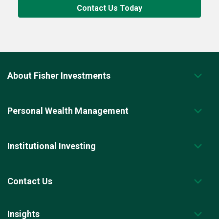
Contact Us Today
About Fisher Investments
Personal Wealth Management
Institutional Investing
Contact Us
Insights