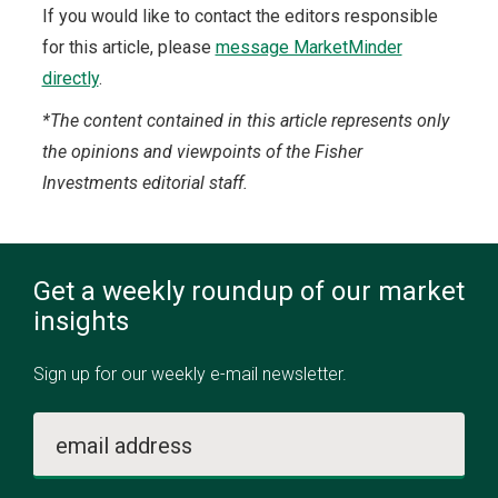
If you would like to contact the editors responsible
for this article, please
message MarketMinder
directly
.
*The content contained in this article represents only
the opinions and viewpoints of the Fisher
Investments editorial staff.
Get a weekly roundup of our market
insights
Sign up for our weekly e-mail newsletter.
email address