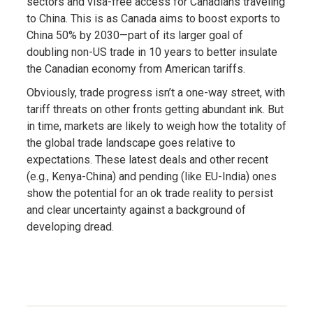
sectors and visa-free access for Canadians traveling
to China. This is as Canada aims to boost exports to
China 50% by 2030—part of its larger goal of
doubling non-US trade in 10 years to better insulate
the Canadian economy from American tariffs.
Obviously, trade progress isn’t a one-way street, with
tariff threats on other fronts getting abundant ink. But
in time, markets are likely to weigh how the totality of
the global trade landscape goes relative to
expectations. These latest deals and other recent
(e.g., Kenya-China) and pending (like EU-India) ones
show the potential for an ok trade reality to persist
and clear uncertainty against a background of
developing dread.