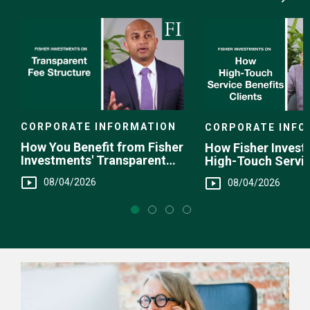
Media
Choice
CORPORATE INFORMATION
CORPORATE INFO
How You Benefit from Fisher
How Fisher Invest
Investments' Transparent
High-Touch Servi
Fee Structure
You
08/04/2026
08/04/2026