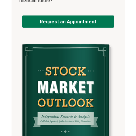
financial future?
Request an Appointment