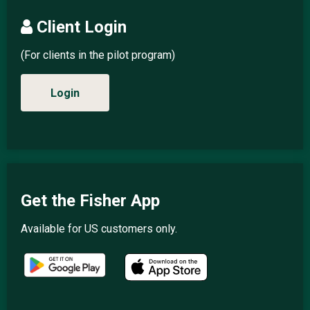
Client Login
(For clients in the pilot program)
Login
Get the Fisher App
Available for US customers only.