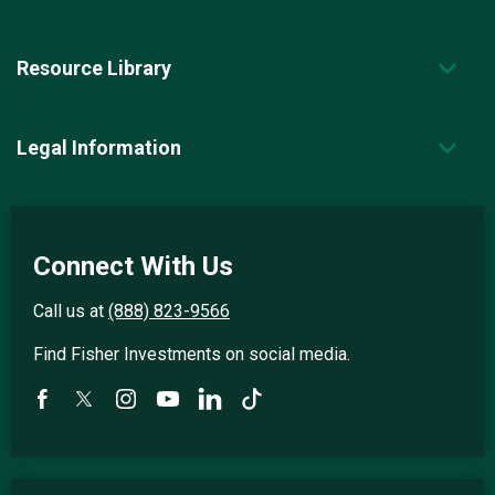
Resource Library
Legal Information
Connect With Us
Call us at
(888) 823-9566
Find Fisher Investments on social media.