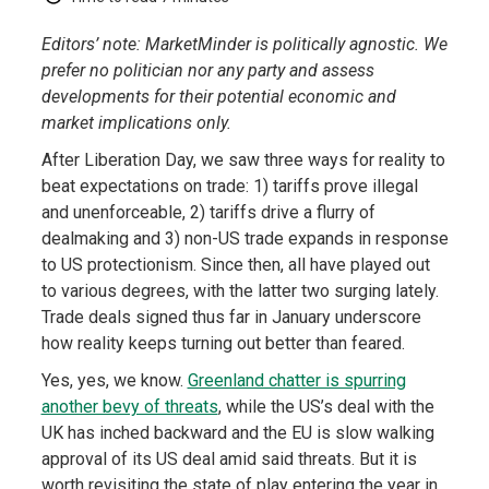
Editors’ note: MarketMinder is politically agnostic. We
prefer no politician nor any party and assess
developments for their potential economic and
market implications only.
After Liberation Day, we saw three ways for reality to
beat expectations on trade: 1) tariffs prove illegal
and unenforceable, 2) tariffs drive a flurry of
dealmaking and 3) non-US trade expands in response
to US protectionism. Since then, all have played out
to various degrees, with the latter two surging lately.
Trade deals signed thus far in January underscore
how reality keeps turning out better than feared.
Yes, yes, we know.
Greenland chatter is spurring
another bevy of threats
, while the US’s deal with the
UK has inched backward and the EU is slow walking
approval of its US deal amid said threats. But it is
worth revisiting the state of play entering the year in