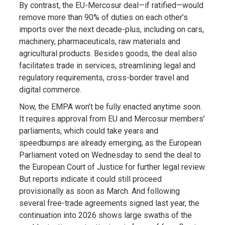
By contrast, the EU-Mercosur deal—if ratified—would
remove more than 90% of duties on each other’s
imports over the next decade-plus, including on cars,
machinery, pharmaceuticals, raw materials and
agricultural products. Besides goods, the deal also
facilitates trade in services, streamlining legal and
regulatory requirements, cross-border travel and
digital commerce.
Now, the EMPA won’t be fully enacted anytime soon.
It requires approval from EU and Mercosur members’
parliaments, which could take years and
speedbumps are already emerging, as the European
Parliament voted on Wednesday to send the deal to
the European Court of Justice for further legal review.
But reports indicate it could still proceed
provisionally as soon as March. And following
several free-trade agreements signed last year, the
continuation into 2026 shows large swaths of the