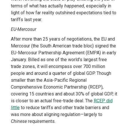
terms of what has actually
happened
, especially in
light of how far reality outshined expectations tied to
tariffs last year.
EU-Mercosur
After more than 25 years of negotiations, the EU and
Mercosur (the South American trade bloc) signed the
EU-Mercosur Partnership Agreement (EMPA) in early
January. Billed as one of the world’s largest free
trade zones, it will encompass over 700 million
people and around a quarter of global GDP. Though
smaller than the Asia-Pacific Regional
Comprehensive Economic Partnership (RCEP),
covering 15 countries and about 30% of global GDP, it
is closer to an actual free-trade deal. The
RCEP did
little
to reduce tariffs and other trade barriers and
was more about aligning regulation—largely to
Chinese
requirements.