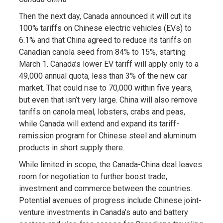
Then the next day, Canada announced it will cut its
100% tariffs on Chinese electric vehicles (EVs) to
6.1% and that China agreed to reduce its tariffs on
Canadian canola seed from 84% to 15%, starting
March 1. Canada’s lower EV tariff will apply only to a
49,000 annual quota, less than 3% of the new car
market. That could rise to 70,000 within five years,
but even that isn’t very large. China will also remove
tariffs on canola meal, lobsters, crabs and peas,
while Canada will extend and expand its tariff-
remission program for Chinese steel and aluminum
products in short supply there.
While limited in scope, the Canada-China deal leaves
room for negotiation to further boost trade,
investment and commerce between the countries.
Potential avenues of progress include Chinese joint-
venture investments in Canada’s auto and battery