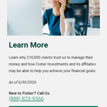
Learn More
Learn why 210,000 clients trust us to manage their
money and how Fisher Investments and its affiliates
may be able to help you achieve your financial goals.
As of 6/30/2026
New to Fisher? Call Us.
(888) 823-9566