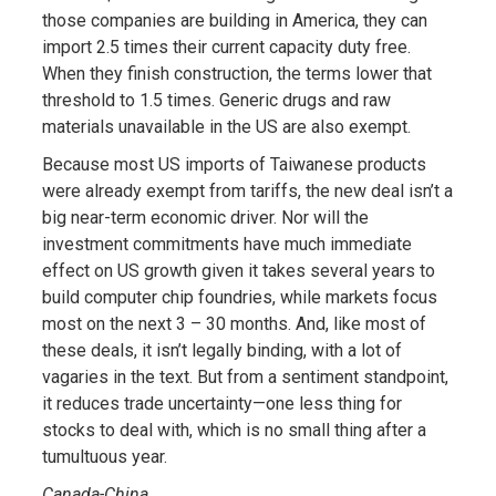
those companies are building in America, they can
import 2.5 times their current capacity duty free.
When they finish construction, the terms lower that
threshold to 1.5 times. Generic drugs and raw
materials unavailable in the US are also exempt.
Because most US imports of Taiwanese products
were already exempt from tariffs, the new deal isn’t a
big near-term economic driver. Nor will the
investment commitments have much immediate
effect on US growth given it takes several years to
build computer chip foundries, while markets focus
most on the next 3 – 30 months. And, like most of
these deals, it isn’t legally binding, with a lot of
vagaries in the text. But from a sentiment standpoint,
it reduces trade uncertainty—one less thing for
stocks to deal with, which is no small thing after a
tumultuous year.
Canada-China