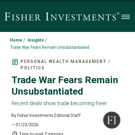
Men
/
/
Home
Insights
Trade War Fears Remain Unsubstantiated
PERSONAL WEALTH MANAGEMENT /
POLITICS
Trade War Fears Remain
Unsubstantiated
Recent deals show trade becoming freer.
By Fisher Investments Editorial Staff
— 01/23/2026
Time to read
7 minutes