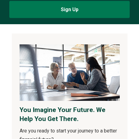
Sign Up
You Imagine Your Future. We
Help You Get There.
Are you ready to start your journey to a better