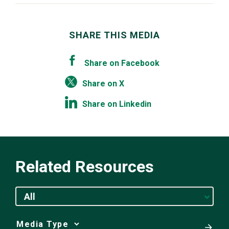
SHARE THIS MEDIA
Share on Facebook
Share on X
Share on Linkedin
Related Resources
All