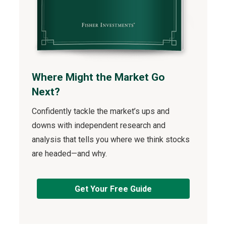
Where Might the Market Go
Next?
Confidently tackle the market’s ups and
downs with independent research and
analysis that tells you where we think stocks
are headed—and why.
Get Your Free Guide