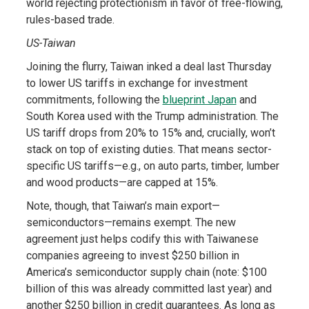
world rejecting protectionism in favor of free-flowing,
rules-based trade.
US-Taiwan
Joining the flurry, Taiwan inked a deal last Thursday
to lower US tariffs in exchange for investment
commitments, following the
blueprint Japan
and
South Korea used with the Trump administration. The
US tariff drops from 20% to 15% and, crucially, won’t
stack on top of existing duties. That means sector-
specific US tariffs—e.g., on auto parts, timber, lumber
and wood products—are capped at 15%.
Note, though, that Taiwan’s main export—
semiconductors—remains exempt. The new
agreement just helps codify this with Taiwanese
companies agreeing to invest $250 billion in
America’s semiconductor supply chain (note: $100
billion of this was already committed last year) and
another $250 billion in credit guarantees. As long as