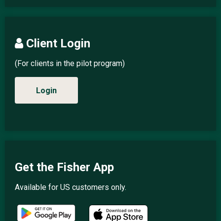
Client Login
(For clients in the pilot program)
Login
Get the Fisher App
Available for US customers only.