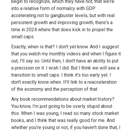
begin to recognize, which they have not, that we're
into a relative form of normalcy with GDP
accelerating not to gangbuster levels, but with real
persistent growth and improving growth, there's a
time in 2024 where that does kick in to propel the
small caps.
Exactly, when is that? I don't yet know. And I suggest
that you watch my monthly videos and when I figure it
out, I'll say so. Until then, I don't have an ability to put
a precision on it. I wish I did. But I think we will see a
transition to small caps. I think it's too early yet. I
don't exactly know when. It'll link to a reacceleration
of the economy and the perception of that.
Any book recommendations about market history?
You know, I'm just going to be overly stupid about
this. When I was young, I read so many stock market
books, and I think that was really good for me. And
whether you're young or not, if you haven't done that, I