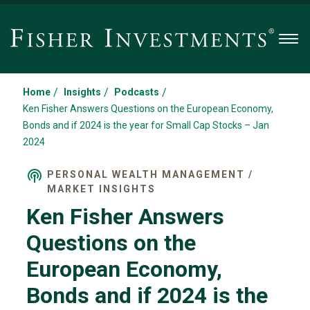
Men
/
/
/
Home
Insights
Podcasts
Ken Fisher Answers Questions on the European Economy,
Bonds and if 2024 is the year for Small Cap Stocks – Jan
2024
PERSONAL WEALTH MANAGEMENT /
MARKET INSIGHTS
Ken Fisher Answers
Questions on the
European Economy,
Bonds and if 2024 is the