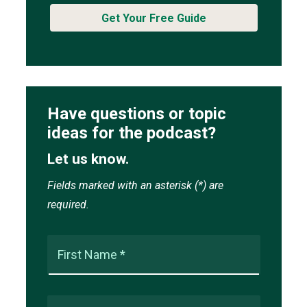
Get Your Free Guide
Have questions or topic
ideas for the podcast?
Let us know.
Fields marked with an asterisk (*) are
required.
First Name *