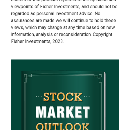
viewpoints of Fisher Investments, and should not be
regarded as personal investment advice. No
assurances are made we will continue to hold these
views, which may change at any time based on new
information, analysis or reconsideration. Copyright
Fisher Investments, 2023.