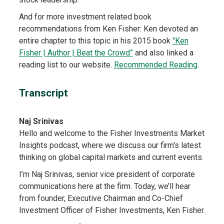
And for more investment related book
recommendations from Ken Fisher: Ken devoted an
entire chapter to this topic in his 2015 book
"Ken
Fisher | Author | Beat the Crowd”
and also linked a
reading list to our website.
Recommended Reading
.
Transcript
Naj Srinivas
Hello and welcome to the Fisher Investments Market
Insights podcast, where we discuss our firm's latest
thinking on global capital markets and current events.
I’m Naj Srinivas, senior vice president of corporate
communications here at the firm. Today, we’ll hear
from founder, Executive Chairman and Co-Chief
Investment Officer of Fisher Investments, Ken Fisher.