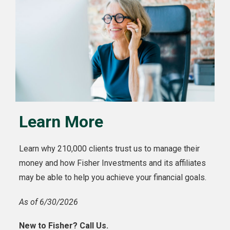
Learn More
Learn why 210,000 clients trust us to manage their
money and how Fisher Investments and its affiliates
may be able to help you achieve your financial goals.
As of 6/30/2026
New to Fisher? Call Us.