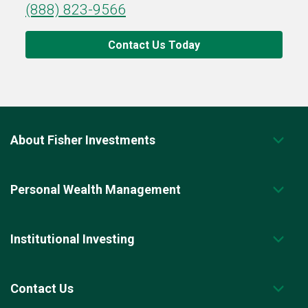
(888) 823-9566
Contact Us Today
About Fisher Investments
Personal Wealth Management
Institutional Investing
Contact Us