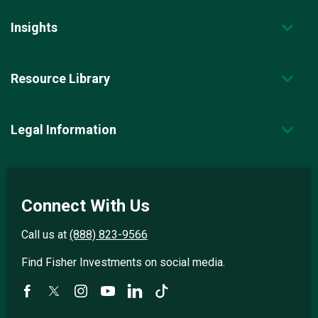
Insights
Resource Library
Legal Information
Connect With Us
Call us at
(888) 823-9566
Find Fisher Investments on social media.