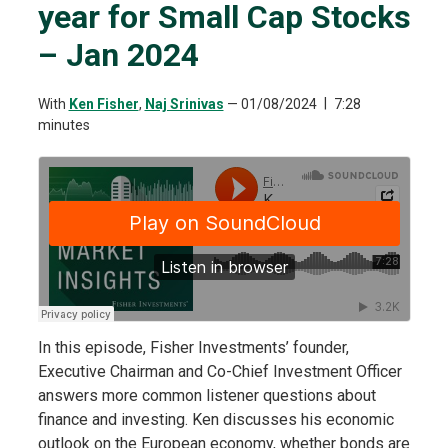
year for Small Cap Stocks
– Jan 2024
With
Ken Fisher
,
Naj Srinivas
—
01/08/2024
7:28
minutes
In this episode, Fisher Investments’ founder,
Executive Chairman and Co-Chief Investment Officer
answers more common listener questions about
finance and investing. Ken discusses his economic
outlook on the European economy, whether bonds are