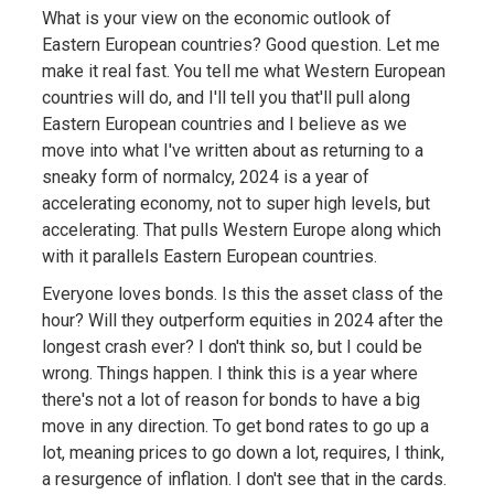
What is your view on the economic outlook of
Eastern European countries? Good question. Let me
make it real fast. You tell me what Western European
countries will do, and I'll tell you that'll pull along
Eastern European countries and I believe as we
move into what I've written about as returning to a
sneaky form of normalcy, 2024 is a year of
accelerating economy, not to super high levels, but
accelerating. That pulls Western Europe along which
with it parallels Eastern European countries.
Everyone loves bonds. Is this the asset class of the
hour? Will they outperform equities in 2024 after the
longest crash ever? I don't think so, but I could be
wrong. Things happen. I think this is a year where
there's not a lot of reason for bonds to have a big
move in any direction. To get bond rates to go up a
lot, meaning prices to go down a lot, requires, I think,
a resurgence of inflation. I don't see that in the cards.