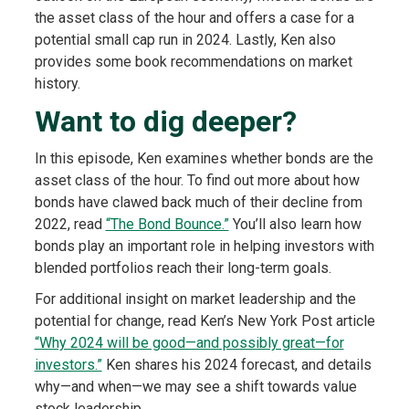
the asset class of the hour and offers a case for a
potential small cap run in 2024. Lastly, Ken also
provides some book recommendations on market
history.
Want to dig deeper?
In this episode, Ken examines whether bonds are the
asset class of the hour. To find out more about how
bonds have clawed back much of their decline from
2022, read
“The Bond Bounce.”
You’ll also learn how
bonds play an important role in helping investors with
blended portfolios reach their long-term goals.
For additional insight on market leadership and the
potential for change, read Ken’s New York Post article
“Why 2024 will be good—and possibly great—for
investors.”
Ken shares his 2024 forecast, and details
why—and when—we may see a shift towards value
stock leadership.