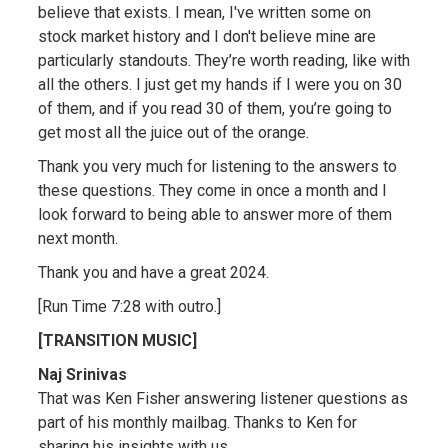
believe that exists. I mean, I've written some on
stock market history and I don't believe mine are
particularly standouts. They’re worth reading, like with
all the others. I just get my hands if I were you on 30
of them, and if you read 30 of them, you’re going to
get most all the juice out of the orange.
Thank you very much for listening to the answers to
these questions. They come in once a month and I
look forward to being able to answer more of them
next month.
Thank you and have a great 2024.
[Run Time 7:28 with outro.]
[TRANSITION MUSIC]
Naj Srinivas
That was Ken Fisher answering listener questions as
part of his monthly mailbag. Thanks to Ken for
sharing his insights with us.