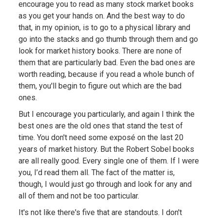
encourage you to read as many stock market books
as you get your hands on. And the best way to do
that, in my opinion, is to go to a physical library and
go into the stacks and go thumb through them and go
look for market history books. There are none of
them that are particularly bad. Even the bad ones are
worth reading, because if you read a whole bunch of
them, you'll begin to figure out which are the bad
ones.
But I encourage you particularly, and again I think the
best ones are the old ones that stand the test of
time. You don't need some exposé on the last 20
years of market history. But the Robert Sobel books
are all really good. Every single one of them. If I were
you, I’d read them all. The fact of the matter is,
though, I would just go through and look for any and
all of them and not be too particular.
It's not like there's five that are standouts. I don't