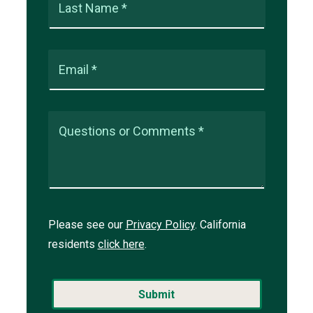
Last Name *
Email *
Questions or Comments *
Please see our
Privacy Policy
. California
residents
click here
.