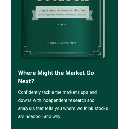
Where Might the Market Go
Next?
Confidently tackle the market’s ups and
downs with independent research and
analysis that tells you where we think stocks
are headed—and why.