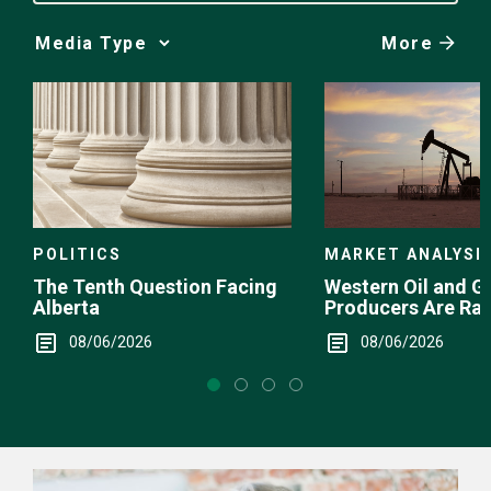
More
Media
Choice
POLITICS
MARKET ANALYSI
The Tenth Question Facing
Western Oil and G
Alberta
Producers Are Ra
08/06/2026
08/06/2026