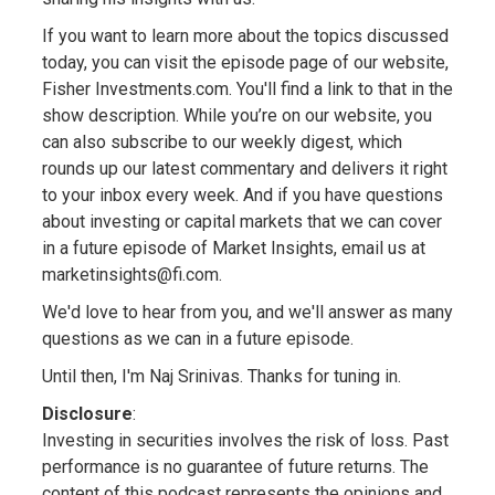
If you want to learn more about the topics discussed
today, you can visit the episode page of our website,
Fisher Investments.com. You'll find a link to that in the
show description. While you’re on our website, you
can also subscribe to our weekly digest, which
rounds up our latest commentary and delivers it right
to your inbox every week. And if you have questions
about investing or capital markets that we can cover
in a future episode of Market Insights, email us at
marketinsights@fi.com.
We'd love to hear from you, and we'll answer as many
questions as we can in a future episode.
Until then, I'm Naj Srinivas. Thanks for tuning in.
Disclosure
:
Investing in securities involves the risk of loss. Past
performance is no guarantee of future returns. The
content of this podcast represents the opinions and