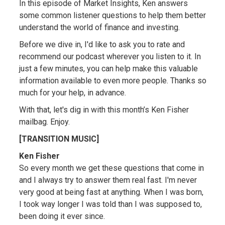
In this episode of Market Insights, Ken answers
some common listener questions to help them better
understand the world of finance and investing.
Before we dive in, I'd like to ask you to rate and
recommend our podcast wherever you listen to it. In
just a few minutes, you can help make this valuable
information available to even more people. Thanks so
much for your help, in advance.
With that, let's dig in with this month’s Ken Fisher
mailbag. Enjoy.
[TRANSITION MUSIC]
Ken Fisher
So every month we get these questions that come in
and I always try to answer them real fast. I'm never
very good at being fast at anything. When I was born,
I took way longer I was told than I was supposed to,
been doing it ever since.