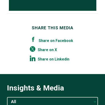
SHARE THIS MEDIA
Share on Facebook
Share on X
Share on Linkedin
Insights & Media
All