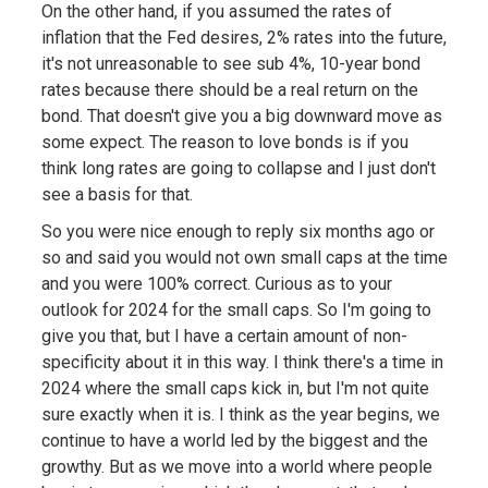
On the other hand, if you assumed the rates of
inflation that the Fed desires, 2% rates into the future,
it's not unreasonable to see sub 4%, 10-year bond
rates because there should be a real return on the
bond. That doesn't give you a big downward move as
some expect. The reason to love bonds is if you
think long rates are going to collapse and I just don't
see a basis for that.
So you were nice enough to reply six months ago or
so and said you would not own small caps at the time
and you were 100% correct. Curious as to your
outlook for 2024 for the small caps. So I'm going to
give you that, but I have a certain amount of non-
specificity about it in this way. I think there's a time in
2024 where the small caps kick in, but I'm not quite
sure exactly when it is. I think as the year begins, we
continue to have a world led by the biggest and the
growthy. But as we move into a world where people