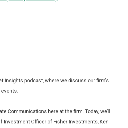
t Insights podcast, where we discuss our firm's
t events.
rate Communications here at the firm. Today, we’ll
f Investment Officer of Fisher Investments, Ken