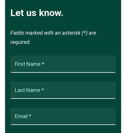
Let us know.
Fields marked with an asterisk (*) are
required.
First Name *
Last Name *
Email *