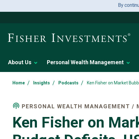
By contin
About Us
Personal Wealth Management
/
/
/
Home
Insights
Podcasts
Ken Fisher on Market Bubbl
PERSONAL WEALTH MANAGEMENT / 
Ken Fisher on Mar