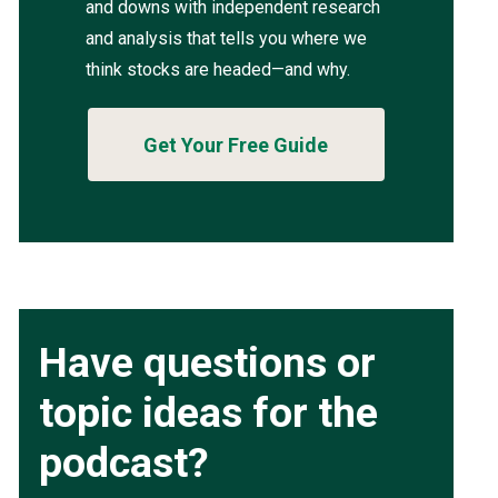
and downs with independent research
and analysis that tells you where we
think stocks are headed—and why.
Get Your Free Guide
Have questions or
topic ideas for the
podcast?