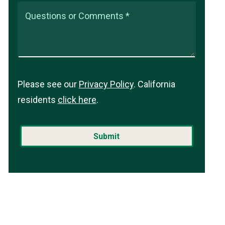
Questions or Comments *
Please see our
Privacy Policy
. California
residents
click here
.