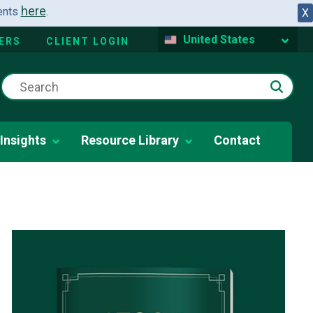
here
dents
.
X
United States
ERS
CLIENT LOGIN
Insights
Resource Library
Contact