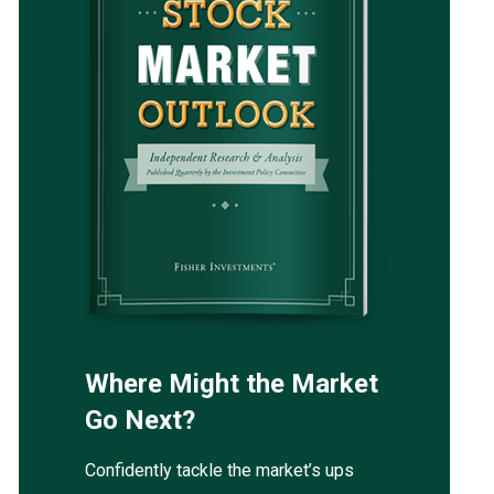
Where Might the Market
Go Next?
Confidently tackle the market’s ups