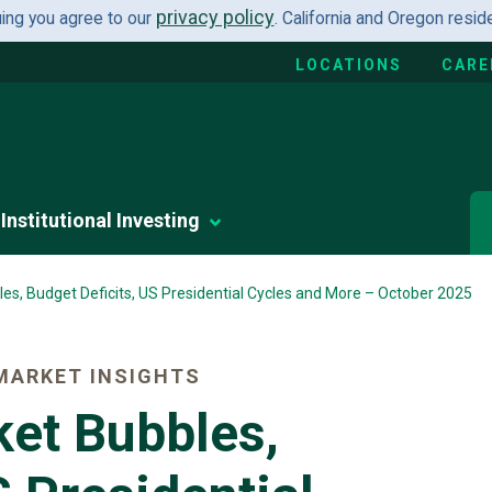
privacy policy
uing you agree to our
. California and Oregon resi
LOCATIONS
CARE
Institutional Investing
es, Budget Deficits, US Presidential Cycles and More – October 2025
MARKET INSIGHTS
ket Bubbles,