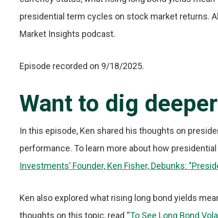
presidential term cycles on stock market returns. Al
Market Insights podcast.
Episode recorded on 9/18/2025.
Want to dig deepe
In this episode, Ken shared his thoughts on preside
performance. To learn more about how presidential
Investments’ Founder, Ken Fisher, Debunks: "Presid
Ken also explored what rising long bond yields mea
thoughts on this topic, read “
To See Long Bond Volatil