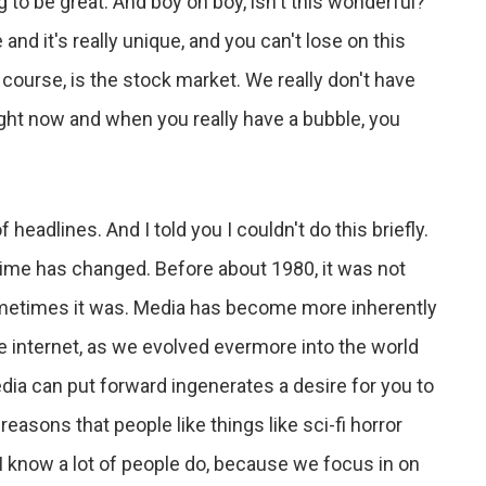
ng to be great. And boy oh boy, isn't this wonderful?
 and it's really unique, and you can't lose on this
f course, is the stock market. We really don't have
right now and when you really have a bubble, you
 headlines. And I told you I couldn't do this briefly.
fetime has changed. Before about 1980, it was not
ometimes it was. Media has become more inherently
the internet, as we evolved evermore into the world
media can put forward ingenerates a desire for you to
 reasons that people like things like sci-fi horror
 I know a lot of people do, because we focus in on