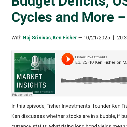
Budget Deficits, U
Cycles and More –
With
Naj Srinivas
,
Ken Fisher
—
10/21/2025
20:3
In this episode, Fisher Investments' founder Ken F
Ken discusses whether stocks are in a bubble, if bud
currency status, what rising long bond yields mean