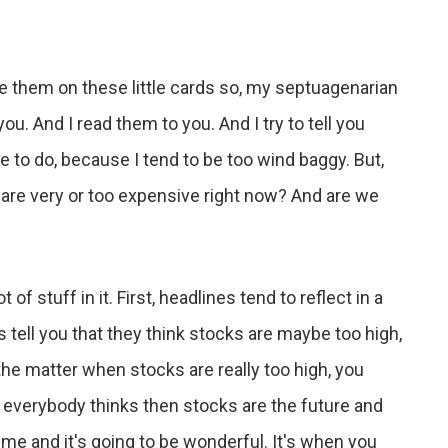
e them on these little cards so, my septuagenarian
ou. And I read them to you. And I try to tell you
me to do, because I tend to be too wind baggy. But,
s are very or too expensive right now? And are we
of stuff in it. First, headlines tend to reflect in a
tell you that they think stocks are maybe too high,
 the matter when stocks are really too high, you
 everybody thinks then stocks are the future and
time and it's going to be wonderful. It's when you