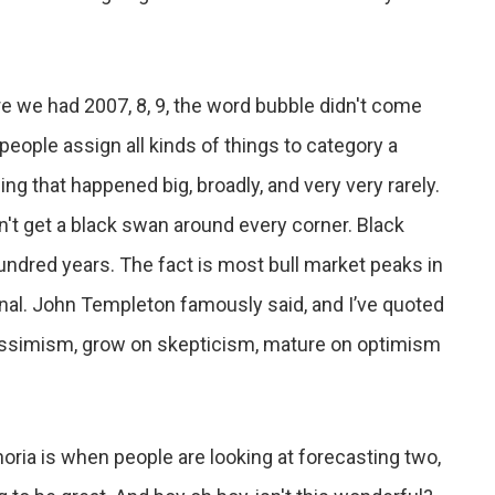
re we had 2007, 8, 9, the word bubble didn't come
eople assign all kinds of things to category a
ng that happened big, broadly, and very very rarely.
n't get a black swan around every corner. Black
dred years. The fact is most bull market peaks in
onal. John Templeton famously said, and I’ve quoted
essimism, grow on skepticism, mature on optimism
horia is when people are looking at forecasting two,