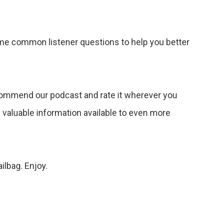
ome common listener questions to help you better
 Recommend our podcast and rate it wherever you
s valuable information available to even more
ailbag. Enjoy.