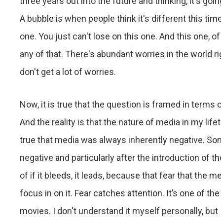
three years out into the future and thinking, it's goi
A bubble is when people think it's different this time
one. You just can't lose on this one. And this one, o
any of that. There's abundant worries in the world 
don't get a lot of worries.
Now, it is true that the question is framed in terms of
And the reality is that the nature of media in my li
true that media was always inherently negative. S
negative and particularly after the introduction of 
of if it bleeds, it leads, because that fear that the 
focus in on it. Fear catches attention. It’s one of the
movies. I don't understand it myself personally, but