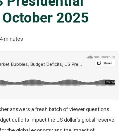
S Presidential
 October 2025
4 minutes
isher answers a fresh batch of viewer questions.
get deficits impact the US dollar's global reserve
 for the global economy and the impact of