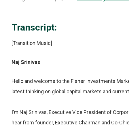
Transcript:
[Transition Music]
Naj Srinivas
Hello and welcome to the Fisher Investments Marke
latest thinking on global capital markets and curren
I’m Naj Srinivas, Executive Vice President of Corpo
hear from founder, Executive Chairman and Co-Chie