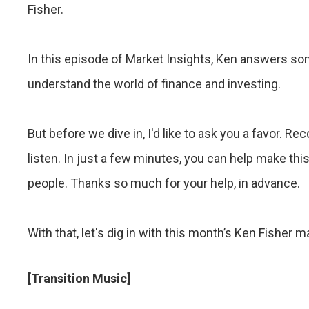
Fisher.
In this episode of Market Insights, Ken answers s
understand the world of finance and investing.
But before we dive in, I'd like to ask you a favor.
listen. In just a few minutes, you can help make thi
people. Thanks so much for your help, in advance.
With that, let's dig in with this month’s Ken Fisher m
[Transition Music]