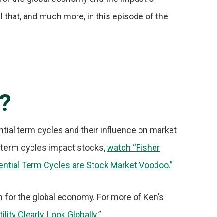
l that, and much more, in this episode of the
r?
ntial term cycles and their influence on market
 term cycles impact stocks,
watch “Fisher
ential Term Cycles are Stock Market Voodoo.”
n for the global economy. For more of Ken’s
ity Clearly, Look Globally.
”