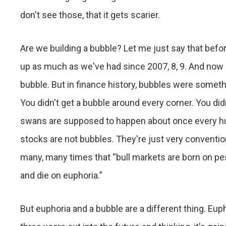
don't see those, that it gets scarier.
Are we building a bubble? Let me just say that befo
up as much as we've had since 2007, 8, 9. And now p
bubble. But in finance history, bubbles were somethi
You didn't get a bubble around every corner. You did
swans are supposed to happen about once every hun
stocks are not bubbles. They're just very conventi
many, many times that “bull markets are born on p
and die on euphoria.”
But euphoria and a bubble are a different thing. Eup