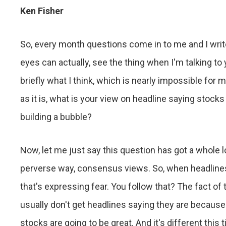
Ken Fisher
So, every month questions come in to me and I writ
eyes can actually, see the thing when I'm talking to y
briefly what I think, which is nearly impossible for 
as it is, what is your view on headline saying stock
building a bubble?
Now, let me just say this question has got a whole lot 
perverse way, consensus views. So, when headlines 
that's expressing fear. You follow that? The fact of
usually don't get headlines saying they are because
stocks are going to be great. And it's different this 