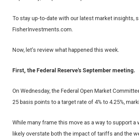
To stay up-to-date with our latest market insights, 
FisherInvestments.com.
Now, let's review what happened this week.
First, the Federal Reserve's September meeting.
On Wednesday, the Federal Open Market Committee, 
25 basis points to a target rate of 4% to 4.25%, mark
While many frame this move as a way to support a
likely overstate both the impact of tariffs and the 