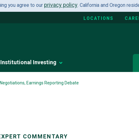
privacy policy
uing you agree to our
. California and Oregon resi
LOCATIONS
CARE
Institutional Investing
 Negotiations, Earnings Reporting Debate
EXPERT COMMENTARY