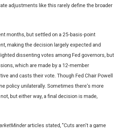
te adjustments like this rarely define the broader
ent months, but settled on a 25-basis-point
nt, making the decision largely expected and
ghlighted dissenting votes among Fed governors, but
ecisions, which are made by a 12-member
ve and casts their vote. Though Fed Chair Powell
ine policy unilaterally. Sometimes there's more
t, but either way, a final decision is made,
arketMinder
articles stated, "Cuts aren't a game