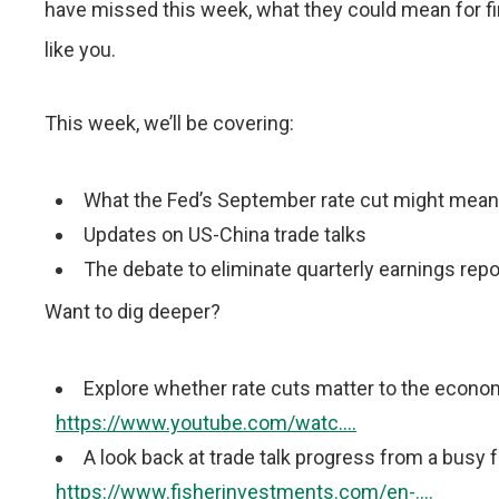
have missed this week, what they could mean for fi
like you.
This week, we’ll be covering:
What the Fed’s September rate cut might mean
Updates on US-China trade talks
The debate to eliminate quarterly earnings rep
Want to dig deeper?
Explore whether rate cuts matter to the econ
https://www.youtube.com/watc....
A look back at trade talk progress from a busy
https://www.fisherinvestments.com/en-....