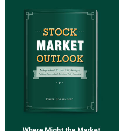
Where Might the Market