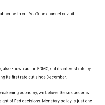
subscribe to our YouTube channel or visit
also known as the FOMC, cut its interest rate by
ing its first rate cut since December.
 weakening economy, we believe these concerns
weight of Fed decisions. Monetary policy is just one