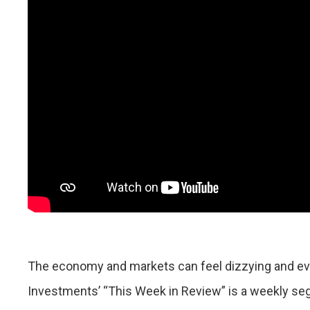
The economy and markets can feel dizzying and eve
Investments’ “This Week in Review” is a weekly se