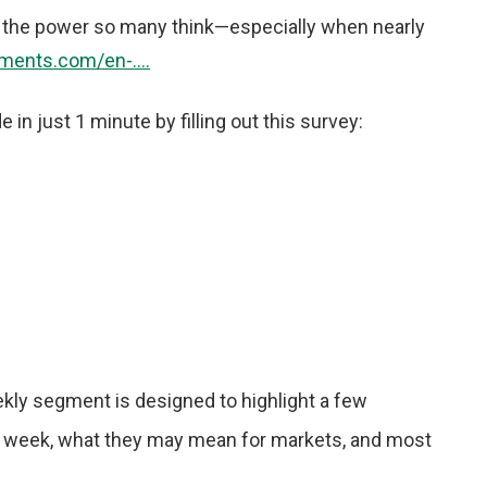
ry the power so many think—especially when nearly
ments.com/en-....
n just 1 minute by filling out this survey:
kly segment is designed to highlight a few
 week, what they may mean for markets, and most