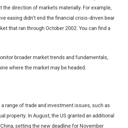
ft the direction of markets materially. For example,
ive easing didn't end the financial crisis-driven bear
rket that ran through October 2002. You can find a
 monitor broader market trends and fundamentals,
mine where the market may be headed.
 a range of trade and investment issues, such as
al property. In August, the US granted an additional
h China, setting the new deadline for November