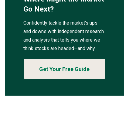
Go Next?
Confidently tackle the market’s ups
and downs with independent research
and analysis that tells you where we
think stocks are headed—and why.
Get Your Free Guide