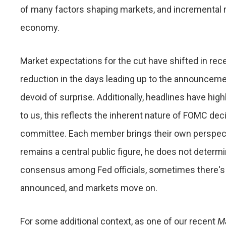
of many factors shaping markets, and incremental ra
economy.
Market expectations for the cut have shifted in rec
reduction in the days leading up to the announceme
devoid of surprise. Additionally, headlines have hi
to us, this reflects the inherent nature of FOMC d
committee. Each member brings their own perspecti
remains a central public figure, he does not determ
consensus among Fed officials, sometimes there's no
announced, and markets move on.
For some additional context, as one of our recent
M