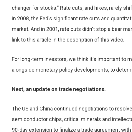
changer for stocks." Rate cuts, and hikes, rarely shi
in 2008, the Fed's significant rate cuts and quantitat
market. And in 2001, rate cuts didn't stop a bear ma
link to this article in the description of this video.
For long-term investors, we think it's important to
alongside monetary policy developments, to deter
Next, an update on trade negotiations.
The US and China continued negotiations to resolve
semiconductor chips, critical minerals and intellectu
90-day extension to finalize a trade agreement wit