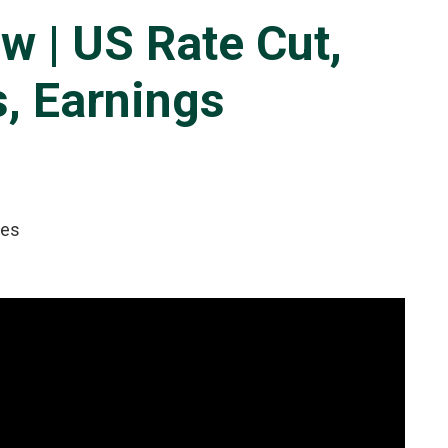
w | US Rate Cut,
, Earnings
tes