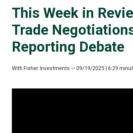
This Week in Revie
Trade Negotiations
Reporting Debate
With Fisher Investments
—
09/19/2025
| 6:29 minu