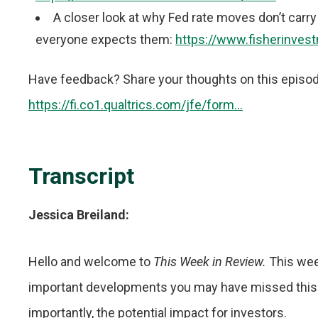
A closer look at why Fed rate moves don’t car
everyone expects them:
https://www.fisherinvest
Have feedback? Share your thoughts on this episode i
https://fi.co1.qualtrics.com/jfe/form...
Transcript
Jessica Breiland:
Hello and welcome to
This Week in Review.
This wee
important developments you may have missed this
importantly, the potential impact for investors.