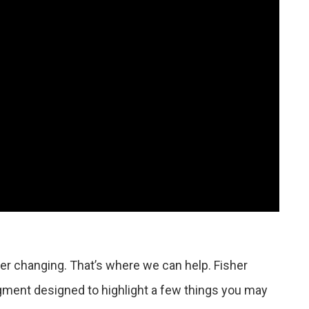
r changing. That’s where we can help. Fisher
gment designed to highlight a few things you may