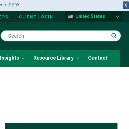
here
dents
.
X
United States
ERS
CLIENT LOGIN
Insights
Resource Library
Contact