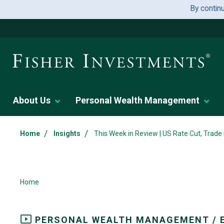
By contin
About Us
Personal Wealth Management
/
/
Home
Insights
This Week in Review | US Rate Cut, Trade
Home
PERSONAL WEALTH MANAGEMENT / 