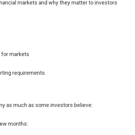
nancial markets and why they matter to investors
 for markets
orting requirements
omy as much as some investors believe:
 few months: