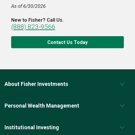
As of 6/30/2026
New to Fisher? Call Us.
(888) 823-9566
Contact Us Today
About Fisher Investments
Personal Wealth Management
Institutional Investing