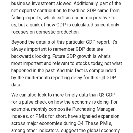
business investment slowed. Additionally, part of the
net exports' contribution to headline GDP came from
falling imports, which isn't an economic positive to
us, but a quirk of how GDP is calculated since it only
focuses on domestic production.
Beyond the details of this particular GDP report, it's
always important to remember GDP data are
backwards looking. Future GDP growth is what's
most important and relevant to stocks today, not what
happened in the past. And this fact is compounded
by the multi-month reporting delay for this Q3 GDP
data.
We can also look to more timely data than Q3 GDP
for a pulse check on how the economy is doing. For
example, monthly composite Purchasing Manager
indexes, or PMIs for short, have signaled expansion
across major economies during Q4. These PMIs,
among other indicators, suggest the global economy