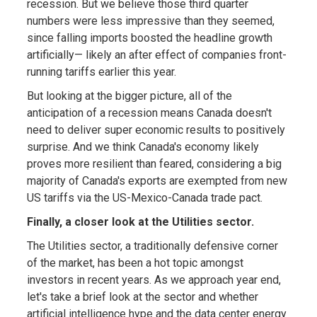
recession. But we believe those third quarter
numbers were less impressive than they seemed,
since falling imports boosted the headline growth
artificially— likely an after effect of companies front-
running tariffs earlier this year.
But looking at the bigger picture, all of the
anticipation of a recession means Canada doesn't
need to deliver super economic results to positively
surprise. And we think Canada's economy likely
proves more resilient than feared, considering a big
majority of Canada's exports are exempted from new
US tariffs via the US-Mexico-Canada trade pact.
Finally, a closer look at the Utilities sector.
The Utilities sector, a traditionally defensive corner
of the market, has been a hot topic amongst
investors in recent years. As we approach year end,
let's take a brief look at the sector and whether
artificial intelligence hype and the data center energy