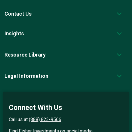
Contact Us
Insights
Resource Library
Legal Information
Connect With Us
Call us at
(888) 823-9566
Find Fisher Investments on social media.