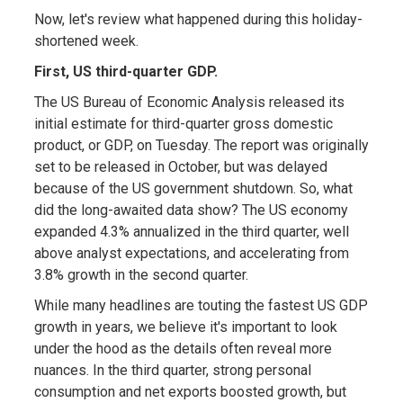
Now, let's review what happened during this holiday-
shortened week.
First, US third-quarter GDP.
The US Bureau of Economic Analysis released its
initial estimate for third-quarter gross domestic
product, or GDP, on Tuesday. The report was originally
set to be released in October, but was delayed
because of the US government shutdown. So, what
did the long-awaited data show? The US economy
expanded 4.3% annualized in the third quarter, well
above analyst expectations, and accelerating from
3.8% growth in the second quarter.
While many headlines are touting the fastest US GDP
growth in years, we believe it's important to look
under the hood as the details often reveal more
nuances. In the third quarter, strong personal
consumption and net exports boosted growth, but