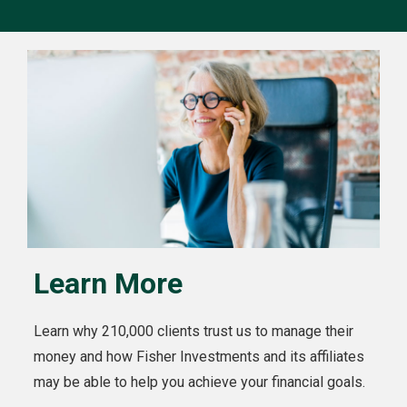
Learn More
Learn why 210,000 clients trust us to manage their
money and how Fisher Investments and its affiliates
may be able to help you achieve your financial goals.