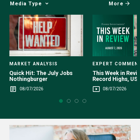
More
Media
Choice
EXPERT COMMEN
MARKET ANALYSIS
This Week in Revie
Quick Hit: The July Jobs
Record Highs, US 
Nothingburger
Intervention
08/07/2026
08/07/2026