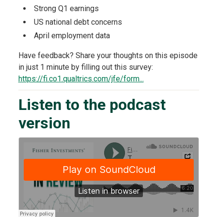
Strong Q1 earnings
US national debt concerns
April employment data
Have feedback? Share your thoughts on this episode
in just 1 minute by filling out this survey:
https://fi.co1.qualtrics.com/jfe/form...
Listen to the podcast
version