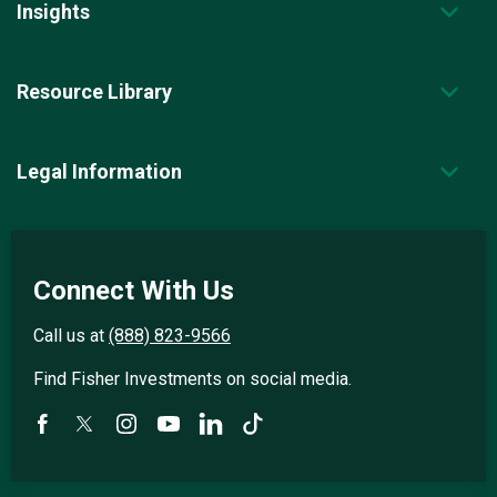
Insights
Resource Library
Legal Information
Connect With Us
Call us at
(888) 823-9566
Find Fisher Investments on social media.