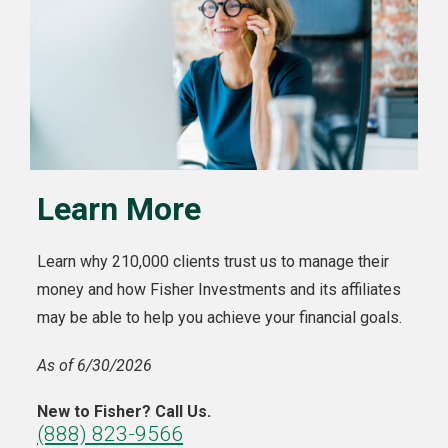
Learn More
Learn why 210,000 clients trust us to manage their
money and how Fisher Investments and its affiliates
may be able to help you achieve your financial goals.
As of 6/30/2026
New to Fisher? Call Us.
(888) 823-9566