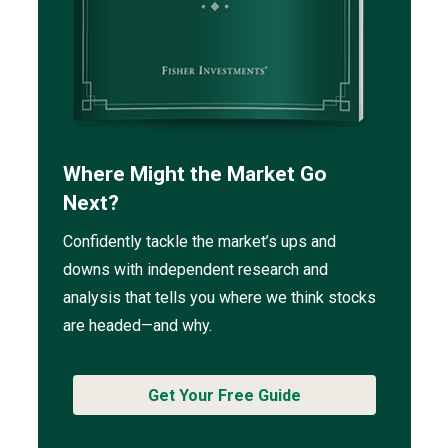
Where Might the Market Go
Next?
Confidently tackle the market’s ups and
downs with independent research and
analysis that tells you where we think stocks
are headed—and why.
Get Your Free Guide