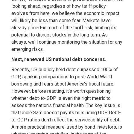
looking ahead, regardless of how tariff policy
evolves from here, we believe the economic impact
will likely be less than some fear. Markets have
already priced-in much of the tariff risk, limiting its
potential to disrupt stocks in the long term. As
always, we'll continue monitoring the situation for any
emerging risks.
Next, renewed US national debt concerns.
Recently, US publicly held debt surpassed 100% of
GDP, sparking comparisons to post-World War II
borrowing and fears about America's fiscal future.
However, before reacting, it's worth questioning
whether debt-to-GDP is even the right metric to
assess the nation's financial health. The key issue is
that Uncle Sam doesn't pay its bills using GDP. Debt-
to-GDP ratios don't reflect the serviceability of debt.
A more practical measure, used by bond investors, is