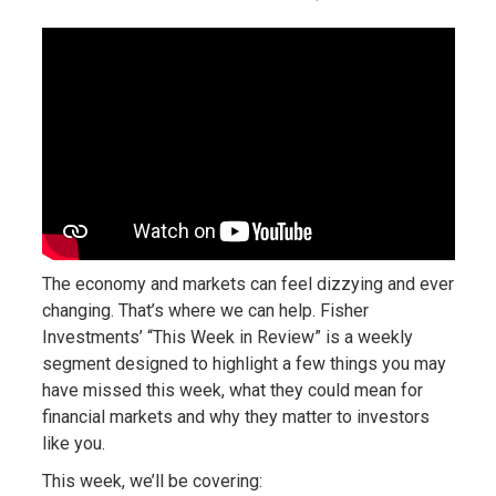
The economy and markets can feel dizzying and ever
changing. That’s where we can help. Fisher
Investments’ “This Week in Review” is a weekly
segment designed to highlight a few things you may
have missed this week, what they could mean for
financial markets and why they matter to investors
like you.
This week, we’ll be covering: