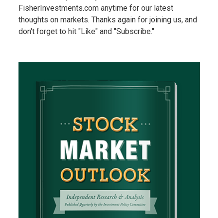
FisherInvestments.com anytime for our latest
thoughts on markets. Thanks again for joining us, and
don't forget to hit "Like" and "Subscribe."