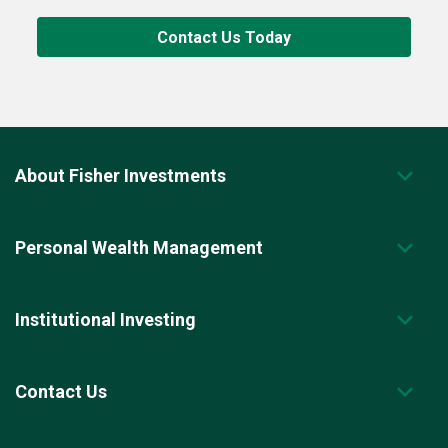
Contact Us Today
About Fisher Investments
Personal Wealth Management
Institutional Investing
Contact Us