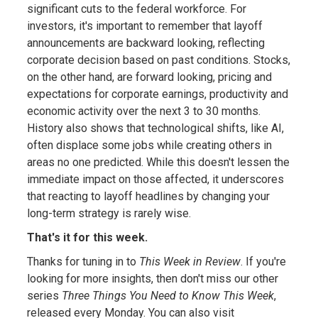
significant cuts to the federal workforce. For
investors, it's important to remember that layoff
announcements are backward looking, reflecting
corporate decision based on past conditions. Stocks,
on the other hand, are forward looking, pricing and
expectations for corporate earnings, productivity and
economic activity over the next 3 to 30 months.
History also shows that technological shifts, like AI,
often displace some jobs while creating others in
areas no one predicted. While this doesn't lessen the
immediate impact on those affected, it underscores
that reacting to layoff headlines by changing your
long-term strategy is rarely wise.
That's it for this week.
Thanks for tuning in to
This Week in Review
. If you're
looking for more insights, then don't miss our other
series
Three Things You Need to Know This Week
,
released every Monday. You can also visit