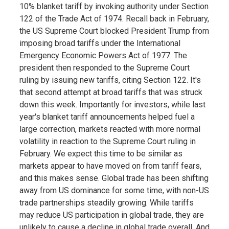
10% blanket tariff by invoking authority under Section
122 of the Trade Act of 1974. Recall back in February,
the US Supreme Court blocked President Trump from
imposing broad tariffs under the International
Emergency Economic Powers Act of 1977. The
president then responded to the Supreme Court
ruling by issuing new tariffs, citing Section 122. It's
that second attempt at broad tariffs that was struck
down this week. Importantly for investors, while last
year's blanket tariff announcements helped fuel a
large correction, markets reacted with more normal
volatility in reaction to the Supreme Court ruling in
February. We expect this time to be similar as
markets appear to have moved on from tariff fears,
and this makes sense. Global trade has been shifting
away from US dominance for some time, with non-US
trade partnerships steadily growing. While tariffs
may reduce US participation in global trade, they are
unlikely to cause a decline in global trade overall. And