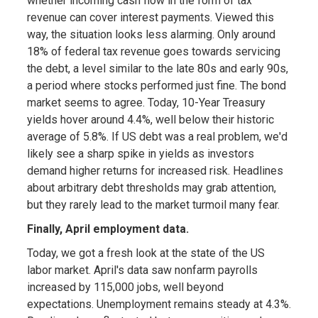
whether incoming cash flow in the form of tax
revenue can cover interest payments. Viewed this
way, the situation looks less alarming. Only around
18% of federal tax revenue goes towards servicing
the debt, a level similar to the late 80s and early 90s,
a period where stocks performed just fine. The bond
market seems to agree. Today, 10-Year Treasury
yields hover around 4.4%, well below their historic
average of 5.8%. If US debt was a real problem, we'd
likely see a sharp spike in yields as investors
demand higher returns for increased risk. Headlines
about arbitrary debt thresholds may grab attention,
but they rarely lead to the market turmoil many fear.
Finally, April employment data.
Today, we got a fresh look at the state of the US
labor market. April's data saw nonfarm payrolls
increased by 115,000 jobs, well beyond
expectations. Unemployment remains steady at 4.3%.