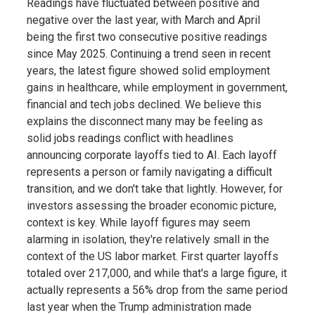
Readings have fluctuated between positive and
negative over the last year, with March and April
being the first two consecutive positive readings
since May 2025. Continuing a trend seen in recent
years, the latest figure showed solid employment
gains in healthcare, while employment in government,
financial and tech jobs declined. We believe this
explains the disconnect many may be feeling as
solid jobs readings conflict with headlines
announcing corporate layoffs tied to AI. Each layoff
represents a person or family navigating a difficult
transition, and we don't take that lightly. However, for
investors assessing the broader economic picture,
context is key. While layoff figures may seem
alarming in isolation, they're relatively small in the
context of the US labor market. First quarter layoffs
totaled over 217,000, and while that's a large figure, it
actually represents a 56% drop from the same period
last year when the Trump administration made