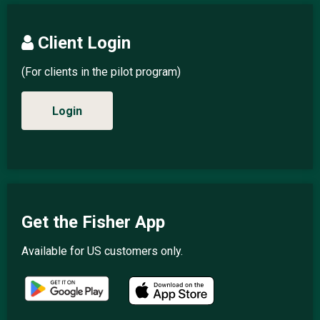
Client Login
(For clients in the pilot program)
Login
Get the Fisher App
Available for US customers only.