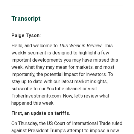
Transcript
Paige Tyson:
Hello, and welcome to
This Week in Review
. This
weekly segment is designed to highlight a few
important developments you may have missed this
week, what they may mean for markets, and most
importantly, the potential impact for investors. To
stay up to date with our latest market insights,
subscribe to our YouTube channel or visit
FisherInvestments.com. Now, let's review what
happened this week.
First, an update on tariffs.
On Thursday, the US Court of International Trade ruled
against President Trump's attempt to impose a new