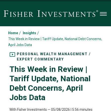
Men
/
/
Home
Insights
This Week in Review | Tariff Update, National Debt Concerns,
April Jobs Data
PERSONAL WEALTH MANAGEMENT /
EXPERT COMMENTARY
This Week in Review |
Tariff Update, National
Debt Concerns, April
Jobs Data
With Fisher Investments
—
05/08/2026
| 5:56 minutes