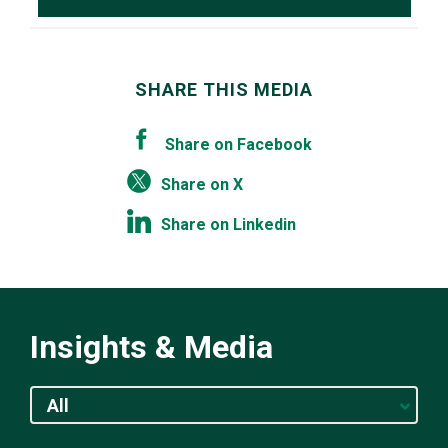
SHARE THIS MEDIA
Share on Facebook
Share on X
Share on Linkedin
Insights & Media
All