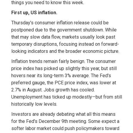
things you need to know this week.
First up, US inflation.
Thursday's consumer inflation release could be
postponed due to the government shutdown. While
that may slow data flow, markets usually look past
temporary disruptions, focusing instead on forward-
looking indicators and the broader economic picture.
Inflation trends remain fairly benign. The consumer
price index has picked up slightly this year, but still
hovers near its long-term 3% average. The Fed's
preferred gauge, the PCE price index, was lower at
2.7% in August. Jobs growth has cooled.
Unemployment has ticked up modestly—but from still
historically low levels.
Investors are already debating what all this means
for the Fed's December 9th meeting. Some expect a
softer labor market could push policymakers toward