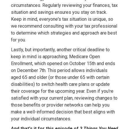
circumstances. Regularly reviewing your finances, tax
situation and savings ensures you stay on track.
Keep in mind, everyone's tax situation is unique, so
we recommend consulting with your tax professional
to determine which strategies and approach are best
for you.
Lastly, but importantly, another critical deadline to
keep in mind is approaching; Medicare Open
Enrollment, which opened on October 15th and ends
on December 7th. This period allows individuals
aged 65 and older (or those under 65 with certain
disabilities) to switch health care plans or update
their coverage for the upcoming year. Even if you're
satisfied with your current plan, reviewing changes to
those benefits or provider networks can help you
make a well-informed decision that best aligns with
your individual circumstances.
And that's it for this episode of
3 Things You Need