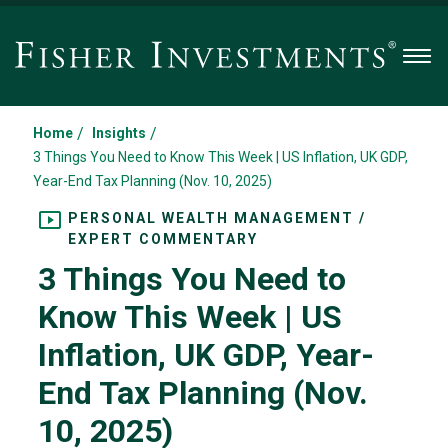
Men
/
/
Home
Insights
3 Things You Need to Know This Week | US Inflation, UK GDP,
Year-End Tax Planning (Nov. 10, 2025)
PERSONAL WEALTH MANAGEMENT /
EXPERT COMMENTARY
3 Things You Need to
Know This Week | US
Inflation, UK GDP, Year-
End Tax Planning (Nov.
10, 2025)