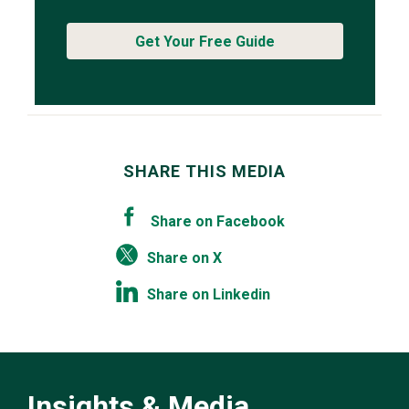
Get Your Free Guide
SHARE THIS MEDIA
Share on Facebook
Share on X
Share on Linkedin
Insights & Media