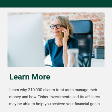
Learn More
Learn why 210,000 clients trust us to manage their
money and how Fisher Investments and its affiliates
may be able to help you achieve your financial goals.