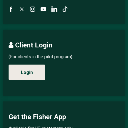
Client Login
(For clients in the pilot program)
Login
Get the Fisher App