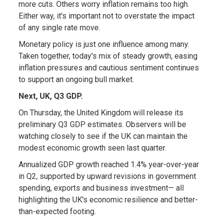
more cuts. Others worry inflation remains too high.
Either way, it's important not to overstate the impact
of any single rate move.
Monetary policy is just one influence among many.
Taken together, today's mix of steady growth, easing
inflation pressures and cautious sentiment continues
to support an ongoing bull market.
Next, UK, Q3 GDP.
On Thursday, the United Kingdom will release its
preliminary Q3 GDP estimates. Observers will be
watching closely to see if the UK can maintain the
modest economic growth seen last quarter.
Annualized GDP growth reached 1.4% year-over-year
in Q2, supported by upward revisions in government
spending, exports and business investment— all
highlighting the UK's economic resilience and better-
than-expected footing.