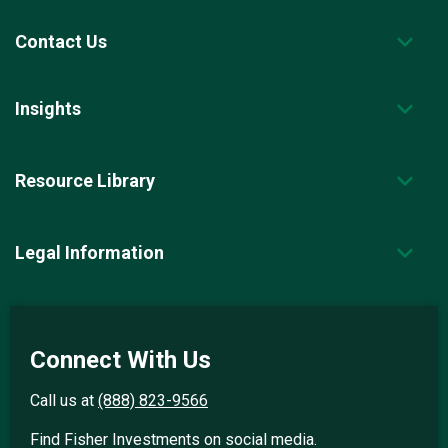
Contact Us
Insights
Resource Library
Legal Information
Connect With Us
Call us at
(888) 823-9566
Find Fisher Investments on social media.