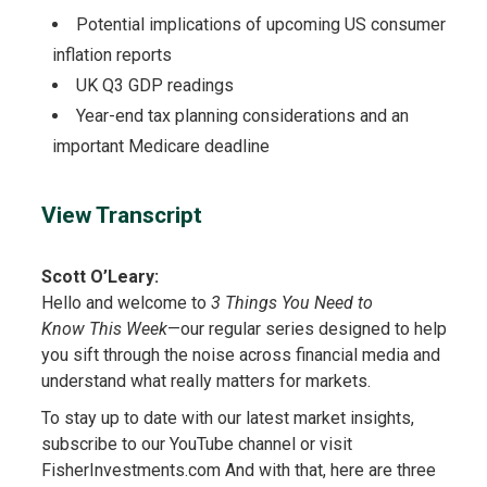
Potential implications of upcoming US consumer
inflation reports
UK Q3 GDP readings
Year-end tax planning considerations and an
important Medicare deadline
View Transcript
Scott O’Leary:
Hello and welcome to
3 Things You Need to
Know This Week
—our regular series designed to help
you sift through the noise across financial media and
understand what really matters for markets.
To stay up to date with our latest market insights,
subscribe to our YouTube channel or visit
FisherInvestments.com And with that, here are three