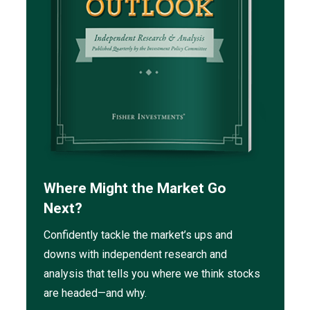
Where Might the Market Go
Next?
Confidently tackle the market’s ups and
downs with independent research and
analysis that tells you where we think stocks
are headed—and why.