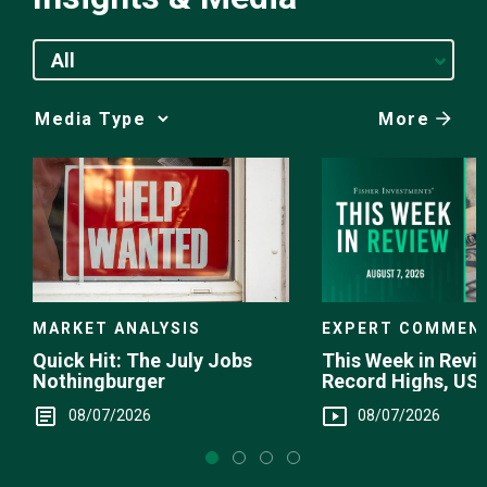
All
More
Media
Choice
EXPERT COMMEN
MARKET ANALYSIS
This Week in Revie
Quick Hit: The July Jobs
Record Highs, US 
Nothingburger
Intervention
08/07/2026
08/07/2026