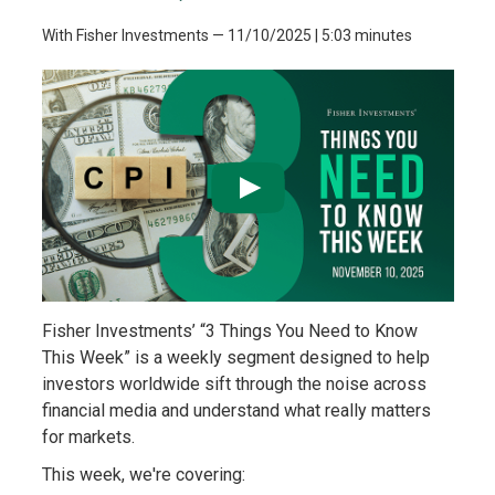
With Fisher Investments
—
11/10/2025
| 5:03 minutes
Fisher Investments’ “3 Things You Need to Know
This Week” is a weekly segment designed to help
investors worldwide sift through the noise across
financial media and understand what really matters
for markets.
This week, we're covering: