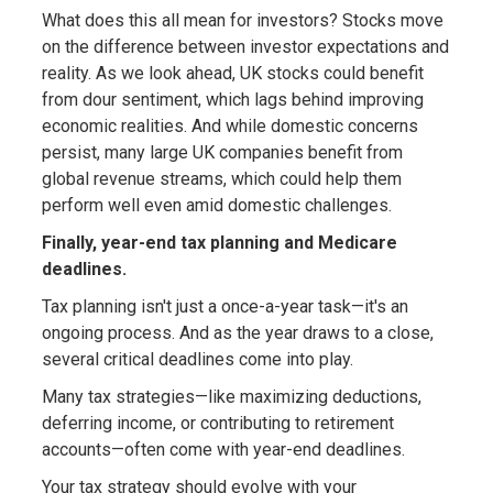
What does this all mean for investors? Stocks move
on the difference between investor expectations and
reality. As we look ahead, UK stocks could benefit
from dour sentiment, which lags behind improving
economic realities. And while domestic concerns
persist, many large UK companies benefit from
global revenue streams, which could help them
perform well even amid domestic challenges.
Finally, year-end tax planning and Medicare
deadlines.
Tax planning isn't just a once-a-year task—it's an
ongoing process. And as the year draws to a close,
several critical deadlines come into play.
Many tax strategies—like maximizing deductions,
deferring income, or contributing to retirement
accounts—often come with year-end deadlines.
Your tax strategy should evolve with your