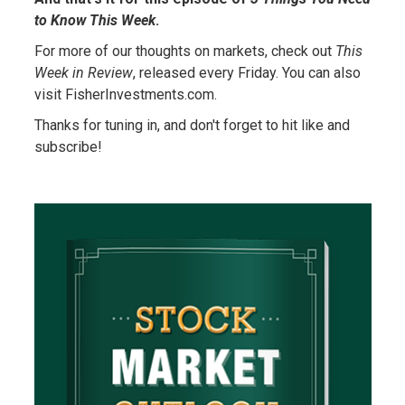
to Know This Week
.
For more of our thoughts on markets, check out
This
Week in Review
, released every Friday. You can also
visit FisherInvestments.com.
Thanks for tuning in, and don't forget to hit like and
subscribe!