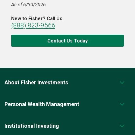
As of 6/30/2026
New to Fisher? Call Us.
(888) 823-9566
Contact Us Today
About Fisher Investments
Personal Wealth Management
Institutional Investing