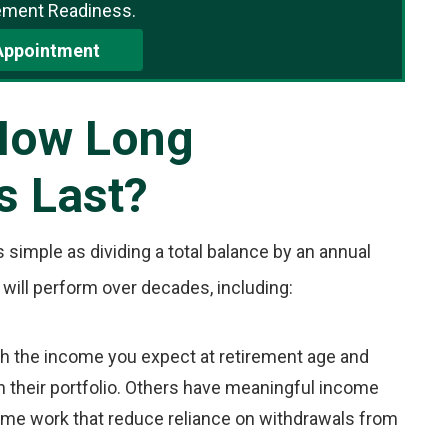
ement Readiness.
Appointment
How Long
s Last?
s simple as dividing a total balance by an annual
 will perform over decades, including:
th the income you expect at retirement age and
n their portfolio. Others have meaningful income
ime work that reduce reliance on withdrawals from