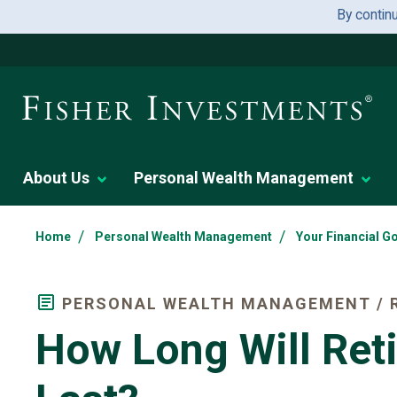
By contin
About Us
Personal Wealth Management
/
/
Home
Personal Wealth Management
Your Financial G
PERSONAL WEALTH MANAGEMENT / 
How Long Will Ret