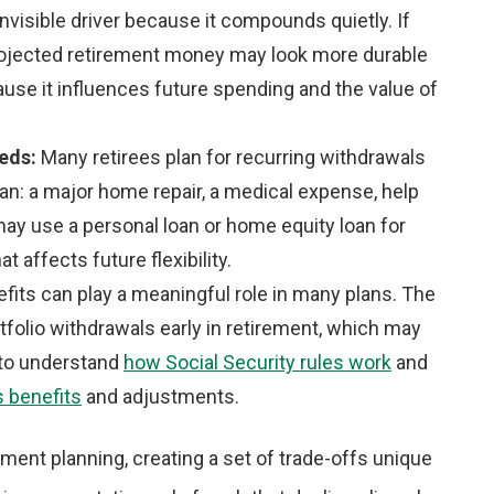
 invisible driver because it compounds quietly. If
r projected retirement money may look more durable
cause it influences future spending and the value of
eeds:
Many retirees plan for recurring withdrawals
an: a major home repair, a medical expense, help
may use a personal loan or home equity loan for
at affects future flexibility.
efits can play a meaningful role in many plans. The
rtfolio withdrawals early in retirement, which may
p to understand
how Social Security rules work
and
s benefits
and adjustments.
rement planning, creating a set of trade-offs unique