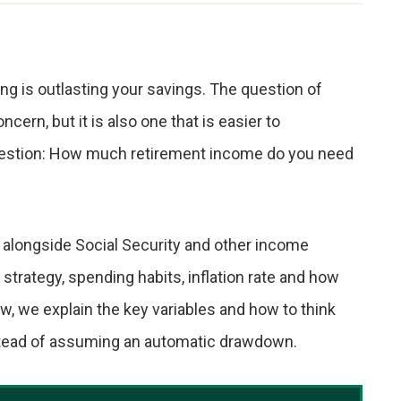
g is outlasting your savings. The question of
ncern, but it is also one that is easier to
uestion: How much retirement income do you need
 alongside Social Security and other income
rategy, spending habits, inflation rate and how
, we explain the key variables and how to think
nstead of assuming an automatic drawdown.