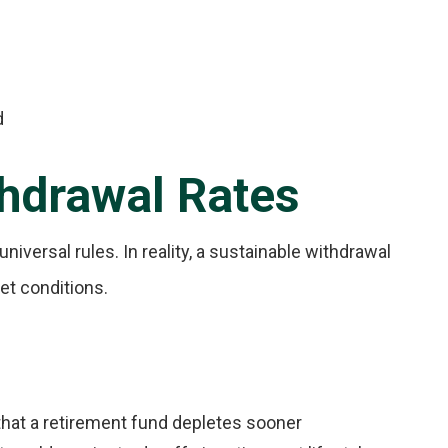
d
hdrawal Rates
niversal rules. In reality, a sustainable withdrawal
ket conditions.
that a retirement fund depletes sooner