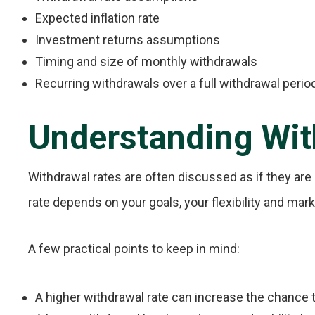
Expected inflation rate
Investment returns assumptions
Timing and size of monthly withdrawals
Recurring withdrawals over a full withdrawal perio
Understanding Wit
Withdrawal rates are often discussed as if they are u
rate depends on your goals, your flexibility and mar
A few practical points to keep in mind:
A higher withdrawal rate can increase the chance 