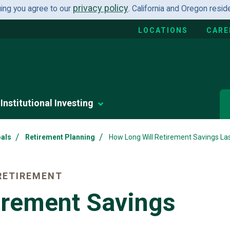
privacy policy
uing you agree to our
. California and Oregon resi
LOCATIONS
CARE
Institutional Investing
/
/
oals
Retirement Planning
How Long Will Retirement Savings La
RETIREMENT
irement Savings