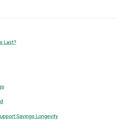
s Last?
gs
id
upport Savings Longevity