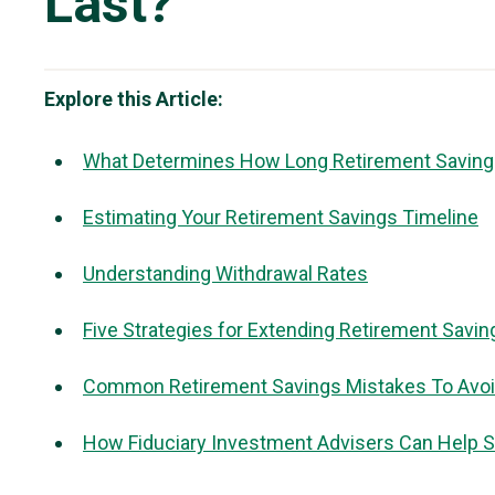
Last?
Explore this Article:
What Determines How Long Retirement Saving
Estimating Your Retirement Savings Timeline
Understanding Withdrawal Rates
Five Strategies for Extending Retirement Savin
Common Retirement Savings Mistakes To Avo
How Fiduciary Investment Advisers Can Help S