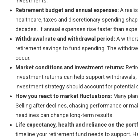
investments.
Retirement budget and annual expenses:
A reali
healthcare, taxes and discretionary spending shape
decades. If annual expenses rise faster than expe
Withdrawal rate and withdrawal period:
A withdr
retirement savings to fund spending. The withdraw
occur.
Market conditions and investment returns:
Reti
investment returns can help support withdrawals, b
investment strategy should account for potential 
How you react to market fluctuations:
Many plans
Selling after declines, chasing performance or ma
headlines can change long-term results.
Life expectancy, health and reliance on the port
timeline your retirement fund needs to support. Hea