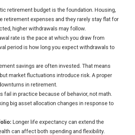
stic retirement budget is the foundation. Housing,
 retirement expenses and they rarely stay flat for
cted, higher withdrawals may follow.
awal rate is the pace at which you draw from
al period is how long you expect withdrawals to
rement savings are often invested. That means
ut market fluctuations introduce risk. A proper
downturns in retirement.
 fail in practice because of behavior, not math.
king big asset allocation changes in response to
folio:
Longer life expectancy can extend the
lth can affect both spending and flexibility.