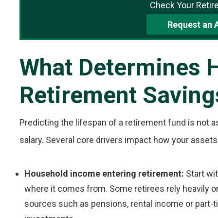
Check Your Retir
Request an 
What Determines 
Retirement Saving
Predicting the lifespan of a retirement fund is not a
salary. Several core drivers impact how your assets
Household income entering retirement:
Start wi
where it comes from. Some retirees rely heavily o
sources such as pensions, rental income or part-t