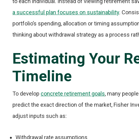
to each individual. Instead of viewing retirement sav
a successful plan focuses on sustainability
. Consis
portfolio’s spending, allocation or timing assumptio
thinking about withdrawal strategy as a process rat
Estimating Your R
Timeline
To develop
concrete retirement goals
, many people
predict the exact direction of the market, Fisher In
adjust inputs such as:
Withdrawal rate assumptions