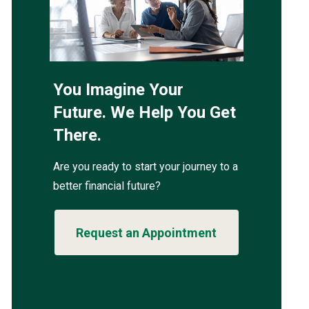
You Imagine Your
Future. We Help You Get
There.
Are you ready to start your journey to a
better financial future?
Request an Appointment