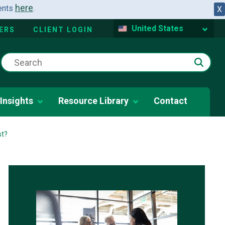
here
dents
.
X
United States
ERS
CLIENT LOGIN
Insights
Resource Library
Contact
st?