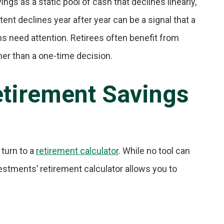
ings as a static pool of cash that declines linearly,
tent declines year after year can be a signal that a
ns need attention. Retirees often benefit from
her than a one-time decision.
etirement Savings
 turn to a
retirement calculator
. While no tool can
vestments’ retirement calculator allows you to