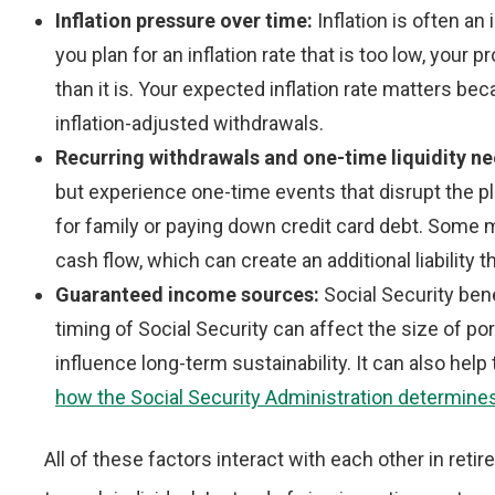
Inflation pressure over time:
Inflation is often an
you plan for an inflation rate that is too low, you
than it is. Your expected inflation rate matters be
inflation-adjusted withdrawals.
Recurring withdrawals and one-time liquidity n
but experience one-time events that disrupt the pl
for family or paying down credit card debt. Some 
cash flow, which can create an additional liability th
Guaranteed income sources:
Social Security ben
timing of Social Security can affect the size of po
influence long-term sustainability. It can also hel
how the Social Security Administration determine
All of these factors interact with each other in reti