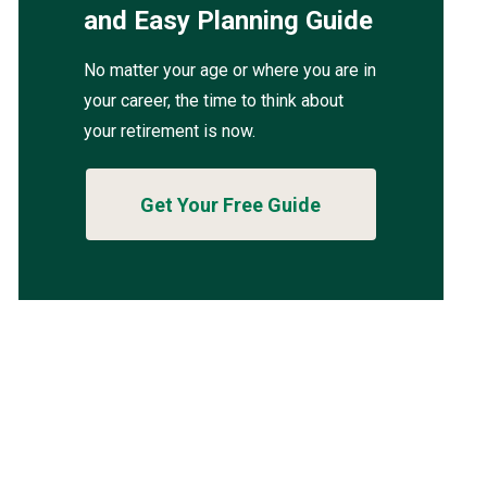
and Easy Planning Guide
No matter your age or where you are in
your career, the time to think about
your retirement is now.
Get Your Free Guide