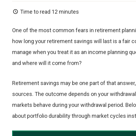
Time to read
12 minutes
One of the most common fears in retirement plannin
how long your retirement savings will last is a fair co
manage when you treat it as an income planning q
and where will it come from?
Retirement savings may be one part of that answer,
sources. The outcome depends on your withdrawal st
markets behave during your withdrawal period. Below
about portfolio durability through market cycles i