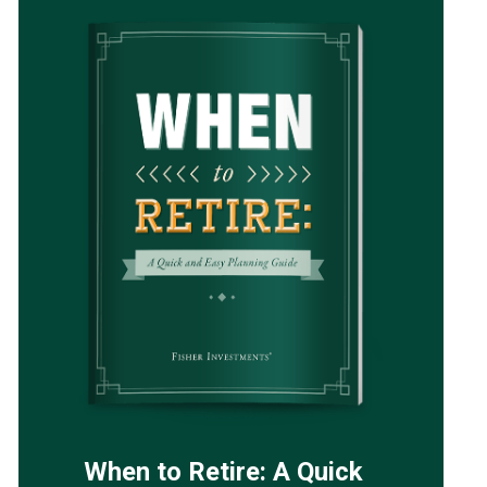
When to Retire: A Quick