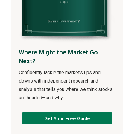
Where Might the Market Go
Next?
Confidently tackle the market’s ups and
downs with independent research and
analysis that tells you where we think stocks
are headed—and why.
Get Your Free Guide