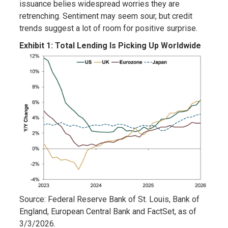
issuance belies widespread worries they are
retrenching. Sentiment may seem sour, but credit
trends suggest a lot of room for positive surprise.
Exhibit 1: Total Lending Is Picking Up Worldwide
Source: Federal Reserve Bank of St. Louis, Bank of
England, European Central Bank and FactSet, as of
3/3/2026.