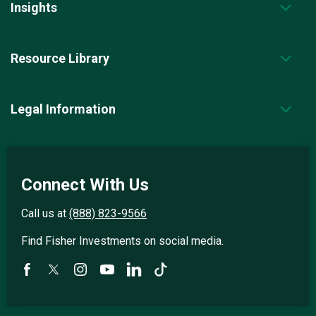
Insights
Resource Library
Legal Information
Connect With Us
Call us at
(888) 823-9566
Find Fisher Investments on social media.