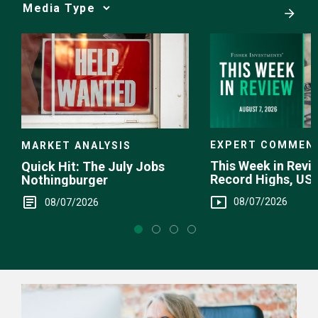
Media
Choice
EXPERT COMMEN
MARKET ANALYSIS
This Week in Revie
Quick Hit: The July Jobs
Record Highs, US 
Nothingburger
Intervention
08/07/2026
08/07/2026