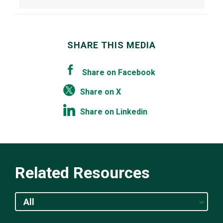
SHARE THIS MEDIA
Share on Facebook
Share on X
Share on Linkedin
Related Resources
All