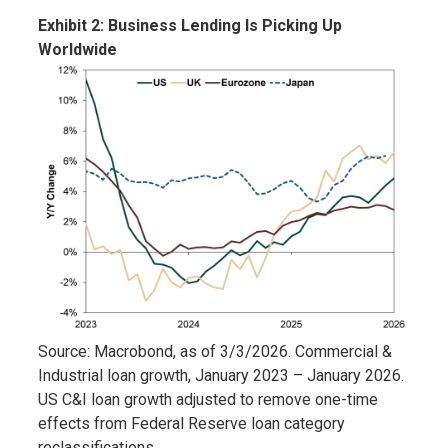
Exhibit 2: Business Lending Is Picking Up
Worldwide
Source: Macrobond, as of 3/3/2026. Commercial &
Industrial loan growth, January 2023 – January 2026.
US C&I loan growth adjusted to remove one-time
effects from Federal Reserve loan category
reclassifications.