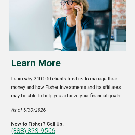
Learn More
Learn why 210,000 clients trust us to manage their
money and how Fisher Investments and its affiliates
may be able to help you achieve your financial goals.
As of 6/30/2026
New to Fisher? Call Us.
(888) 823-9566