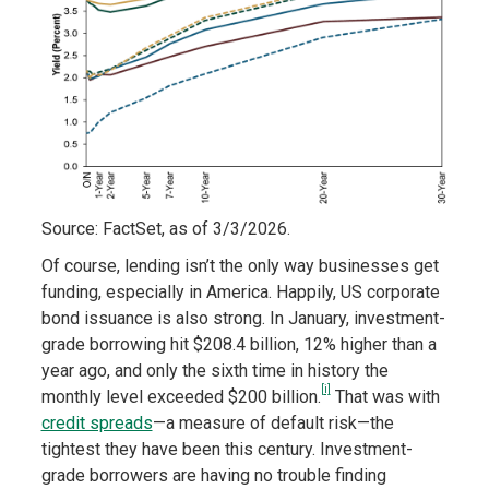
Source: FactSet, as of 3/3/2026.
Of course, lending isn’t the only way businesses get
funding, especially in America. Happily, US corporate
bond issuance is also strong. In January, investment-
grade borrowing hit $208.4 billion, 12% higher than a
year ago, and only the sixth time in history the
[i]
monthly level exceeded $200 billion.
That was with
credit spreads
—a measure of default risk—the
tightest they have been this century. Investment-
grade borrowers are having no trouble finding