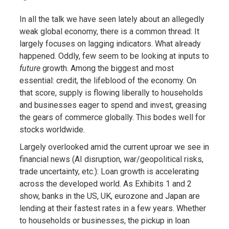
In all the talk we have seen lately about an allegedly
weak global economy, there is a common thread: It
largely focuses on lagging indicators. What already
happened. Oddly, few seem to be looking at inputs to
future
growth. Among the biggest and most
essential: credit, the lifeblood of the economy. On
that score, supply is flowing liberally to households
and businesses eager to spend and invest, greasing
the gears of commerce globally. This bodes well for
stocks worldwide.
Largely overlooked amid the current uproar we see in
financial news (AI disruption, war/geopolitical risks,
trade uncertainty, etc.): Loan growth is accelerating
across the developed world. As Exhibits 1 and 2
show, banks in the US, UK, eurozone and Japan are
lending at their fastest rates in a few years. Whether
to households or businesses, the pickup in loan