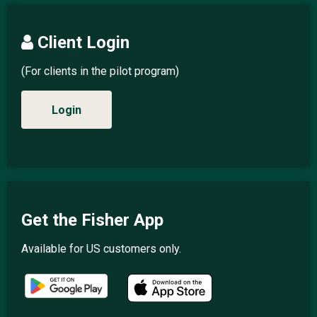
Client Login
(For clients in the pilot program)
Login
Get the Fisher App
Available for US customers only.