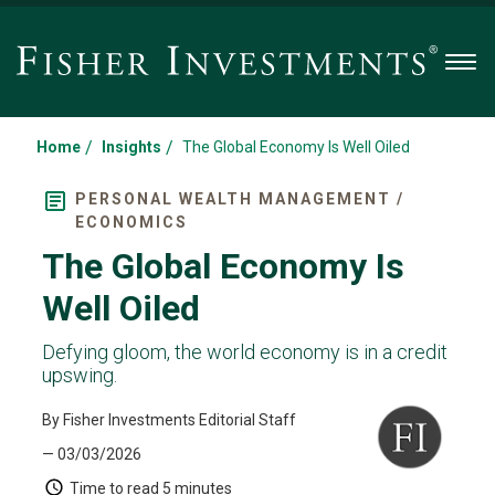
Men
/
/
Home
Insights
The Global Economy Is Well Oiled
PERSONAL WEALTH MANAGEMENT /
ECONOMICS
The Global Economy Is
Well Oiled
Defying gloom, the world economy is in a credit
upswing.
By Fisher Investments Editorial Staff
— 03/03/2026
Time to read
5 minutes