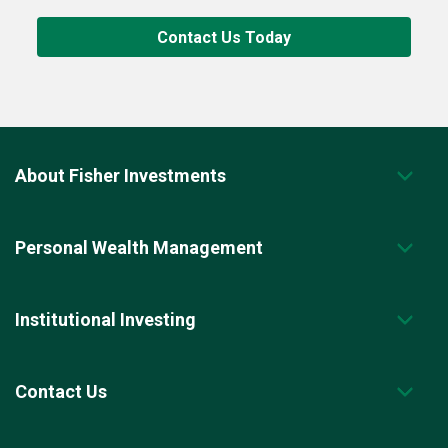
Contact Us Today
About Fisher Investments
Personal Wealth Management
Institutional Investing
Contact Us