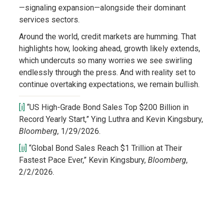
—signaling expansion—alongside their dominant
services sectors.
Around the world, credit markets are humming. That
highlights how, looking ahead, growth likely extends,
which undercuts so many worries we see swirling
endlessly through the press. And with reality set to
continue overtaking expectations, we remain bullish.
[i]
“US High-Grade Bond Sales Top $200 Billion in
Record Yearly Start,” Ying Luthra and Kevin Kingsbury,
Bloomberg
, 1/29/2026.
[ii]
“Global Bond Sales Reach $1 Trillion at Their
Fastest Pace Ever,” Kevin Kingsbury,
Bloomberg
,
2/2/2026.