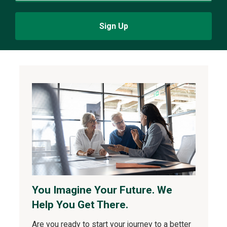
Sign Up
You Imagine Your Future. We
Help You Get There.
Are you ready to start your journey to a better