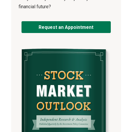
financial future?
Request an Appointment