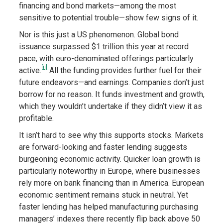
financing and bond markets—among the most
sensitive to potential trouble—show few signs of it.
Nor is this just a US phenomenon. Global bond
issuance surpassed $1 trillion this year at record
pace, with euro-denominated offerings particularly
[ii]
active.
All the funding provides further fuel for their
future endeavors—and earnings. Companies don’t just
borrow for no reason. It funds investment and growth,
which they wouldn’t undertake if they didn’t view it as
profitable.
It isn’t hard to see why this supports stocks. Markets
are forward-looking and faster lending suggests
burgeoning economic activity. Quicker loan growth is
particularly noteworthy in Europe, where businesses
rely more on bank financing than in America. European
economic sentiment remains stuck in neutral. Yet
faster lending has helped manufacturing purchasing
managers’ indexes there recently flip back above 50