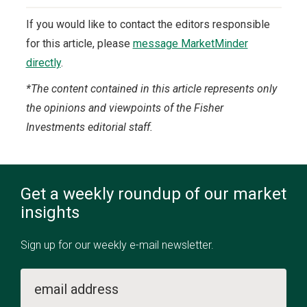
If you would like to contact the editors responsible
for this article, please
message MarketMinder
directly
.
*The content contained in this article represents only
the opinions and viewpoints of the Fisher
Investments editorial staff.
Get a weekly roundup of our market
insights
Sign up for our weekly e-mail newsletter.
email address