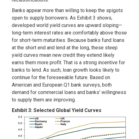
Banks appear more than willing to keep the spigots
open to supply borrowers. As Exhibit 3 shows,
developed world yield curves are upward sloping—
long-term interest rates are comfortably above those
for short-term maturities. Because banks fund loans
at the short end and lend at the long, these steep
yield curves mean new credit they extend likely
earns them more profit. That is a strong incentive for
banks to lend. As such, loan growth looks likely to
continue for the foreseeable future. Based on
American and European Q1 bank surveys, both
demand for commercial loans and banks’ willingness
to supply them are improving.
Exhibit 3: Selected Global Yield Curves