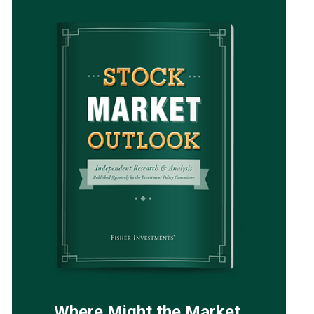
Where Might the Market