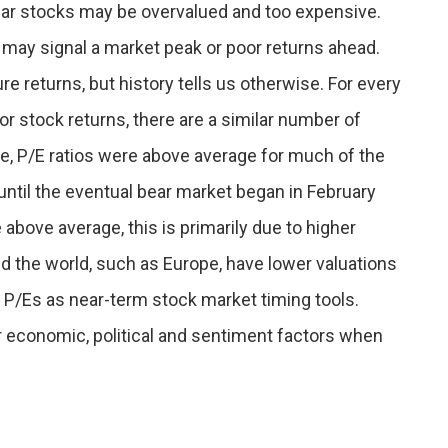
ear stocks may be overvalued and too expensive.
s, may signal a market peak or poor returns ahead.
e returns, but history tells us otherwise. For every
or stock returns, there are a similar number of
e, P/E ratios were above average for much of the
ntil the eventual bear market began in February
 above average, this is primarily due to higher
d the world, such as Europe, have lower valuations
o P/Es as near-term stock market timing tools.
r economic, political and sentiment factors when