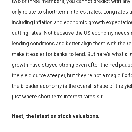
two or three members, you cannot predict with any c
only relate to short-term interest rates. Long rates 
including inflation and economic growth expectatio
cutting rates. Not because the US economy needs 
lending conditions and better align them with the re
make it easier for banks to lend. But here's what'
growth have stayed strong even after the Fed paus
the yield curve steeper, but they're not a magic fix 
the broader economy is the overall shape of the yie
just where short term interest rates sit.
Next, the latest on stock valuations.