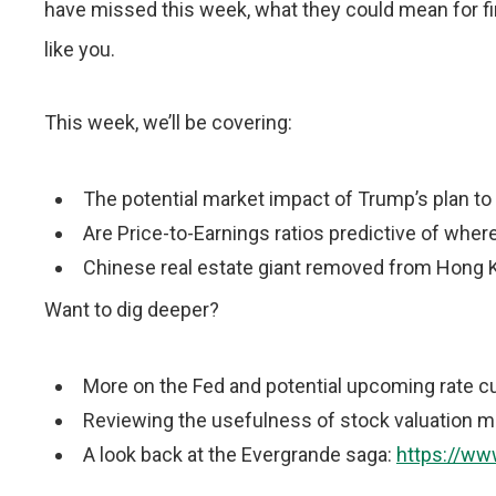
have missed this week, what they could mean for fi
like you.
This week, we’ll be covering:
The potential market impact of Trump’s plan t
Are Price-to-Earnings ratios predictive of wher
Chinese real estate giant removed from Hong
Want to dig deeper?
More on the Fed and potential upcoming rate c
Reviewing the usefulness of stock valuation 
A look back at the Evergrande saga:
https://ww