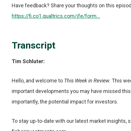
Have feedback? Share your thoughts on this episode i
https://fi.co1.qualtrics.com/jfe/form...
Transcript
Tim Schluter:
Hello, and welcome to
This Week in Review
. This we
important developments you may have missed this
importantly, the potential impact for investors.
To stay up-to-date with our latest market insights, 