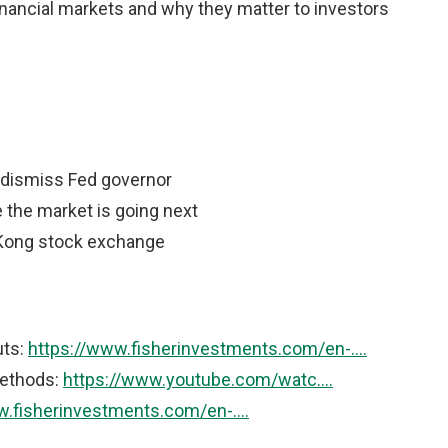
nancial markets and why they matter to investors
o dismiss Fed governor
e the market is going next
 Kong stock exchange
uts:
https://www.fisherinvestments.com/en-....
methods:
https://www.youtube.com/watc....
w.fisherinvestments.com/en-....