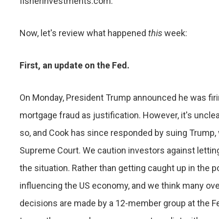
fisherinvestments.com.
Now, let's review what happened
this
week:
First, an update on the Fed.
On Monday, President Trump announced he was firing
mortgage fraud as justification. However, it's uncl
so, and Cook has since responded by suing Trump, 
Supreme Court. We caution investors against lettin
the situation. Rather than getting caught up in the p
influencing the US economy, and we think many ove
decisions are made by a 12-member group at the Fe