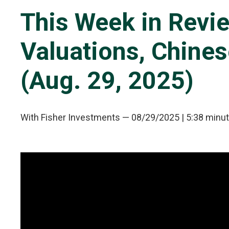
This Week in Revie
Valuations, Chines
(Aug. 29, 2025)
With Fisher Investments
—
08/29/2025
| 5:38 minu