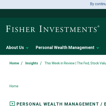
By contin
About Us
Personal Wealth Management
/
/
Home
Insights
This Week in Review | The Fed, Stock Valu
Home
PERSONAL WEALTH MANAGEMENT / 