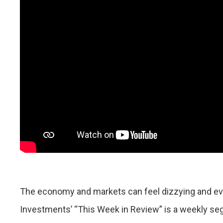
The economy and markets can feel dizzying and eve
Investments’ “This Week in Review” is a weekly se