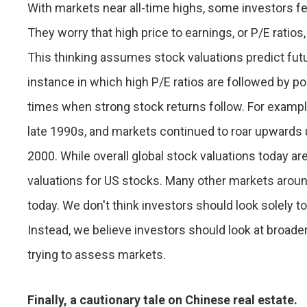
With markets near all-time highs, some investors f
They worry that high price to earnings, or P/E ratio
This thinking assumes stock valuations predict futur
instance in which high P/E ratios are followed by po
times when strong stock returns follow. For exampl
late 1990s, and markets continued to roar upwards u
2000. While overall global stock valuations today are
valuations for US stocks. Many other markets aroun
today. We don't think investors should look solely t
Instead, we believe investors should look at broade
trying to assess markets.
Finally, a cautionary tale on Chinese real estate.