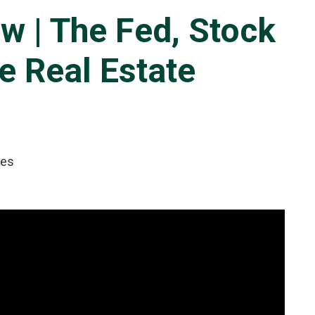
w | The Fed, Stock
e Real Estate
tes