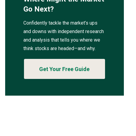
Go Next?
Confidently tackle the market’s ups
and downs with independent research
and analysis that tells you where we
think stocks are headed—and why.
Get Your Free Guide