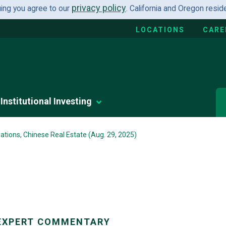
privacy policy
uing you agree to our
. California and Oregon resi
LOCATIONS
CARE
Institutional Investing
ations, Chinese Real Estate (Aug. 29, 2025)
EXPERT COMMENTARY