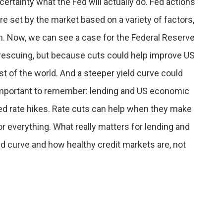
ertainty what the Fed will actually do. Fed actions
are set by the market based on a variety of factors,
n. Now, we can see a case for the Federal Reserve
rescuing, but because cuts could help improve US
st of the world. And a steeper yield curve could
s important to remember: lending and US economic
ed rate hikes. Rate cuts can help when they make
for everything. What really matters for lending and
ld curve and how healthy credit markets are, not