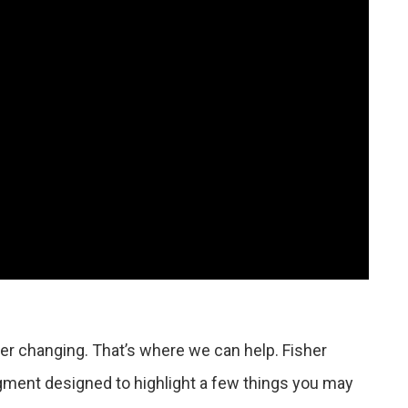
r changing. That’s where we can help. Fisher
gment designed to highlight a few things you may