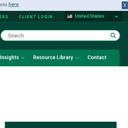
here
dents
.
X
United States
ERS
CLIENT LOGIN
Insights
Resource Library
Contact