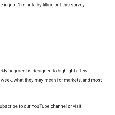
n just 1 minute by filling out this survey:
ekly segment is designed to highlight a few
 week, what they may mean for markets, and most
subscribe to our YouTube channel or visit