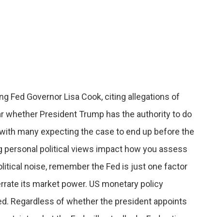
 Fed Governor Lisa Cook, citing allegations of
ear whether President Trump has the authority to do
with many expecting the case to end up before the
g personal political views impact how you assess
olitical noise, remember the Fed is just one factor
rrate its market power. US monetary policy
d. Regardless of whether the president appoints