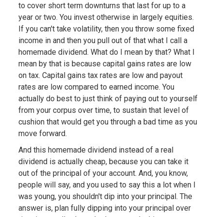
to cover short term downturns that last for up to a
year or two. You invest otherwise in largely equities.
If you can't take volatility, then you throw some fixed
income in and then you pull out of that what I call a
homemade dividend. What do I mean by that? What I
mean by that is because capital gains rates are low
on tax. Capital gains tax rates are low and payout
rates are low compared to earned income. You
actually do best to just think of paying out to yourself
from your corpus over time, to sustain that level of
cushion that would get you through a bad time as you
move forward.
And this homemade dividend instead of a real
dividend is actually cheap, because you can take it
out of the principal of your account. And, you know,
people will say, and you used to say this a lot when I
was young, you shouldn't dip into your principal. The
answer is, plan fully dipping into your principal over