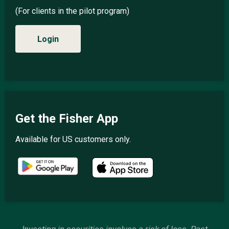
(For clients in the pilot program)
Login
Get the Fisher App
Available for US customers only.