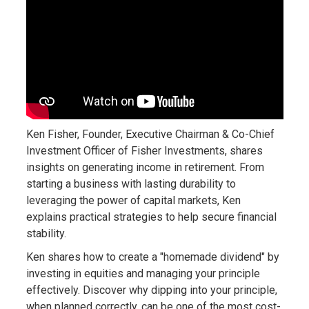
Ken Fisher, Founder, Executive Chairman & Co-Chief
Investment Officer of Fisher Investments, shares
insights on generating income in retirement. From
starting a business with lasting durability to
leveraging the power of capital markets, Ken
explains practical strategies to help secure financial
stability.
Ken shares how to create a "homemade dividend" by
investing in equities and managing your principle
effectively. Discover why dipping into your principle,
when planned correctly, can be one of the most cost-