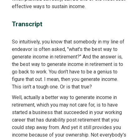
effective ways to sustain income.
Transcript
So intuitively, you know that somebody in my line of
endeavor is often asked, "what's the best way to
generate income in retirement?" And the answer is,
the best way to generate income in retirement is to
go back to work. You don't have to be a genius to
figure that out. I mean, then you generate income.
This isn't a tough one. Or is that true?
Well, actually a better way to generate income in
retirement, which you may not care for, is to have
started a business that succeeded in your working
career that has durability post retirement that you
could step away from. And yet it still provides you
income because of your ownership. Not everybody's