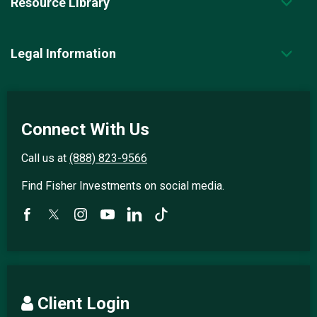
Resource Library
Legal Information
Connect With Us
Call us at
(888) 823-9566
Find Fisher Investments on social media.
Client Login