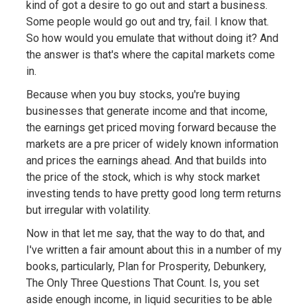
kind of got a desire to go out and start a business.
Some people would go out and try, fail. I know that.
So how would you emulate that without doing it? And
the answer is that's where the capital markets come
in.
Because when you buy stocks, you're buying
businesses that generate income and that income,
the earnings get priced moving forward because the
markets are a pre pricer of widely known information
and prices the earnings ahead. And that builds into
the price of the stock, which is why stock market
investing tends to have pretty good long term returns
but irregular with volatility.
Now in that let me say, that the way to do that, and
I've written a fair amount about this in a number of my
books, particularly, Plan for Prosperity, Debunkery,
The Only Three Questions That Count. Is, you set
aside enough income, in liquid securities to be able