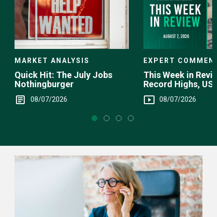
EXPERT COMMEN
MARKET ANALYSIS
This Week in Revie
Quick Hit: The July Jobs
Record Highs, US 
Nothingburger
Intervention
08/07/2026
08/07/2026