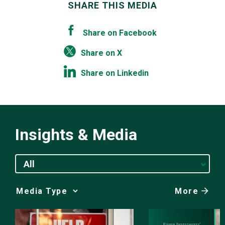
SHARE THIS MEDIA
Share on Facebook
Share on X
Share on Linkedin
Insights & Media
All
More
Media
Choice