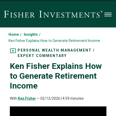
Men
/
/
Home
Insights
Ken Fisher Explains How to Generate Retirement Income
PERSONAL WEALTH MANAGEMENT /
EXPERT COMMENTARY
Ken Fisher Explains How
to Generate Retirement
Income
With
Ken Fisher
—
02/12/2026
| 4:59 minutes