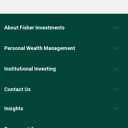
About Fisher Investments
Personal Wealth Management
Institutional Investing
Contact Us
Insights