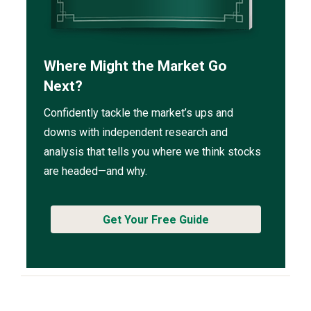
Where Might the Market Go
Next?
Confidently tackle the market’s ups and
downs with independent research and
analysis that tells you where we think stocks
are headed—and why.
Get Your Free Guide