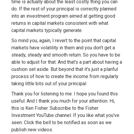
time is actually about the least costly thing you can
do. If the rest of your principal is correctly planned
into an investment program aimed at getting good
returns in capital markets consistent with what
capital markets typically generate.
So mind you, again, I revert to the point that capital
markets have volatility in them and you don't get a
steady, steady and smooth return. So you have to be
able to adjust for that. And that's a part about having a
cushion set aside. But beyond that it's just a planful
process of how to create the income from regularly
taking little bits out of your principal.
Thank you for listening to me. I hope you found this
useful. And I thank you much for your attention. Hi,
this is Ken Fisher. Subscribe to the Fisher
Investment YouTube channel. If you like what you've
seen. Click the bell to be notified as soon as we
publish new videos.