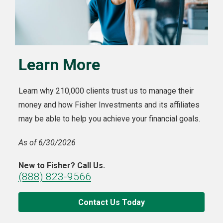
Learn More
Learn why 210,000 clients trust us to manage their
money and how Fisher Investments and its affiliates
may be able to help you achieve your financial goals.
As of 6/30/2026
New to Fisher? Call Us.
(888) 823-9566
Contact Us Today