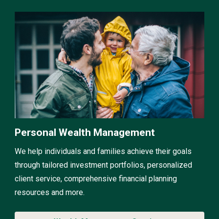
Personal Wealth Management
We help individuals and families achieve their goals
through tailored investment portfolios, personalized
client service, comprehensive financial planning
resources and more.