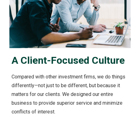
u
t
O
u
r
C
l
i
A Client-Focused Culture
e
n
t
Compared with other investment firms, we do things
s
'
differently—not just to be different, but because it
I
matters for our clients. We designed our entire
n
business to provide superior service and minimize
t
conflicts of interest.
e
r
e
s