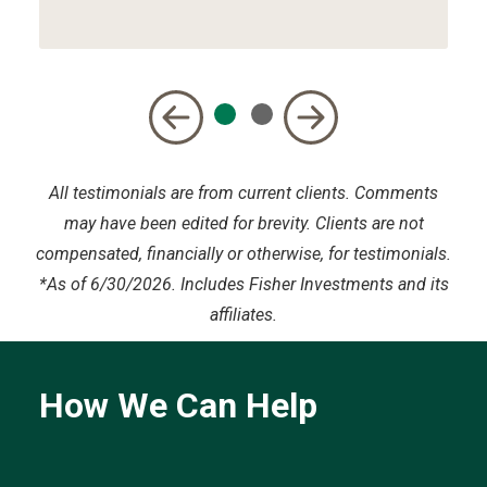
All testimonials are from current clients. Comments
may have been edited for brevity. Clients are not
compensated, financially or otherwise, for testimonials.
*
As of 6/30/2026. Includes Fisher Investments and its
affiliates.
How We Can Help