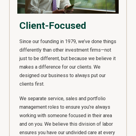
Client-Focused
Since our founding in 1979, we’ve done things
differently than other investment firms—not
just to be different, but because we believe it
makes a difference for our clients. We
designed our business to always put our
clients first.
We separate service, sales and portfolio
management roles to ensure you’re always
working with someone focused in their area
and on you. We believe this division of labor
ensures you have our undivided care at every