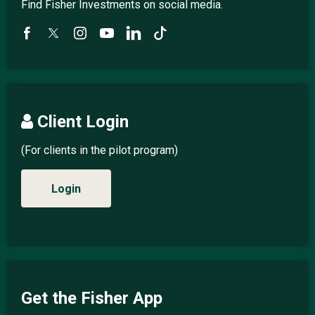
Find Fisher Investments on social media.
Client Login
(For clients in the pilot program)
Login
Get the Fisher App