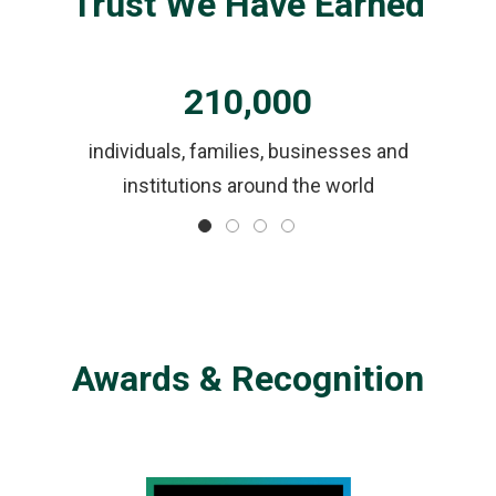
Trust We Have Earned
210,000
ls
individuals, families, businesses and
institutions around the world
Awards & Recognition