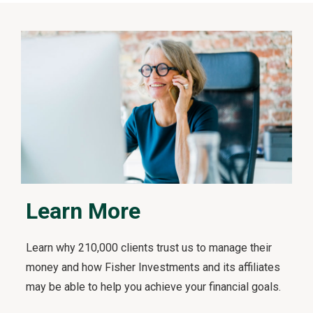
t
s
F
i
r
s
t
v
i
d
e
o
Learn More
Learn why 210,000 clients trust us to manage their
money and how Fisher Investments and its affiliates
may be able to help you achieve your financial goals.