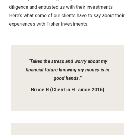
diligence and entrusted us with their investments.
Here’s what some of our clients have to say about their
experiences with Fisher Investments:
Slide
1
of
2
“Takes the stress and worry about my
financial future knowing my money is in
good hands.”
Bruce B (Client in FL since 2016)