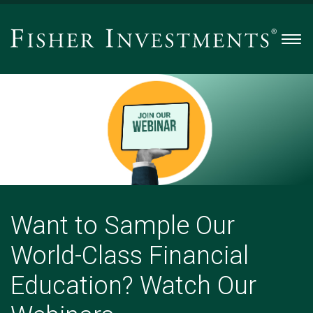
Men
Want
to
Sample
Our
World-
Class
Financial
Education?
Watch
Want to Sample Our
Our
World-Class Financial
Webinars.
-
Education? Watch Our
Slide
2