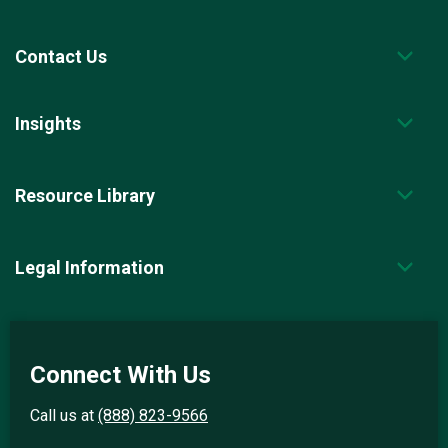
Contact Us
Insights
Resource Library
Legal Information
Connect With Us
Call us at
(888) 823-9566