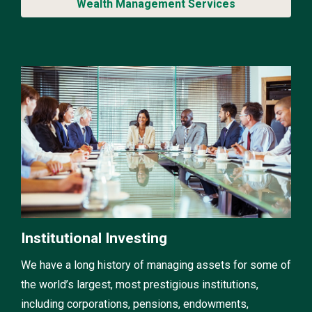
Wealth Management Services
Institutional Investing
We have a long history of managing assets for some of
the world’s largest, most prestigious institutions,
including corporations, pensions, endowments,