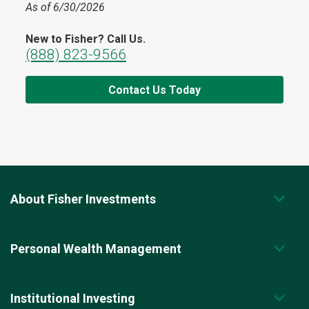
As of 6/30/2026
New to Fisher? Call Us.
(888) 823-9566
Contact Us Today
About Fisher Investments
Personal Wealth Management
Institutional Investing