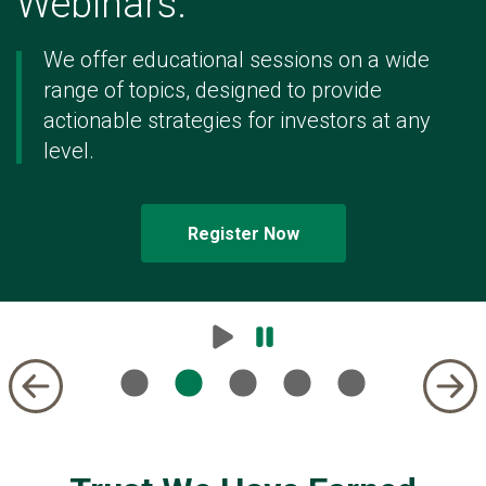
Webinars.
of
5
We offer educational sessions on a wide
range of topics, designed to provide
actionable strategies for investors at any
level.
Register Now
Play
Pause
Carousel
Carousel