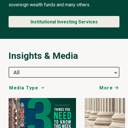
sovereign wealth funds and many others.
Institutional Investing Services
Insights & Media
All
More
Media
Choice