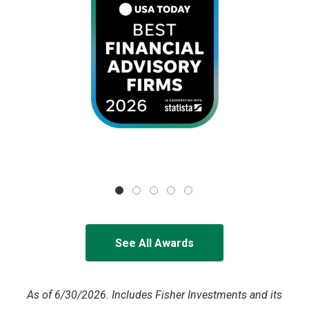
See All Awards
As of 6/30/2026. Includes Fisher Investments and its