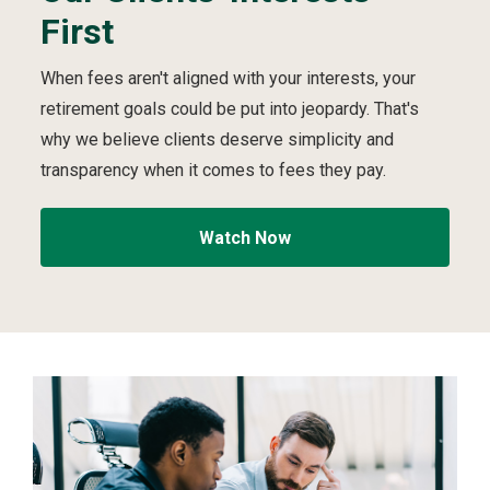
First
e
i
video
First
S
p
t
v
When fees aren't aligned with your interests, your
r
i
retirement goals could be put into jeopardy. That's
u
d
c
e
why we believe clients deserve simplicity and
t
o
transparency when it comes to fees they pay.
u
r
e
Watch Now
d
t
o
A
l
w
a
y
s
P