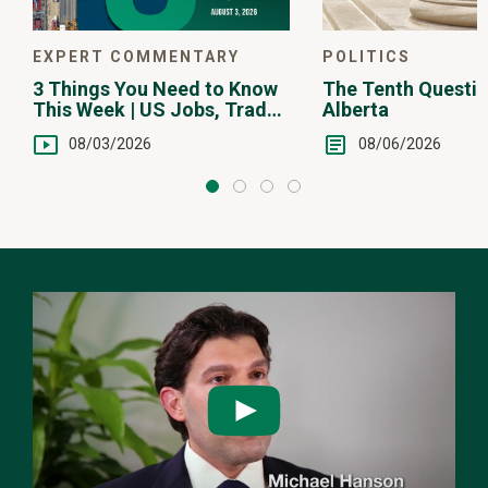
POLITICS
EXPERT COMMENTARY
The Tenth Questio
3 Things You Need to Know
Alberta
This Week | US Jobs, Trade
Balance, Earnings Reports
08/06/2026
08/03/2026
Watch
the