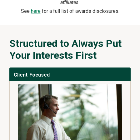
affiliates.
See
here
for a full list of awards disclosures.
Structured to Always Put
Your Interests First
Client-Focused