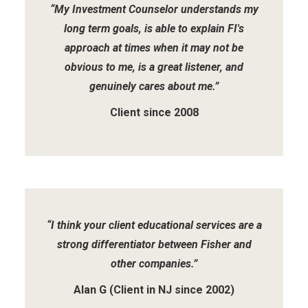
“My Investment Counselor understands my
long term goals, is able to explain FI's
approach at times when it may not be
obvious to me, is a great listener, and
genuinely cares about me.”
Client since 2008
“I think your client educational services are a
strong differentiator between Fisher and
other companies.”
Alan G (Client in NJ since 2002)