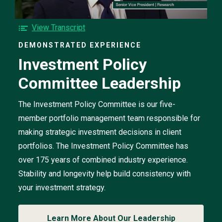
Investment
Policy
Committee
F
View Transcript
Leadership
o
video
DEMONSTRATED EXPERIENCE
r
Investment Policy
t
h
Committee Leadership
e
I
n
The Investment Policy Committee is our five-
v
member portfolio management team responsible for
e
making strategic investment decisions in client
s
portfolios. The Investment Policy Committee has
t
m
over 175 years of combined industry experience.
e
Stability and longevity help build consistency with
n
your investment strategy.
t
P
o
Learn More About Our Leadership