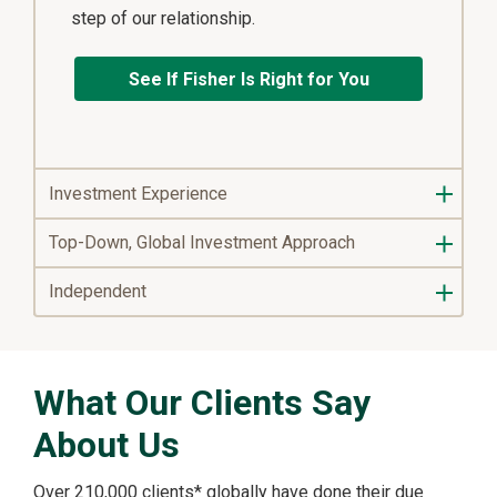
step of our relationship.
See If Fisher Is Right for You
Investment Experience
Top-Down, Global Investment Approach
Independent
What Our Clients Say
About Us
Over 210,000 clients* globally have done their due