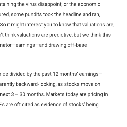
ntaining the virus disappoint, or the economic
red, some pundits took the headline and ran,
. So it might interest you to know that valuations are,
t think valuations are predictive, but we think this
minator—earnings—and drawing off-base
 price divided by the past 12 months’ earnings—
inherently backward-looking, as stocks move on
next 3 – 30 months. Markets today are pricing in
 P/Es are oft cited as evidence of stocks’ being