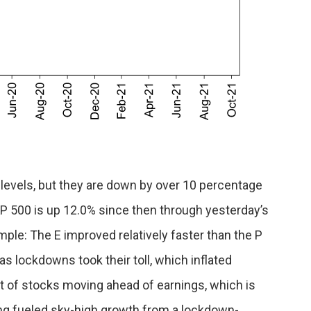
levels, but they are down by over 10 percentage
 500 is up 12.0% since then through yesterday’s
mple: The E improved relatively faster than the P
as lockdowns took their toll, which inflated
t of stocks moving ahead of earnings, which is
ing fueled sky-high growth from a lockdown-