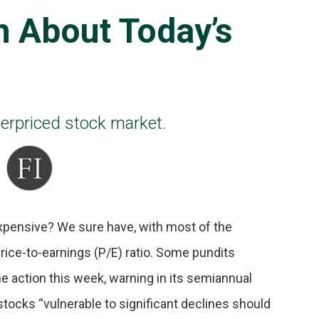
h About Today’s
overpriced stock market.
xpensive? We sure have, with most of the
rice-to-earnings (P/E) ratio. Some pundits
he action this week, warning in its semiannual
 stocks “vulnerable to significant declines should