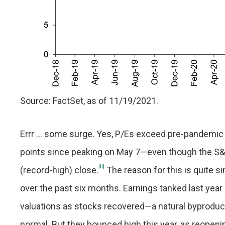
Source: FactSet, as of 11/19/2021.
Errr … some surge. Yes, P/Es exceed pre-pandemic 
points since peaking on May 7—even though the S&P
[ii]
(record-high) close.
The reason for this is quite si
over the past six months. Earnings tanked last year 
valuations as stocks recovered—a natural byproduc
normal. But they bounced high this year, as reopen