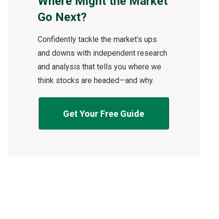
Where Might the Market
Go Next?
Confidently tackle the market’s ups
and downs with independent research
and analysis that tells you where we
think stocks are headed—and why.
Get Your Free Guide