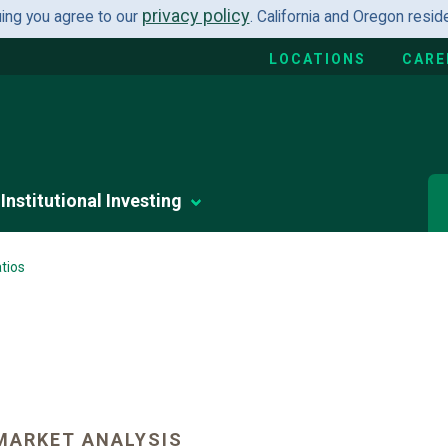
privacy policy
uing you agree to our
. California and Oregon resi
LOCATIONS
CARE
Institutional Investing
tios
MARKET ANALYSIS