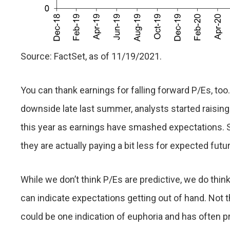
Source: FactSet, as of 11/19/2021.
You can thank earnings for falling forward P/Es, too
downside late last summer, analysts started raising
this year as earnings have smashed expectations. S
they are actually paying a bit less for expected fut
While we don’t think P/Es are predictive, we do think
can indicate expectations getting out of hand. Not th
could be one indication of euphoria and has often 