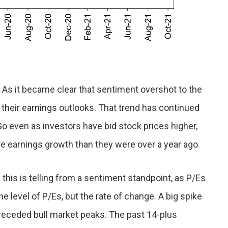
. As it became clear that sentiment overshot to the
 their earnings outlooks. That trend has continued
o even as investors have bid stock prices higher,
ure earnings growth than they were over a year ago.
 this is telling from a sentiment standpoint, as P/Es
e level of P/Es, but the rate of change. A big spike
preceded bull market peaks. The past 14-plus