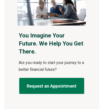
You Imagine Your
Future. We Help You Get
There.
Are you ready to start your journey to a
better financial future?
Request an Appointment