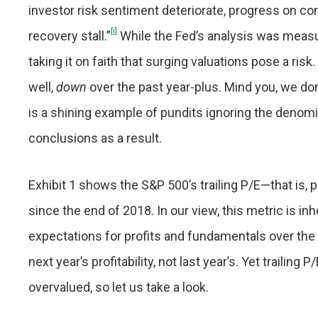
investor risk sentiment deteriorate, progress on co
[i]
recovery stall.”
While the Fed’s analysis was measu
taking it on faith that surging valuations pose a risk
well,
down
over the past year-plus. Mind you, we don’
is a shining example of pundits ignoring the deno
conclusions as a result.
Exhibit 1 shows the S&P 500’s trailing P/E—that is,
since the end of 2018. In our view, this metric is 
expectations for profits and fundamentals over the 
next year’s profitability, not last year’s. Yet trailing
overvalued, so let us take a look.