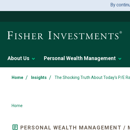
By contin
About Us
Personal Wealth Management
/
/
Home
Insights
The Shocking Truth About Today’s P/E Ra
Home
PERSONAL WEALTH MANAGEMENT / 