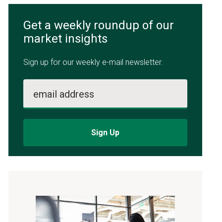
Get a weekly roundup of our
market insights
Sign up for our weekly e-mail newsletter.
email address
Sign Up