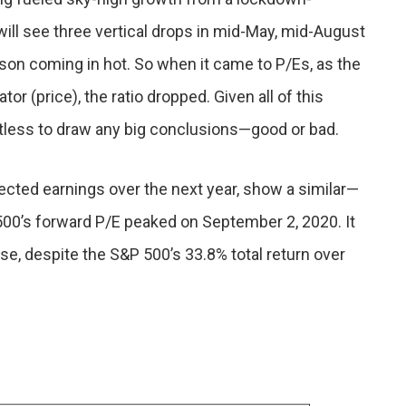
will see three vertical drops in mid-May, mid-August
son coming in hot. So when it came to P/Es, as the
r (price), the ratio dropped. Given all of this
itless to draw any big conclusions—good or bad.
cted earnings over the next year, show a similar—
500’s forward P/E peaked on September 2, 2020. It
se, despite the S&P 500’s 33.8% total return over