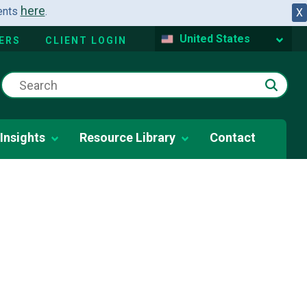
here
dents
.
X
United States
ERS
CLIENT LOGIN
Insights
Resource Library
Contact