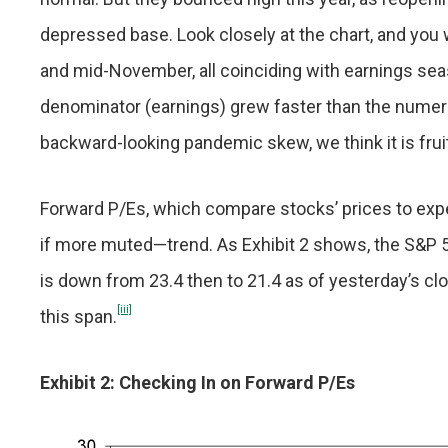
depressed base. Look closely at the chart, and you 
and mid-November, all coinciding with earnings sea
denominator (earnings) grew faster than the numerato
backward-looking pandemic skew, we think it is fru
Forward P/Es, which compare stocks’ prices to expe
if more muted—trend. As Exhibit 2 shows, the S&P 
is down from 23.4 then to 21.4 as of yesterday’s clo
[iii]
this span.
Exhibit 2: Checking In on Forward P/Es