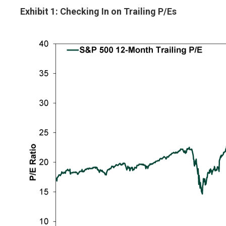
Exhibit 1: Checking In on Trailing P/Es