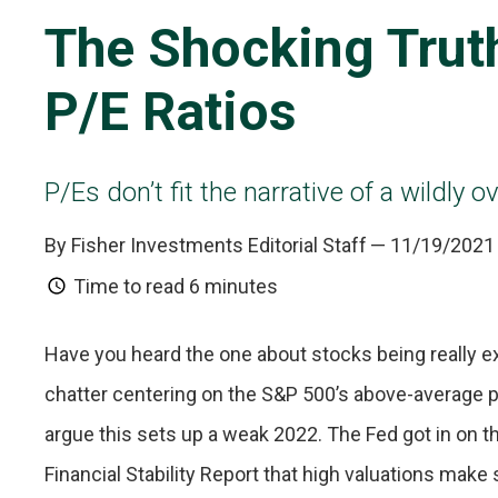
The Shocking Trut
P/E Ratios
P/Es don’t fit the narrative of a wildly 
By Fisher Investments Editorial Staff
— 11/19/2021
Time to read
6 minutes
Have you heard the one about stocks being really e
chatter centering on the S&P 500’s above-average p
argue this sets up a weak 2022. The Fed got in on t
Financial Stability Report that high valuations make