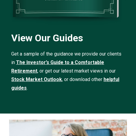
View Our Guides
Get a sample of the guidance we provide our clients
in
The Investor’s Guide to a Comfortable
Retirement
, or get our latest market views in our
Stock Market Outlook
, or download other
helpful
guides
.