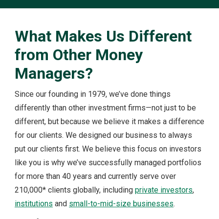
What Makes Us Different
from Other Money
Managers?
Since our founding in 1979, we’ve done things
differently than other investment firms—not just to be
different, but because we believe it makes a difference
for our clients. We designed our business to always
put our clients first. We believe this focus on investors
like you is why we’ve successfully managed portfolios
for more than 40 years and currently serve over
210,000* clients globally, including
private investors
,
institutions
and
small-to-mid-size businesses
.