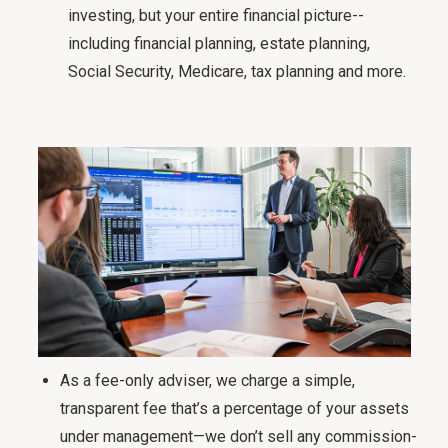
investing, but your entire financial picture--
including financial planning, estate planning,
Social Security, Medicare, tax planning and more.
As a fee-only adviser, we charge a simple,
transparent fee that’s a percentage of your assets
under management—we don’t sell any commission-