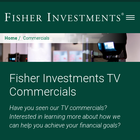
Men
/
Home
Commercials
Fisher Investments TV
Commercials
Have you seen our TV commercials?
Interested in learning more about how we
can help you achieve your financial goals?