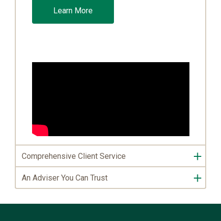
Learn More
Comprehensive Client Service
An Adviser You Can Trust