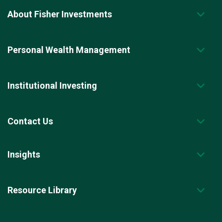
About Fisher Investments
Personal Wealth Management
Institutional Investing
Contact Us
Insights
Resource Library