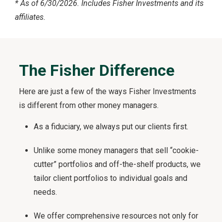
*
As of 6/30/2026. Includes Fisher Investments and its
affiliates.
The Fisher Difference
Here are just a few of the ways Fisher Investments
is different from other money managers.
As a fiduciary, we always put our clients first.
Unlike some money managers that sell “cookie-
cutter” portfolios and off-the-shelf products, we
tailor client portfolios to individual goals and
needs.
We offer comprehensive resources not only for