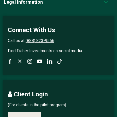
Legal Information
Connect With Us
Call us at
(888) 823-9566
Find Fisher Investments on social media.
Client Login
(For clients in the pilot program)