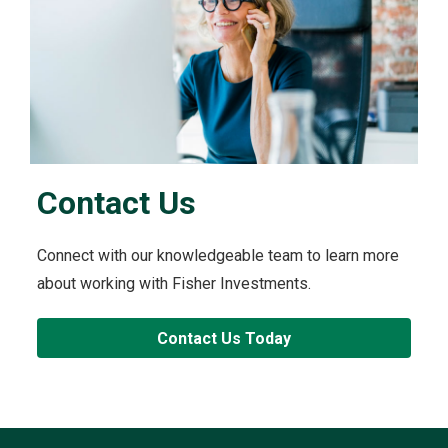
Contact Us
Connect with our knowledgeable team to learn more
about working with Fisher Investments.
Contact Us Today