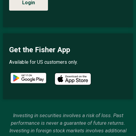
Login
Get the Fisher App
Available for US customers only.
Investing in securities involves a risk of loss. Past
performance is never a guarantee of future returns.
Investing in foreign stock markets involves additional