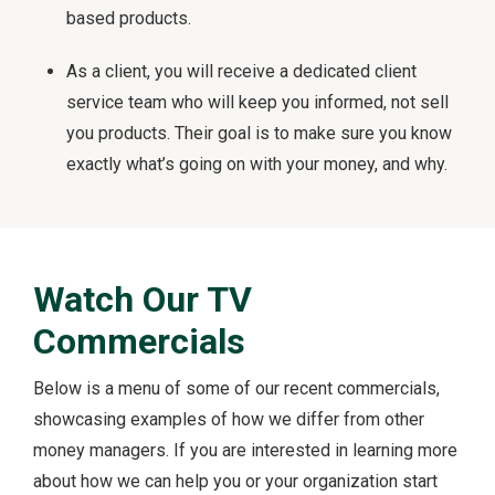
based products.
As a client, you will receive a dedicated client
service team who will keep you informed, not sell
you products. Their goal is to make sure you know
exactly what’s going on with your money, and why.
Watch Our TV
Commercials
Below is a menu of some of our recent commercials,
showcasing examples of how we differ from other
money managers. If you are interested in learning more
about how we can help you or your organization start