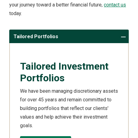
your journey toward a better financial future,
contact us
today.
Tailored Portfolios
Tailored Investment
Portfolios
We have been managing discretionary assets
for over 45 years and remain committed to
building portfolios that reflect our clients'
values and help achieve their investment
goals.