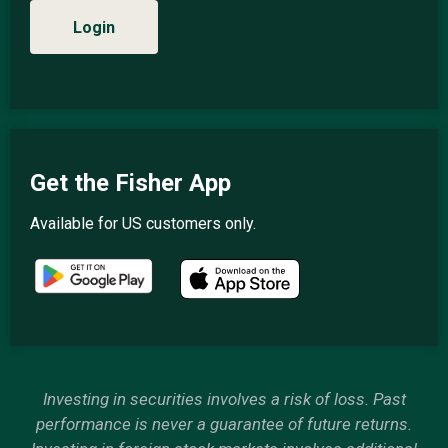
Login
Get the Fisher App
Available for US customers only.
Investing in securities involves a risk of loss. Past
performance is never a guarantee of future returns.