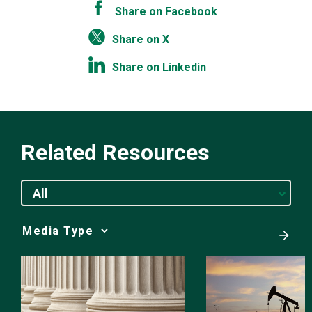
Share on Facebook
Share on X
Share on Linkedin
Related Resources
All
Media
Choice