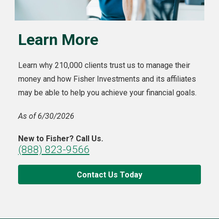
Learn More
Learn why 210,000 clients trust us to manage their
money and how Fisher Investments and its affiliates
may be able to help you achieve your financial goals.
As of 6/30/2026
New to Fisher? Call Us.
(888) 823-9566
Contact Us Today