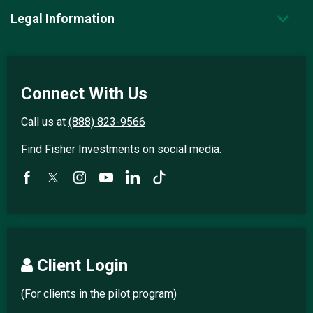
Legal Information
Connect With Us
Call us at
(888) 823-9566
Find Fisher Investments on social media.
Client Login
(For clients in the pilot program)