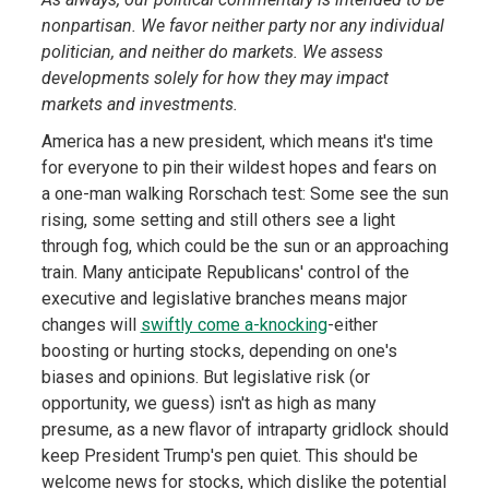
nonpartisan. We favor neither party nor any individual
politician, and neither do markets. We assess
developments solely for how they may impact
markets and investments.
America has a new president, which means it's time
for everyone to pin their wildest hopes and fears on
a one-man walking Rorschach test: Some see the sun
rising, some setting and still others see a light
through fog, which could be the sun or an approaching
train. Many anticipate Republicans' control of the
executive and legislative branches means major
changes will
swiftly come a-knocking
-either
boosting or hurting stocks, depending on one's
biases and opinions. But legislative risk (or
opportunity, we guess) isn't as high as many
presume, as a new flavor of intraparty gridlock should
keep President Trump's pen quiet. This should be
welcome news for stocks, which dislike the potential