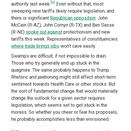
[iii]
authority last week.
Even without that, most
sweeping new tariffs likely require legislation, and
there is significant
Republican opposition
. John
McCain (R-AZ), John Cornyn (R-TX) and Ben Sasse
(R-NE)
spoke out against
protectionism and new
tariffs this week. Representatives of constituencies
where trade brings jobs
won't cave easily.
Swamps are difficult, if not impossible to drain.
Those who try generally end up stuck in the
quagmire. The same probably happens to Trump.
Rhetoric and jawboning might still affect short-term
sentiment towards Health Care or other stocks. But
the sort of fundamental change that would materially
change the outlook for a given sector requires
legislation, which seems set to get stuck in the
morass. So whether you cheer or fear his proposals,
he probably accomplishes less than envisioned.