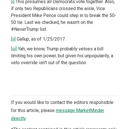
[i]
This presumes all Democrats vote together. Also,
if only two Republicans crossed the aisle, Vice
President Mike Pence could step in to break the 50-
50 tie. Last we checked, he wasn't on the
#NeverTrump list.
[ii]
Gallup, as of 1/25/2017.
[iii]
Yah, we know, Trump probably vetoes a bill
limiting his own power, but given his unpopularity, a
veto override isn't out of the question.
If you would like to contact the editors responsible
for this article, please
message MarketMinder
directly
.