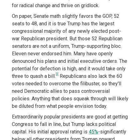
for radical change and thrive on gridlock.
On paper, Senate math slightly favors the GOP, 52
seats to 48, and it is true Trump has the largest
congressional majority of any newly elected post-
war Republican president. But those 52 Republican
senators are not a uniform, Trump-supporting bloc.
Eleven never endorsed him. Many have openly
denounced his plans and initial executive orders. The
potential for defection is high, and it would take only
[i]
three to quash a bill.
Republicans also lack the 60
votes needed to overcome the filibuster, so they'll
need Democratic allies to pass controversial
policies. Anything that does squeak through will likely
be diluted from what people envision today.
Extraordinarily popular presidents are good at getting
Congress to fall in line, but Trump lacks political
capital. His initial approval rating is
45%
-significantly
below all other presidents from Truman onward,