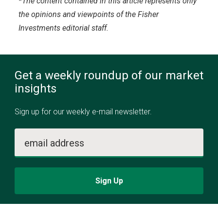
*The content contained in this article represents only
the opinions and viewpoints of the Fisher
Investments editorial staff.
Get a weekly roundup of our market
insights
Sign up for our weekly e-mail newsletter.
email address
Sign Up