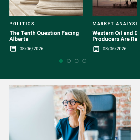
POLITICS
MARKET ANALYSI
The Tenth Question Facing
Western Oil and G
Alberta
Producers Are Ra
08/06/2026
08/06/2026