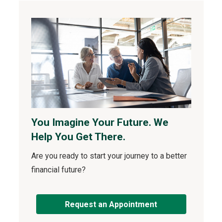
You Imagine Your Future. We
Help You Get There.
Are you ready to start your journey to a better
financial future?
Request an Appointment