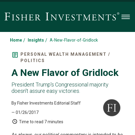
Men
/
/
Home
Insights
A-New-Flavor-of-Gridlock
PERSONAL WEALTH MANAGEMENT /
POLITICS
A New Flavor of Gridlock
President Trump's Congressional majority
doesn't assure easy victories.
By Fisher Investments Editorial Staff
— 01/26/2017
Time to read
7 minutes
As always, our political commentary is intended to be