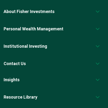
About Fisher Investments
Personal Wealth Management
Institutional Investing
Contact Us
Insights
Resource Library