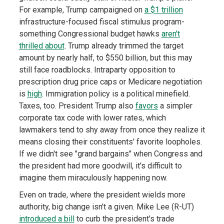
For example, Trump campaigned on
a $1 trillion
infrastructure-focused fiscal stimulus program-
something Congressional budget hawks
aren't
thrilled about
. Trump already trimmed the target
amount by nearly half, to $550 billion, but this may
still face roadblocks. Intraparty opposition to
prescription drug price caps or Medicare negotiation
is
high
. Immigration policy is a political minefield.
Taxes, too. President Trump also
favors
a simpler
corporate tax code with lower rates, which
lawmakers tend to shy away from once they realize it
means closing their constituents' favorite loopholes.
If we didn't see "grand bargains" when Congress and
the president had more goodwill, it's difficult to
imagine them miraculously happening now.
Even on trade, where the president wields more
authority, big change isn't a given. Mike Lee (R-UT)
introduced a bill
to curb the president's trade