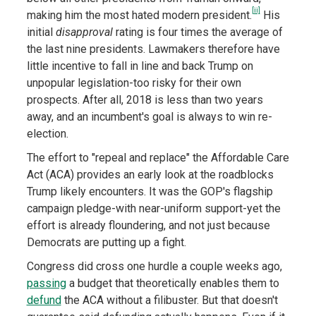
[ii]
making him the most hated modern president.
His
initial
disapproval
rating is four times the average of
the last nine presidents. Lawmakers therefore have
little incentive to fall in line and back Trump on
unpopular legislation-too risky for their own
prospects. After all, 2018 is less than two years
away, and an incumbent's goal is always to win re-
election.
The effort to "repeal and replace" the Affordable Care
Act (ACA) provides an early look at the roadblocks
Trump likely encounters. It was the GOP's flagship
campaign pledge-with near-uniform support-yet the
effort is already floundering, and not just because
Democrats are putting up a fight.
Congress did cross one hurdle a couple weeks ago,
passing
a budget that theoretically enables them to
defund
the ACA without a filibuster. But that doesn't