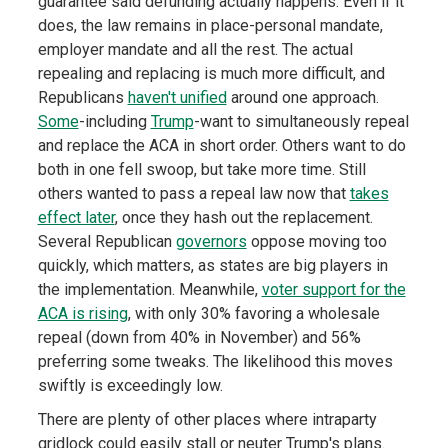
guarantee said defunding actually happens. Even if it
does, the law remains in place-personal mandate,
employer mandate and all the rest. The actual
repealing and replacing is much more difficult, and
Republicans
haven't unified
around one approach.
Some
-including
Trump
-want to simultaneously repeal
and replace the ACA in short order. Others want to do
both in one fell swoop, but take more time. Still
others wanted to pass a repeal law now that
takes
effect later
, once they hash out the replacement.
Several Republican
governors
oppose moving too
quickly, which matters, as states are big players in
the implementation. Meanwhile,
voter support for the
ACA is rising
, with only 30% favoring a wholesale
repeal (down from 40% in November) and 56%
preferring some tweaks. The likelihood this moves
swiftly is exceedingly low.
There are plenty of other places where intraparty
gridlock could easily stall or neuter Trump's plans.