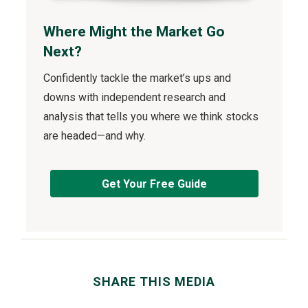
Where Might the Market Go
Next?
Confidently tackle the market’s ups and
downs with independent research and
analysis that tells you where we think stocks
are headed—and why.
Get Your Free Guide
SHARE THIS MEDIA