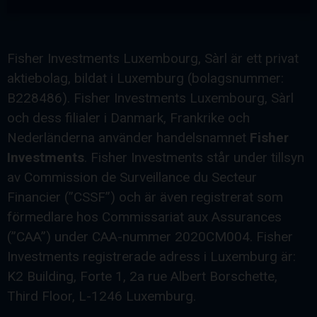
Fisher Investments Luxembourg, Sàrl är ett privat
aktiebolag, bildat i Luxemburg (bolagsnummer:
B228486). Fisher Investments Luxembourg, Sàrl
och dess filialer i Danmark, Frankrike och
Nederländerna använder handelsnamnet
Fisher
Investments
. Fisher Investments står under tillsyn
av Commission de Surveillance du Secteur
Financier (”CSSF”) och är även registrerat som
förmedlare hos Commissariat aux Assurances
(”CAA”) under CAA-nummer 2020CM004. Fisher
Investments registrerade adress i Luxemburg är:
K2 Building, Forte 1, 2a rue Albert Borschette,
Third Floor, L-1246 Luxemburg.