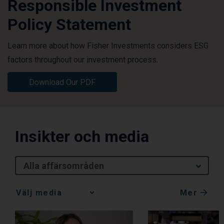
Responsible Investment
Policy Statement
Learn more about how Fisher Investments considers ESG
factors throughout our investment process.
Download Our PDF
Insikter och media
Alla affärsområden
Mer
Media
Choice