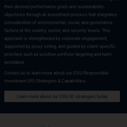
their desired performance goals and sustainability
objectives through an investment process that integrates
consideration of environmental, social, and governance
factors at the country, sector, and security levels. This
approach is strengthened by corporate engagement,
supported by proxy voting, and guided by client-specific
priorities such as positive portfolio targeting and harm
avoidance.
Contact us to learn more about our ESG/Responsible
Investment (RI) Strategies & Capabilities.
Learn more about our ESG/RI strategies today