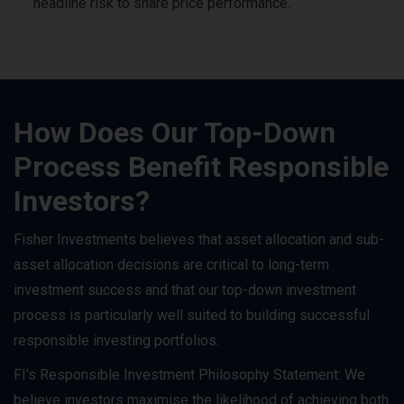
headline risk to share price performance.
How Does Our Top-Down
Process Benefit Responsible
Investors?
Fisher Investments believes that asset allocation and sub-
asset allocation decisions are critical to long-term
investment success and that our top-down investment
process is particularly well suited to building successful
responsible investing portfolios.
FI’s Responsible Investment Philosophy Statement: We
believe investors maximise the likelihood of achieving both