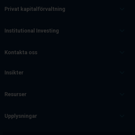
Privat kapitalförvaltning
Institutional Investing
Kontakta oss
Insikter
Resurser
Upplysningar