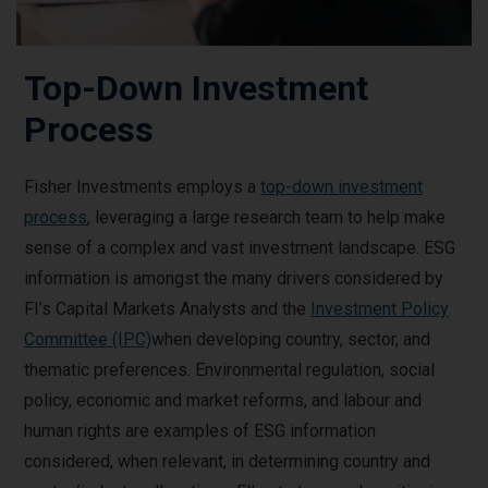
Top-Down Investment
Process
Fisher Investments employs a
top-down investment
process
, leveraging a large research team to help make
sense of a complex and vast investment landscape. ESG
information is amongst the many drivers considered by
FI’s Capital Markets Analysts and the
Investment Policy
Committee (IPC)
when developing country, sector, and
thematic preferences. Environmental regulation, social
policy, economic and market reforms, and labour and
human rights are examples of ESG information
considered, when relevant, in determining country and