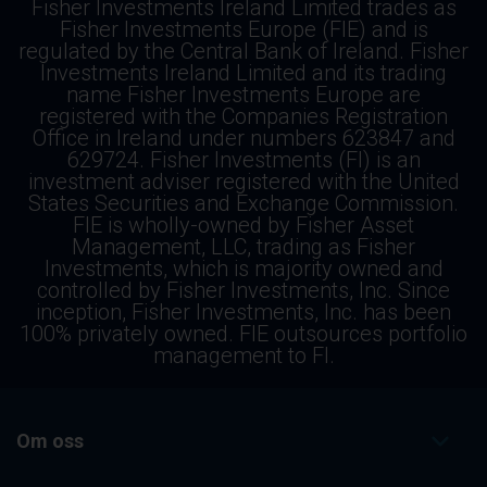
Fisher Investments Ireland Limited trades as
Fisher Investments Europe (FIE) and is
regulated by the Central Bank of Ireland. Fisher
Investments Ireland Limited and its trading
name Fisher Investments Europe are
registered with the Companies Registration
Office in Ireland under numbers 623847 and
629724. Fisher Investments (FI) is an
investment adviser registered with the United
States Securities and Exchange Commission.
FIE is wholly-owned by Fisher Asset
Management, LLC, trading as Fisher
Investments, which is majority owned and
controlled by Fisher Investments, Inc. Since
inception, Fisher Investments, Inc. has been
100% privately owned. FIE outsources portfolio
management to FI.
Om oss