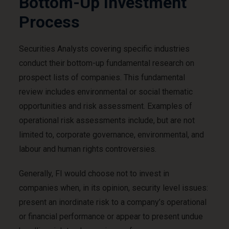
Bottom-Up Investment
Process
Securities Analysts covering specific industries
conduct their bottom-up fundamental research on
prospect lists of companies. This fundamental
review includes environmental or social thematic
opportunities and risk assessment. Examples of
operational risk assessments include, but are not
limited to, corporate governance, environmental, and
labour and human rights controversies.
Generally, FI would choose not to invest in
companies when, in its opinion, security level issues:
present an inordinate risk to a company’s operational
or financial performance or appear to present undue