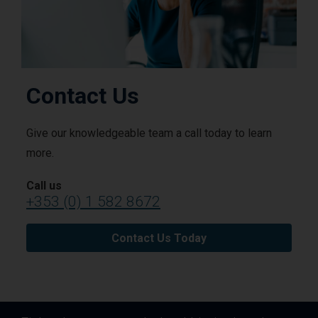
Contact Us
Give our knowledgeable team a call today to learn
more.
Call us
+353 (0) 1 582 8672
Contact Us Today