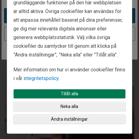
grundläggande funktioner på den här webbplatsen
är alltid aktiva. Övriga cookiefiler kan användas för
Take me to the United States website
att anpassa innehållet baserat på dina preferenser,
ge dig mer relevanta digitala annonser eller
Continue to the Sweden website
generera webbplatsstatistik. Välj vilka övriga
Our Investment Process
cookiefiler du samtycker till genom att klicka på
”Ändra inställningar”, ”Neka alla” eller ”Tillåt alla”.
Mer information om hur vi använder cookiefiler finns
i vår
integritetspolicy.
Tillåt alla
Neka alla
Ändra inställningar