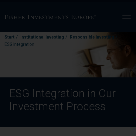
Men
/
/
/
Start
Institutional Investing
Responsible Investing
ESG Integration
ESG Integration in Our
Investment Process