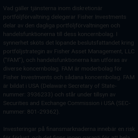
Vad gäller tjänsterna inom diskretionär
portföljförvaltning delegerar Fisher Investments
delar av den dagliga portföljförvaltningen och
handelsfunktionerna till dess koncernbolag. I
synnerhet sköts det löpande beslutsfattandet kring
portföljstrategin av Fisher Asset Management, LLC
(”FAM”), och handelsfunktionerna kan utföras av
diverse koncernbolag. FAM är moderbolag för
Fisher Investments och sådana koncernbolag. FAM
är bildat i USA (Delaware Secretary of State-
nummer: 3936233) och står under tillsyn av
Securities and Exchange Commission i USA (SEC-
nummer: 801-29362).
Investeringar på finansmarknaderna innebär en risk
för förlust, och det finns ingen garanti för att hela