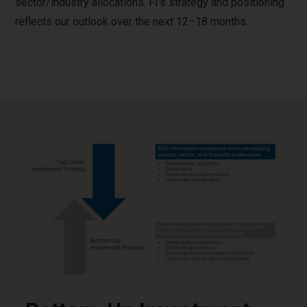
sector/industry allocations. FI’s strategy and positioning
reflects our outlook over the next 12–18 months.