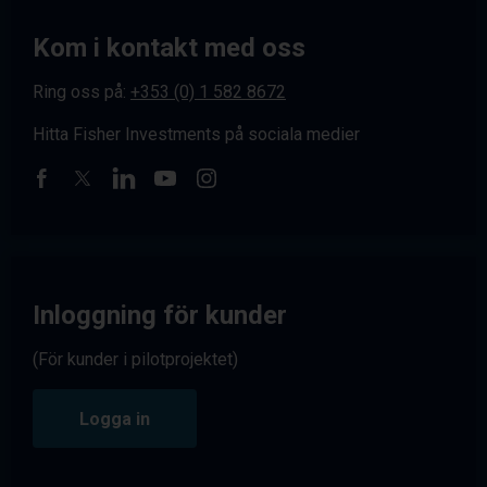
Kom i kontakt med oss
Ring oss på:
+353 (0) 1 582 8672
Hitta Fisher Investments på sociala medier
Inloggning för kunder
(För kunder i pilotprojektet)
Logga in