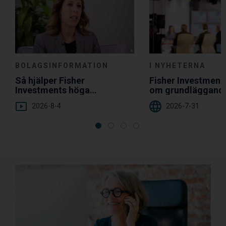
BOLAGSINFORMATION
I NYHETERNA
Så hjälper Fisher
Fisher Investmen
Investments höga
om grundläggand
servicenivå dig
diversifiering
2026-8-4
2026-7-31